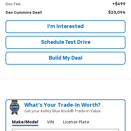
+$699
Doc Fee:
$23,094
Dan Cummins Deal!
I'm Interested
Schedule Test Drive
Build My Deal
What's Your Trade‑In Worth?
Get your Kelley Blue Book® Trade‑In Value.
Make/Model
VIN
License Plate