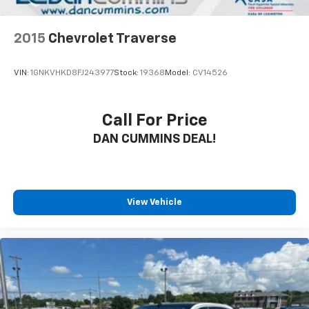
2015
Chevrolet Traverse
VIN:
1GNKVHKD8FJ243977
Stock:
19368
Model:
CV14526
Call For Price
DAN CUMMINS DEAL!
View Vehicle