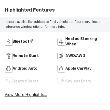
Highlighted Features
Feature availability subject to final vehicle configuration. Please
reference window sticker for more info.
Heated Steering
Bluetooth®
Wheel
Remote Start
4WD/AWD
Android Auto
Apple CarPlay
Heated Seats
Keyless Entry
View More Highlights...