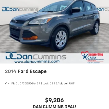
Electric Power-Assist Speed-Sensing Steering
24.6 Gal. Fuel Tank
Single Stainless Steel Exhaust w/Chrome Tailpipe
Finisher
Permanent Locking Hubs
Short And Long Arm Front Suspension w/Coil
Springs
Multi-Link Rear Suspension w/Coil Springs
4-Wheel Disc Brakes w/4-Wheel ABS, Front And
Rear Vented Discs, Brake Assist, Hill Descent
Control and Hill Hold Control
2014
Ford Escape
VIN:
1FMCU0F75EUD86139
Stock:
2998A
Model:
U0F
$9,286
DAN CUMMINS DEAL!