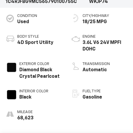
1C4RJFBG9MC565790
100755C
WKJP74
CONDITION
CITY/HIGHWAY
Used
18/25 MPG
BODY STYLE
ENGINE
4D Sport Utility
3.6L V6 24V MPFI
DOHC
EXTERIOR COLOR
TRANSMISSION
Diamond Black
Automatic
Crystal Pearlcoat
INTERIOR COLOR
FUEL TYPE
Black
Gasoline
MILEAGE
68,623