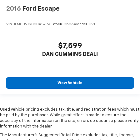
2016
Ford Escape
VIN:
1FMCU9J98GUA17663
Stock:
3586A
Model:
U9J
$7,599
DAN CUMMINS DEAL!
View Vehicle
Used Vehicle pricing excludes tax, title, and registration fees which must
be paid by the purchaser. While great effort is made to ensure the
accuracy of the information on the site, errors do occur so please verify
information with the dealer.
The Manufacturer's Suggested Retail Price excludes tax, title, license,