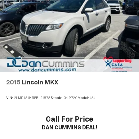
2015
Lincoln MKX
VIN:
2LMDJ6JK5FBL21878
Stock:
104972C
Model:
J6J
Call For Price
DAN CUMMINS DEAL!