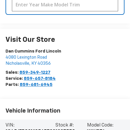
Visit Our Store
Dan Cummins Ford Lincoln
4080 Lexington Road
Nicholasville
,
KY
40356
Sales:
859-349-1227
Service:
859-657-8184
Parts:
859-681-6945
Vehicle Information
VIN:
Stock #:
Model Code: