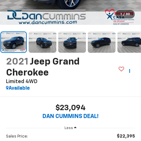
1
/
30
2021
Jeep Grand
Cherokee
Limited
4WD
Available
$23,094
DAN CUMMINS DEAL!
Less
$22,395
Sales Price: