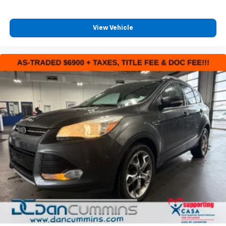
View Vehicle