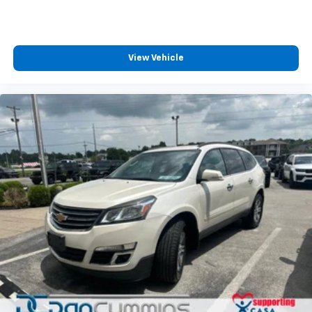
View Vehicle