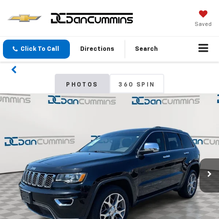
Saved
Click To Call
Directions
Search
PHOTOS
360 SPIN