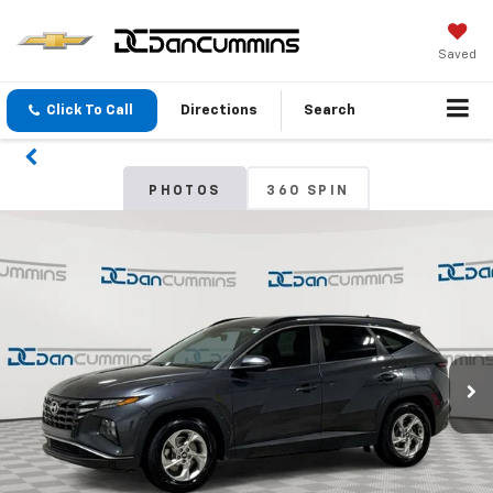
Saved
Click To Call
Directions
Search
PHOTOS
360 SPIN