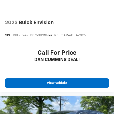
2023
Buick Envision
VIN:
LRBFZPR49PD075389
Stock:
125851A
Model:
4ZC26
Call For Price
DAN CUMMINS DEAL!
View Vehicle