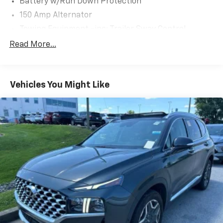
Battery w/Run Down Protection
many of your friends and neighbors have chosen our
150 Amp Alternator
family dealership since 1956.
Towing Equipment -inc: Trailer Sway Control
1301# Maximum Payload
Read More...
Gas-Pressurized Shock Absorbers
Front And Rear Anti-Roll Bars
Vehicles You Might Like
Electric Power-Assist Steering
14.3 Gal. Fuel Tank
Single Stainless Steel Exhaust
Strut Front Suspension w/Coil Springs
Multi-Link Rear Suspension w/Coil Springs
4-Wheel Disc Brakes w/4-Wheel ABS, Front Vented
Discs, Brake Assist, Hill Descent Control, Hill Hold
Control and Electric Parking Brake