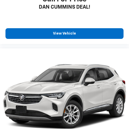
DAN CUMMINS DEAL!
View Vehicle