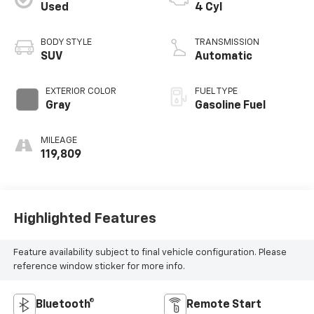
Used
4 Cyl
BODY STYLE
TRANSMISSION
SUV
Automatic
EXTERIOR COLOR
FUEL TYPE
Gray
Gasoline Fuel
MILEAGE
119,809
Highlighted Features
Feature availability subject to final vehicle configuration. Please
reference window sticker for more info.
Bluetooth®
Remote Start