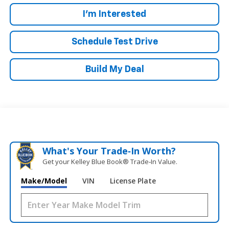
I'm Interested
Schedule Test Drive
Build My Deal
What's Your Trade‑In Worth?
Get your Kelley Blue Book® Trade‑In Value.
Make/Model
VIN
License Plate