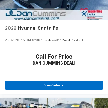
2022
Hyundai Santa Fe
VIN:
5NMS44AL0NH398184
Stock:
66844
Model:
644F2FT5
Call For Price
DAN CUMMINS DEAL!
View Vehicle