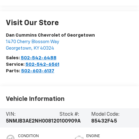
Visit Our Store
Dan Cummins Chevrolet of Georgetown
1470 Cherry Blossom Way
Georgetown
,
KY
40324
Sales:
502-542-6488
Service:
502-542-6561
Parts:
502-603-6137
Vehicle Information
VIN:
Stock #:
Model Code:
5NMJB3AE2NH008120
100909A
85432F45
CONDITION
ENGINE