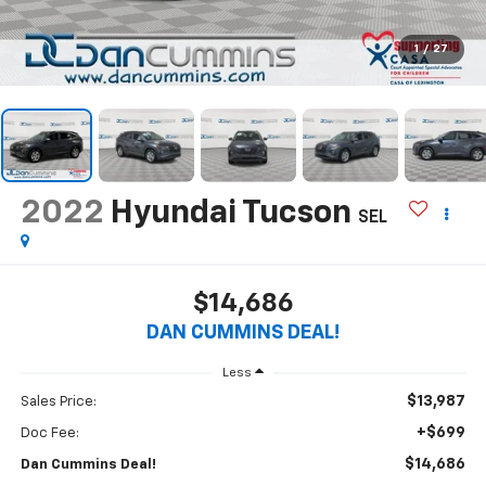
1
/
27
2022
Hyundai Tucson
SEL
$14,686
DAN CUMMINS DEAL!
Less
$13,987
Sales Price:
+$699
Doc Fee:
$14,686
Dan Cummins Deal!