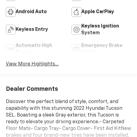
Android Auto
Apple CarPlay
Keyless Ignition
Keyless Entry
System
Automatic High
Emergency Brake
Beams
Assist
View More Highlights...
Dealer Comments
Discover the perfect blend of style, comfort, and
capability with this stunning 2022 Hyundai Tucson
SEL. Boasting a sleek Gray exterior, this Tucson is
ready to elevate your driving experience.- Carpeted
Floor Mats- Cargo Tray- Cargo Cover- First Aid KitNew
brakes and four brand-new tires have been installed,