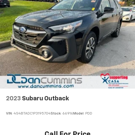
2023
Subaru Outback
VIN:
4S4BTADC1P3195704
Stock:
66916
Model:
PDD
Call For Price