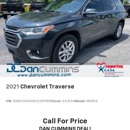
2021
Chevrolet Traverse
VIN:
1GNEVHKWXMJ228988
Stock:
66769A
Model:
1NW56
Call For Price
DAN CUMMINS DEAL!