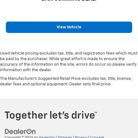
View Vehicle
Used Vehicle pricing excludes tax, title, and registration fees which must
be paid by the purchaser. While great effort is made to ensure the
accuracy of the information on the site, errors do occur so please verify
information with the dealer.
The Manufacturer's Suggested Retail Price excludes tax, title, license,
dealer fees and optional equipment. Dealer sets final price.
Copyright © 2026
by
DealerOn
|
Sitemap
|
Privacy
|
Consent