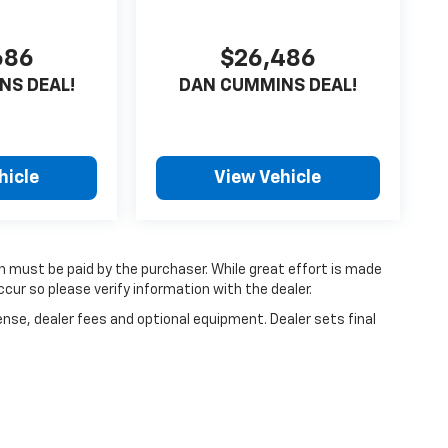
686
$26,486
NS DEAL!
DAN CUMMINS DEAL!
hicle
View Vehicle
ch must be paid by the purchaser. While great effort is made
cur so please verify information with the dealer.
ense, dealer fees and optional equipment. Dealer sets final