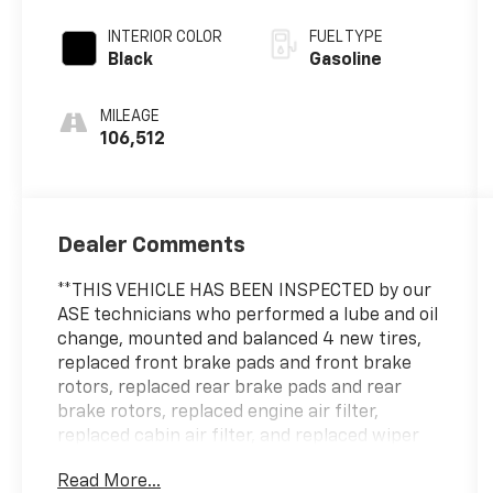
INTERIOR COLOR
FUEL TYPE
Black
Gasoline
MILEAGE
106,512
Dealer Comments
**THIS VEHICLE HAS BEEN INSPECTED by our
ASE technicians who performed a lube and oil
change, mounted and balanced 4 new tires,
replaced front brake pads and front brake
rotors, replaced rear brake pads and rear
brake rotors, replaced engine air filter,
replaced cabin air filter, and replaced wiper
blades.**
Read More...