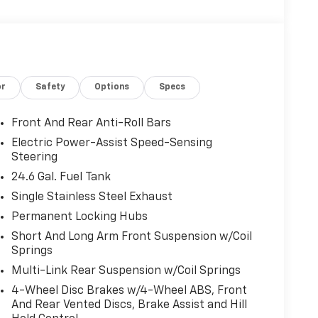
or
Safety
Options
Specs
Front And Rear Anti-Roll Bars
Electric Power-Assist Speed-Sensing
Steering
24.6 Gal. Fuel Tank
Single Stainless Steel Exhaust
Permanent Locking Hubs
Short And Long Arm Front Suspension w/Coil
Springs
Multi-Link Rear Suspension w/Coil Springs
4-Wheel Disc Brakes w/4-Wheel ABS, Front
And Rear Vented Discs, Brake Assist and Hill