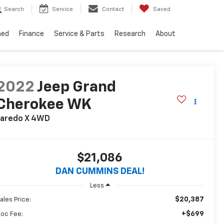
Search
Service
Contact
Saved
ned
Finance
Service & Parts
Research
About
2022
Jeep Grand
Cherokee WK
aredo X
4WD
$21,086
DAN CUMMINS DEAL!
Less
$20,387
ales Price:
+$699
oc Fee: