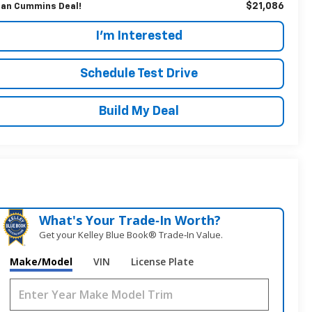
$21,086
an Cummins Deal!
I'm Interested
Schedule Test Drive
Build My Deal
What's Your Trade‑In Worth?
Get your Kelley Blue Book® Trade‑In Value.
Make/Model
VIN
License Plate