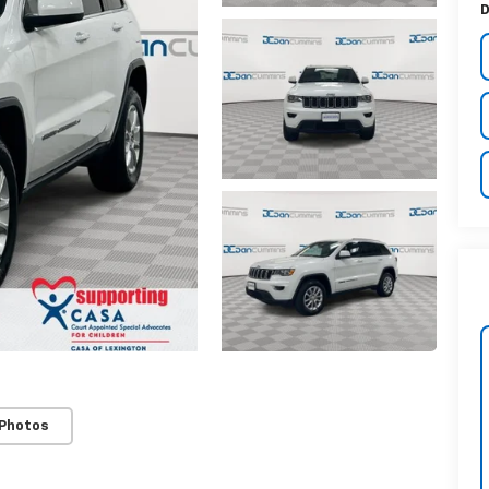
D
 Photos