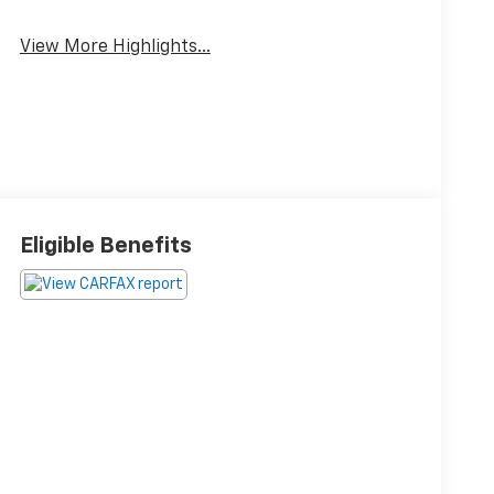
View More Highlights...
Eligible Benefits