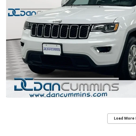
Load More