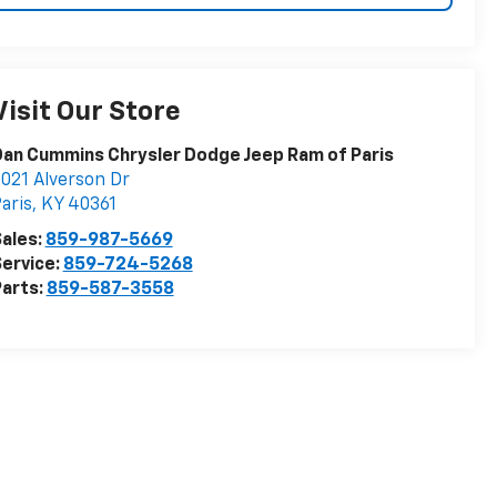
Visit Our Store
an Cummins Chrysler Dodge Jeep Ram of Paris
021 Alverson Dr
aris
,
KY
40361
ales:
859-987-5669
ervice:
859-724-5268
arts:
859-587-3558