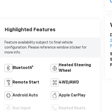
Highlighted Features
D
2
Feature availability subject to final vehicle
P
configuration. Please reference window sticker for
more info.
S
S
Heated Steering
P
Bluetooth®
Wheel
Remote Start
4WD/AWD
Android Auto
Apple CarPlay
Aux Input
Heated Seats