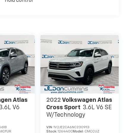
Hold Control
gen Atlas
2022
Volkswagen Atlas
3.6L V6
Cross Sport
3.6L V6 SE
W/Technology
6618
VIN:
1V2JE2CA6NC230913
MCFUR
Stock:
126440C
Model:
CMCCUZ