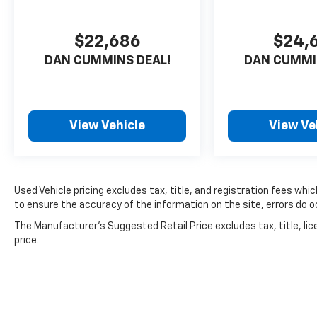
perfect choice for your next adventure.
$22,686
$24,
For nearly 70 years, our family has proudly
DAN CUMMINS DEAL!
DAN CUMMI
served families across Kentucky and beyond.
We believe buying a vehicle should feel simple,
honest, and stress-free. Our finance team
works closely with trusted lenders to help you
find a payment that fits your budget. Stop in
View Vehicle
View Ve
and see why so many of your friends and
neighbors have chosen our family dealership
since 1956.
Used Vehicle pricing excludes tax, title, and registration fees whi
to ensure the accuracy of the information on the site, errors do oc
The Manufacturer's Suggested Retail Price excludes tax, title, lic
price.