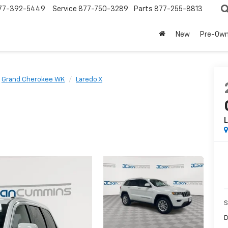
77-392-5449
Service
877-750-3289
Parts
877-255-8813
New
Pre-Ow
Grand Cherokee WK
Laredo X
L
S
D