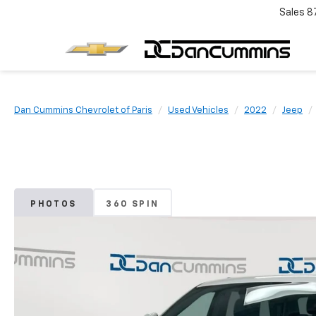
Sales
8
Dan Cummins Chevrolet of Paris
Used Vehicles
2022
Jeep
PHOTOS
360 SPIN