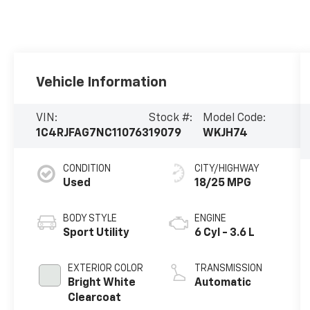
Vehicle Information
VIN:
Stock #:
Model Code:
1C4RJFAG7NC110763
19079
WKJH74
CONDITION
CITY/HIGHWAY
Used
18/25 MPG
BODY STYLE
ENGINE
Sport Utility
6 Cyl - 3.6 L
EXTERIOR COLOR
TRANSMISSION
Bright White
Automatic
Clearcoat