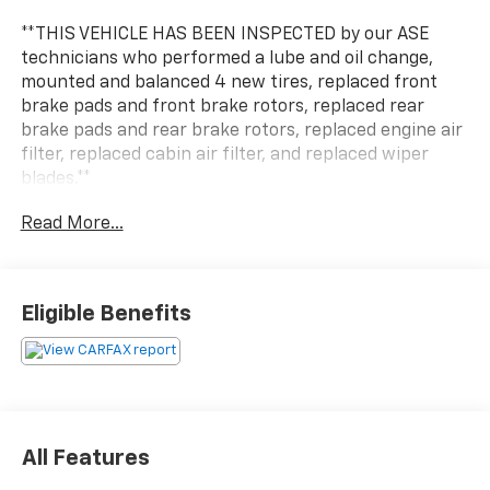
**THIS VEHICLE HAS BEEN INSPECTED by our ASE
technicians who performed a lube and oil change,
mounted and balanced 4 new tires, replaced front
brake pads and front brake rotors, replaced rear
brake pads and rear brake rotors, replaced engine air
filter, replaced cabin air filter, and replaced wiper
blades.**
Read More...
The 2022 Jeep Grand Cherokee Limited is a standout
choice for those seeking a premium SUV experience.
Boasting a commanding presence and a wealth of
advanced features, this Grand Cherokee is primed to
Eligible Benefits
elevate your driving adventures.
- DUAL-PANE PANORAMIC SUNROOF
- RADIO: UCONNECT 5 NAV W/10.1 DISPLAY, 9 speaker
premium alpine audio system, 10.1 Touchscreen
Display, 9 Amplified Speakers w/Subwoofer, HD Radio,
All Features
GPS Navigation, 506 Watt Amplifier, All Radio Equipped