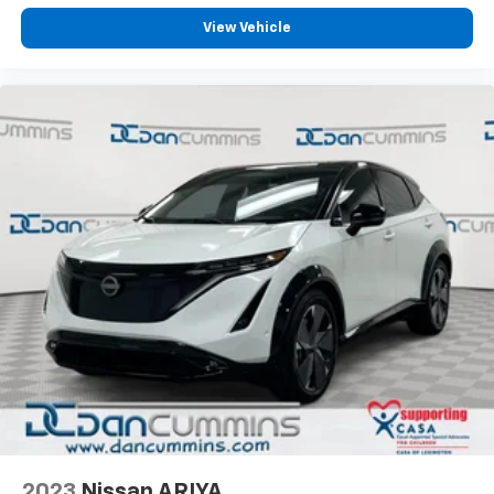
View Vehicle
2023
Nissan ARIYA