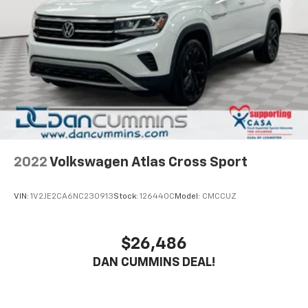
2022
Volkswagen Atlas Cross Sport
VIN:
1V2JE2CA6NC230913
Stock:
126440C
Model:
CMCCUZ
$26,486
DAN CUMMINS DEAL!