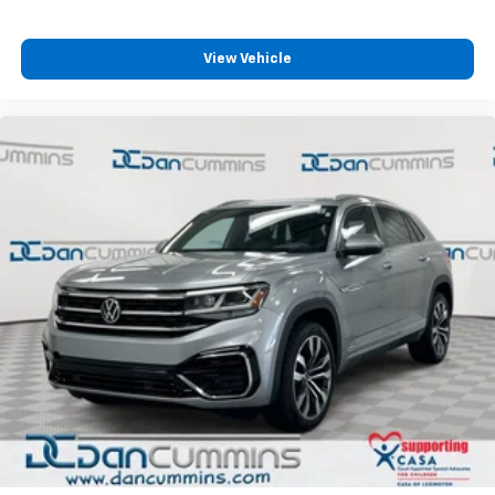
View Vehicle