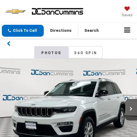
Saved
Click To Call
Directions
Search
PHOTOS
360 SPIN