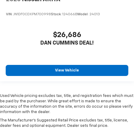
VIN:
JN1DF0CDXPM700998
Stock:
124066B
Model:
24013
$26,686
DAN CUMMINS DEAL!
View Vehicle
Used Vehicle pricing excludes tax, title, and registration fees which must
be paid by the purchaser. While great effort is made to ensure the
accuracy of the information on the site, errors do occur so please verify
information with the dealer.
The Manufacturer's Suggested Retail Price excludes tax, title, license,
dealer fees and optional equipment. Dealer sets final price.