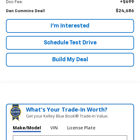
+$699
Doc Fee:
$24,686
Dan Cummins Deal!
I'm Interested
Schedule Test Drive
Build My Deal
What's Your Trade‑In Worth?
Get your Kelley Blue Book® Trade‑In Value.
Make/Model
VIN
License Plate