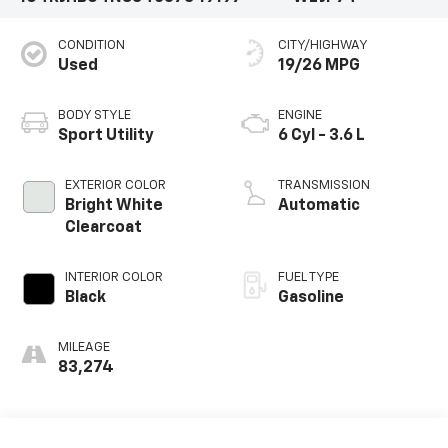
CONDITION
CITY/HIGHWAY
Used
19/26 MPG
BODY STYLE
ENGINE
Sport Utility
6 Cyl - 3.6 L
EXTERIOR COLOR
TRANSMISSION
Bright White
Automatic
Clearcoat
INTERIOR COLOR
FUEL TYPE
Black
Gasoline
MILEAGE
83,274