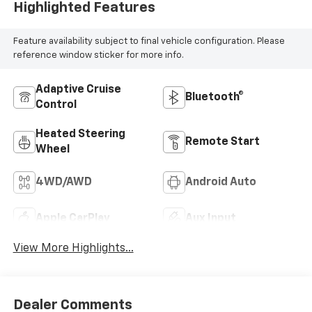
Highlighted Features
Feature availability subject to final vehicle configuration. Please
reference window sticker for more info.
Adaptive Cruise
Bluetooth®
Control
Heated Steering
Remote Start
Wheel
4WD/AWD
Android Auto
Apple CarPlay
Aux Input
View More Highlights...
Dealer Comments