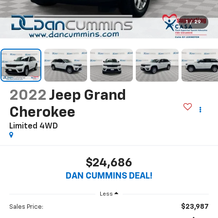
1
/
29
2022
Jeep Grand
Cherokee
Limited
4WD
$24,686
DAN CUMMINS DEAL!
Less
$23,987
Sales Price: