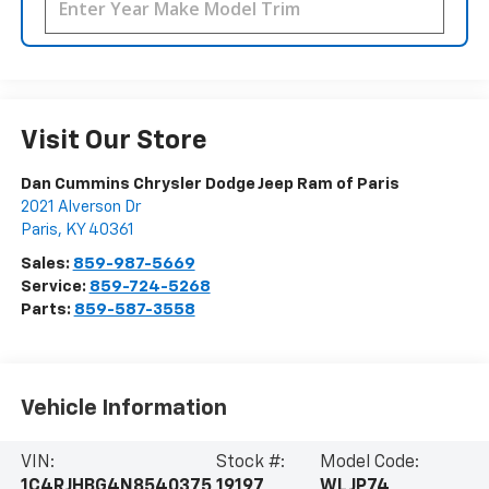
Visit Our Store
Dan Cummins Chrysler Dodge Jeep Ram of Paris
2021 Alverson Dr
Paris
,
KY
40361
Sales:
859-987-5669
Service:
859-724-5268
Parts:
859-587-3558
Vehicle Information
VIN:
Stock #:
Model Code:
1C4RJHBG4N8540375
19197
WLJP74