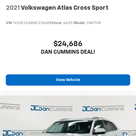
2021
Volkswagen Atlas Cross Sport
VIN:
1V2SE2CA8MC236618
Stock:
66257
Model:
CMCFUR
$24,686
DAN CUMMINS DEAL!
View Vehicle