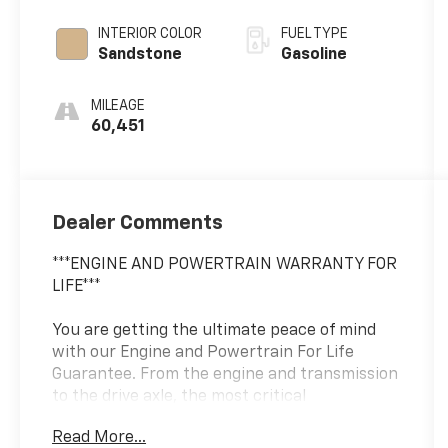
INTERIOR COLOR
FUEL TYPE
Sandstone
Gasoline
MILEAGE
60,451
Dealer Comments
***ENGINE AND POWERTRAIN WARRANTY FOR
LIFE***
You are getting the ultimate peace of mind
with our Engine and Powertrain For Life
Guarantee. From the engine and transmission
to the drive axle, the most critical
components are protected for as long as you
Read More...
own it. We also include our 72-hour exchange