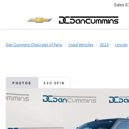
Sales
8
Dan Cummins Chevrolet of Paris
Used Vehicles
2022
Lincoln
PHOTOS
360 SPIN