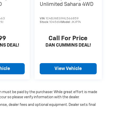
D
Unlimited Sahara
4WD
663
VIN:
1C4BJWEG9HL566859
9J
Stock:
104561A
Model:
JKJP74
99
Call For Price
NS DEAL!
DAN CUMMINS DEAL!
hicle
View Vehicle
ch must be paid by the purchaser. While great effort is made
cur so please verify information with the dealer.
ense, dealer fees and optional equipment. Dealer sets final