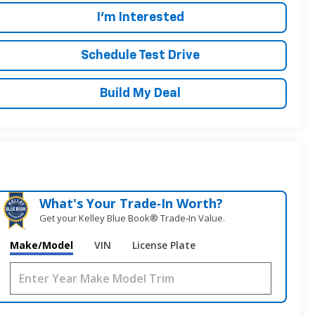
I'm Interested
Schedule Test Drive
Build My Deal
What's Your Trade‑In Worth?
Get your Kelley Blue Book® Trade‑In Value.
Make/Model
VIN
License Plate