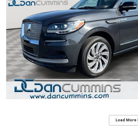
Load More