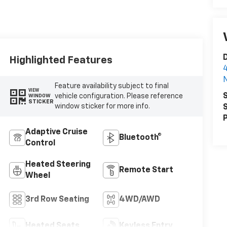
D
Highlighted Features
4
N
Feature availability subject to final
VIEW
S
vehicle configuration. Please reference
WINDOW
STICKER
window sticker for more info.
S
P
Adaptive Cruise
Bluetooth®
Control
Heated Steering
Remote Start
Wheel
3rd Row Seating
4WD/AWD
Heated Seats
Keyless Entry