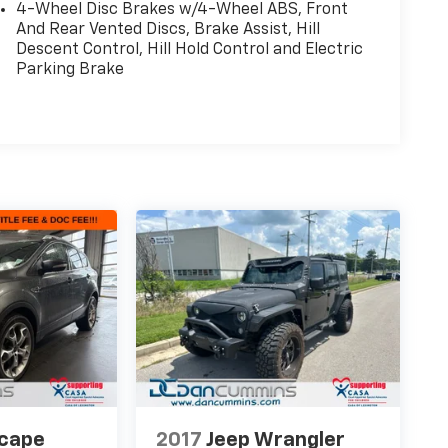
4-Wheel Disc Brakes w/4-Wheel ABS, Front
And Rear Vented Discs, Brake Assist, Hill
Descent Control, Hill Hold Control and Electric
Parking Brake
scape
2017
Jeep Wrangler