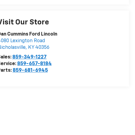
Visit Our Store
an Cummins Ford Lincoln
080 Lexington Road
icholasville
,
KY
40356
ales:
859-349-1227
ervice:
859-657-8184
arts:
859-681-6945