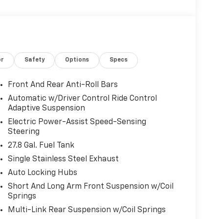
or
Safety
Options
Specs
Front And Rear Anti-Roll Bars
Automatic w/Driver Control Ride Control
Adaptive Suspension
Electric Power-Assist Speed-Sensing
Steering
27.8 Gal. Fuel Tank
Single Stainless Steel Exhaust
Auto Locking Hubs
Short And Long Arm Front Suspension w/Coil
Springs
Multi-Link Rear Suspension w/Coil Springs