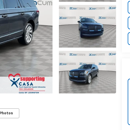
 Photos