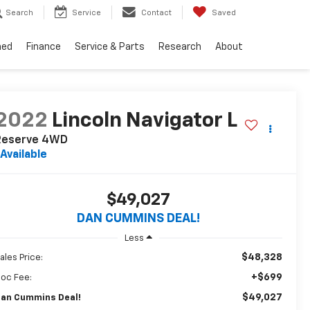
Search
Service
Contact
Saved
ned
Finance
Service & Parts
Research
About
2022
Lincoln Navigator L
Reserve
4WD
Available
$49,027
DAN CUMMINS DEAL!
Less
$48,328
ales Price:
+$699
oc Fee:
$49,027
an Cummins Deal!