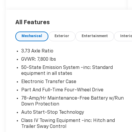
program where we understand that buying a
vehicle is a big decision, and sometimes you
need a few days to ensure it truly fits your
All Features
lifestyle. FOR ADDED PEACE OF MIND, this
vehicle comes with a 3 month or 4,000 mile
Mechanical
Exterior
Entertainment
Interi
warranty. This covers electrical, AC,
suspension, and much more... That's in
addition to the Lifetime Powertrain.
3.73 Axle Ratio
GVWR: 7,800 lbs
This 2022 Lincoln Navigator L Reserve offers
50-State Emission System -inc: Standard
an impressive array of premium features and
equipment in all states
capabilities. Highlights include:
Electronic Transfer Case
- EQUIPMENT GROUP 201A RESERVE I with
Part And Full-Time Four-Wheel Drive
Luxury Package, Perfect Position Seats (30-
78-Amp/Hr Maintenance-Free Battery w/Run
Way) with Active Motion, Revel Ultima 3D
Down Protection
Audio System with 28 Speakers
Auto Start-Stop Technology
- ALL-WEATHER FLOOR LINERS without
Class IV Towing Equipment -inc: Hitch and
Carpet Floor Mats
Trailer Sway Control
- HEAVY-DUTY TRAILER TOW PACKAGE with