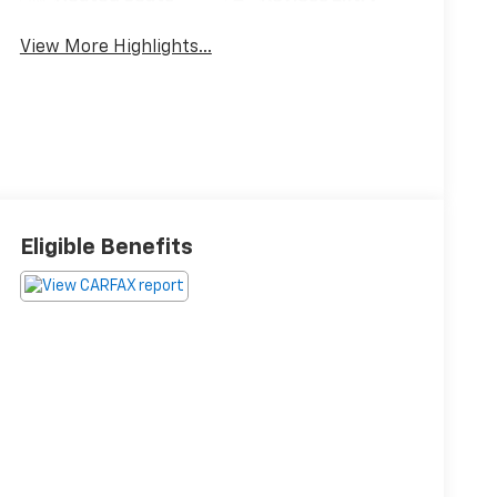
View More Highlights...
Eligible Benefits