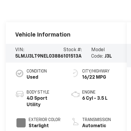
Vehicle Information
VIN:
Stock #:
Model
5LMJJ3LT9NEL03886
101513A
Code:
J3L
CONDITION
CITY/HIGHWAY
Used
16/22 MPG
BODY STYLE
ENGINE
4D Sport
6 Cyl - 3.5 L
Utility
EXTERIOR COLOR
TRANSMISSION
Starlight
Automatic