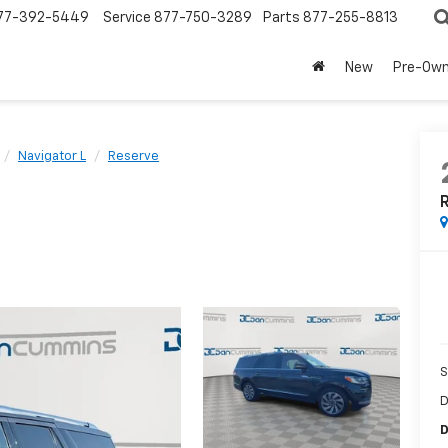
77-392-5449
Service
877-750-3289
Parts
877-255-8813
New
Pre-Ow
Navigator L
Reserve
S
D
D