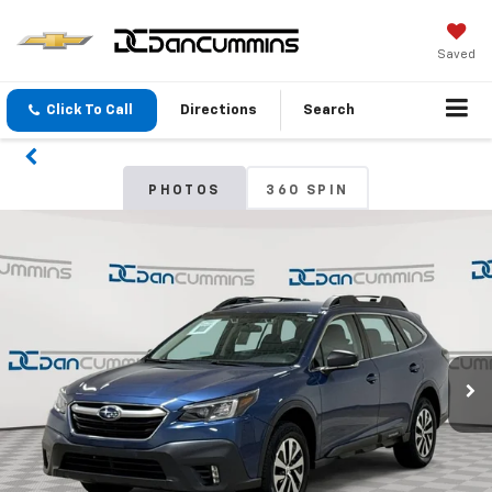
Saved
Click To Call
Directions
Search
PHOTOS
360 SPIN