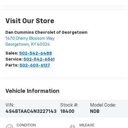
Visit Our Store
Dan Cummins Chevrolet of Georgetown
1470 Cherry Blossom Way
Georgetown
,
KY
40324
Sales:
502-542-6488
Service:
502-542-6561
Parts:
502-603-6137
Vehicle Information
VIN:
Stock #:
Model Code:
4S4BTAAC4N3227143
18400
NDB
CONDITION
MILEAGE