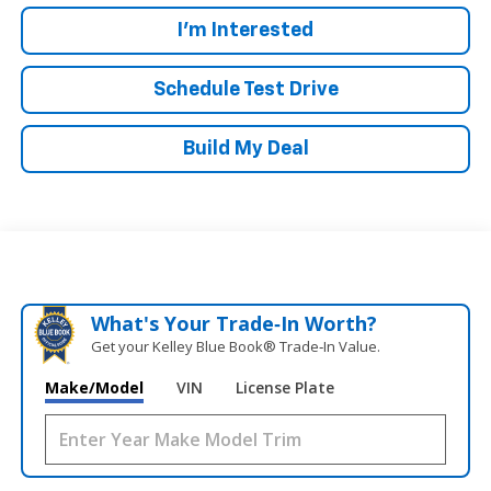
I'm Interested
Schedule Test Drive
Build My Deal
What's Your Trade‑In Worth?
Get your Kelley Blue Book® Trade‑In Value.
Make/Model
VIN
License Plate