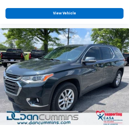
View Vehicle