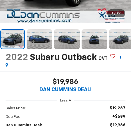
1
/
27
2022
Subaru Outback
CVT
$19,986
DAN CUMMINS DEAL!
Less
$19,287
Sales Price:
+$699
Doc Fee:
$19,986
Dan Cummins Deal!