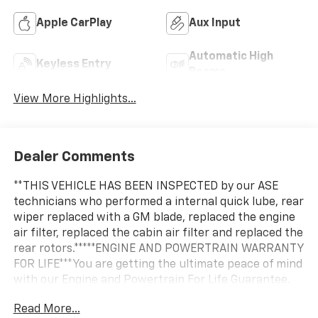
Apple CarPlay
Aux Input
Automatic High
Keyless Entry
Beams
View More Highlights...
Dealer Comments
**THIS VEHICLE HAS BEEN INSPECTED by our ASE
technicians who performed a internal quick lube, rear
wiper replaced with a GM blade, replaced the engine
air filter, replaced the cabin air filter and replaced the
rear rotors.*****ENGINE AND POWERTRAIN WARRANTY
FOR LIFE***You are getting the ultimate peace of mind
with our Engine and Powertrain For Life Guarantee.
From the engine and transmission to the drive axle,
Read More...
the most critical components are protected for as