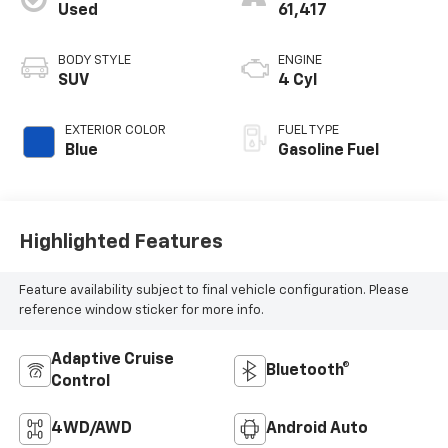
Used
61,417
BODY STYLE
ENGINE
SUV
4 Cyl
EXTERIOR COLOR
FUEL TYPE
Blue
Gasoline Fuel
Highlighted Features
Feature availability subject to final vehicle configuration. Please
reference window sticker for more info.
Adaptive Cruise
Bluetooth®
Control
4WD/AWD
Android Auto