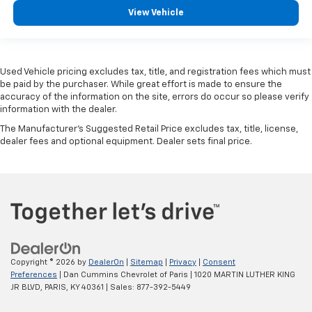
View Vehicle
Used Vehicle pricing excludes tax, title, and registration fees which must
be paid by the purchaser. While great effort is made to ensure the
accuracy of the information on the site, errors do occur so please verify
information with the dealer.
The Manufacturer's Suggested Retail Price excludes tax, title, license,
dealer fees and optional equipment. Dealer sets final price.
Copyright © 2026
by
DealerOn
|
Sitemap
|
Privacy
|
Consent
Preferences
| Dan Cummins Chevrolet of Paris
|
1020 MARTIN LUTHER KING
JR BLVD,
PARIS,
KY
40361
| Sales:
877-392-5449