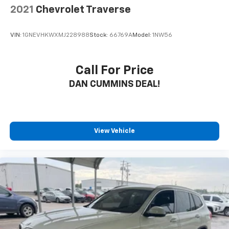
2021
Chevrolet Traverse
VIN:
1GNEVHKWXMJ228988
Stock:
66769A
Model:
1NW56
Call For Price
DAN CUMMINS DEAL!
View Vehicle