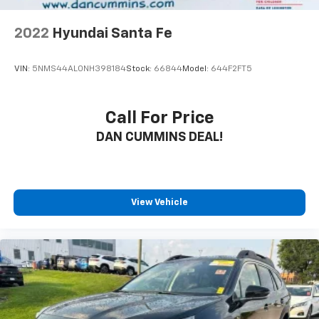
2022
Hyundai Santa Fe
VIN:
5NMS44AL0NH398184
Stock:
66844
Model:
644F2FT5
Call For Price
DAN CUMMINS DEAL!
View Vehicle