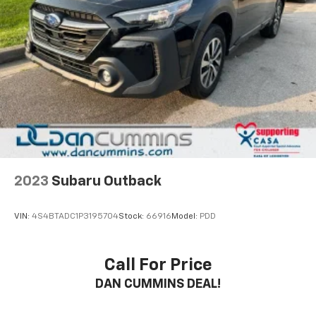
2023
Subaru Outback
VIN:
4S4BTADC1P3195704
Stock:
66916
Model:
PDD
Call For Price
DAN CUMMINS DEAL!