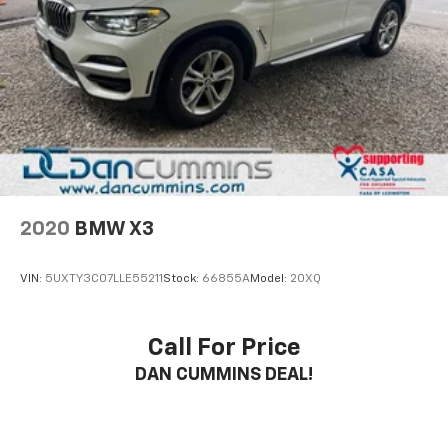
2020
BMW X3
VIN:
5UXTY3C07LLE55211
Stock:
66855A
Model:
20XQ
Call For Price
DAN CUMMINS DEAL!