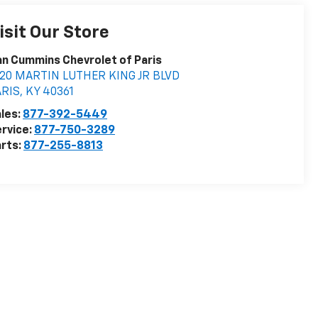
isit Our Store
n Cummins Chevrolet of Paris
020 MARTIN LUTHER KING JR BLVD
ARIS
,
KY
40361
les:
877-392-5449
rvice:
877-750-3289
rts:
877-255-8813