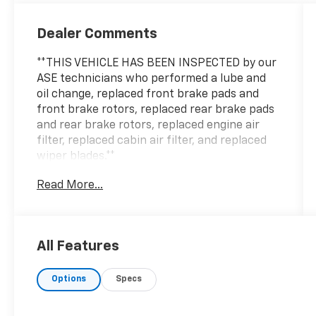
Dealer Comments
**THIS VEHICLE HAS BEEN INSPECTED by our
ASE technicians who performed a lube and
oil change, replaced front brake pads and
front brake rotors, replaced rear brake pads
and rear brake rotors, replaced engine air
filter, replaced cabin air filter, and replaced
wiper blades.**
Read More...
All Features
Options
Specs