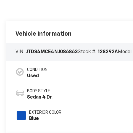
Vehicle Information
VIN:
JTDS4MCE4NJ086863
Stock #:
128292A
Model
CONDITION
Used
BODY STYLE
Sedan 4 Dr.
EXTERIOR COLOR
Blue