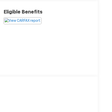
Eligible Benefits