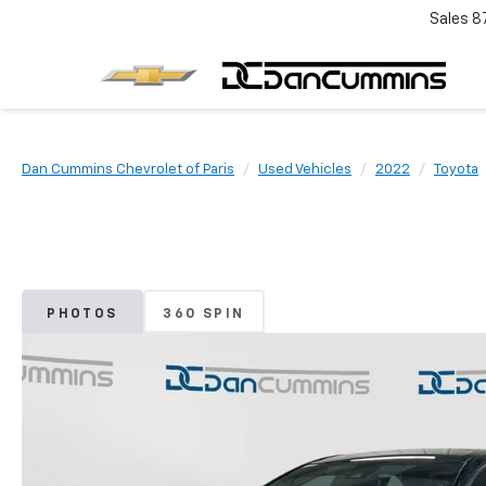
Sales
8
Dan Cummins Chevrolet of Paris
Used Vehicles
2022
Toyota
PHOTOS
360 SPIN