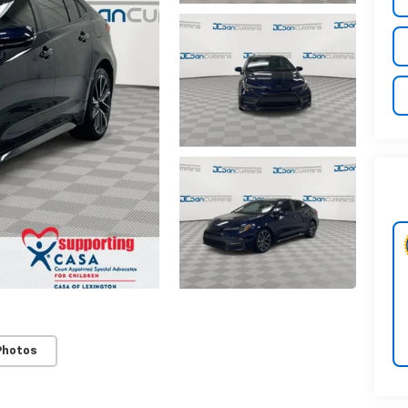
Photos