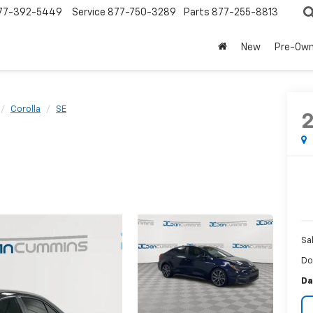
77-392-5449
Service
877-750-3289
Parts
877-255-8813
New
Pre-Ow
Corolla
SE
Sa
Do
Da