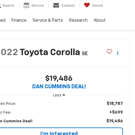
Search
Service
Contact
Saved
ned
Finance
Service & Parts
Research
About
2022
Toyota Corolla
SE
$19,486
DAN CUMMINS DEAL!
Less
$18,787
les Price:
+$699
c Fee:
$19,486
n Cummins Deal!
I'm Interested