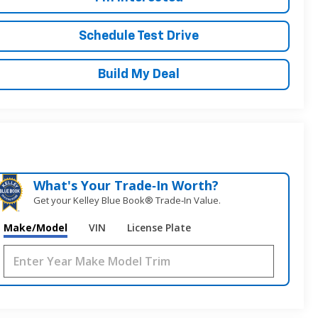
Schedule Test Drive
Build My Deal
What's Your Trade‑In Worth?
Get your Kelley Blue Book® Trade‑In Value.
Make/Model
VIN
License Plate