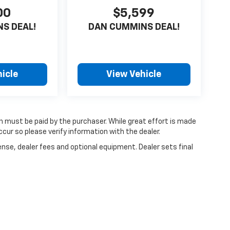
00
$5,599
S DEAL!
DAN CUMMINS DEAL!
icle
View Vehicle
ch must be paid by the purchaser. While great effort is made
cur so please verify information with the dealer.
ense, dealer fees and optional equipment. Dealer sets final