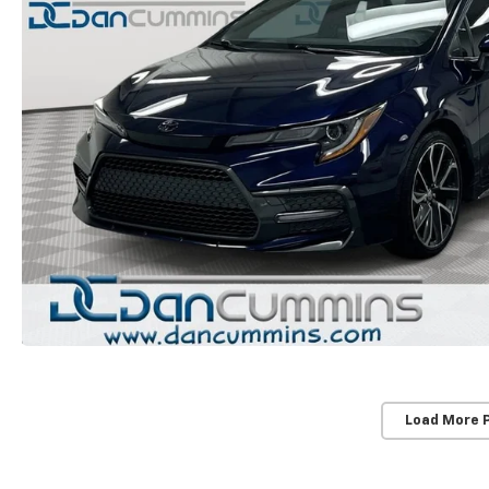
Load More 