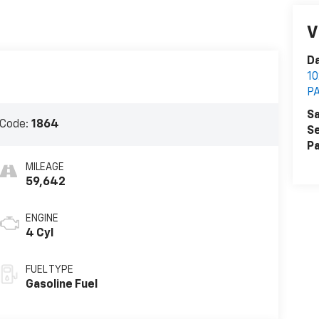
V
Da
1
P
Sa
 Code:
1864
Se
Pa
MILEAGE
59,642
ENGINE
4 Cyl
FUEL TYPE
Gasoline Fuel