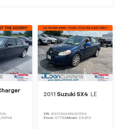
Charger
2011
Suzuki SX4
LE
1534
VIN:
JS2YC5A26B6303104
LXDP48
Stock:
127776B
Model:
S3LB1J1