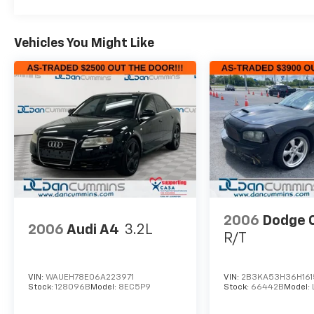
Vehicles You Might Like
2006
Dodge 
2006
Audi A4
3.2L
R/T
VIN:
WAUEH78E06A223971
VIN:
2B3KA53H36H16
Stock:
128096B
Model:
8EC5P9
Stock:
66442B
Model: