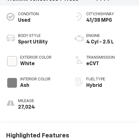
CONDITION
CITY/HIGHWAY
Used
41/38 MPG
BODY STYLE
ENGINE
Sport Utility
4 Cyl - 2.5 L
EXTERIOR COLOR
TRANSMISSION
White
eCVT
INTERIOR COLOR
FUEL TYPE
Ash
Hybrid
MILEAGE
27,024
Highlighted Features