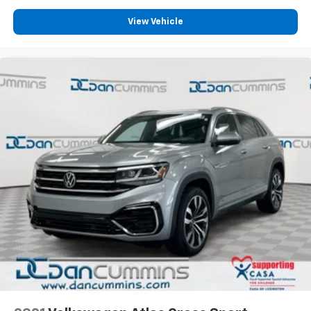
Departure Warning alerts you to unintended drift,
while Electronic Stability Control and anti-roll bars
View Vehicle
maintain grip during challenging maneuvers. The
traction control system works continuously to keep
power where it's needed.
The convenience features make ownership
straightforward. Push button start and smart key
entry eliminate fumbling for keys, while the power
liftgate opens with a simple gesture. Rear window
defroster clears visibility quickly, and variably
intermittent wipers adapt to rain intensity. The trip
computer and outside temperature display keep you
informed.
For nearly 70 years, our family has proudly served
families across Kentucky and beyond. We believe
buying a vehicle should feel simple, honest, and
stress-free. Our finance team works closely with
trusted lenders to help you find a payment that fits