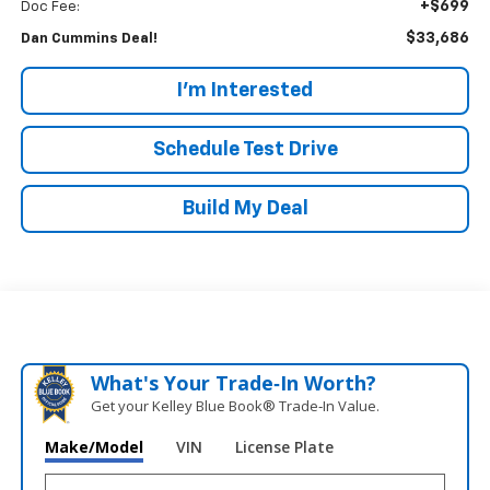
+$699
Doc Fee:
$33,686
Dan Cummins Deal!
I'm Interested
Schedule Test Drive
Build My Deal
What's Your Trade‑In Worth?
Get your Kelley Blue Book® Trade‑In Value.
Make/Model
VIN
License Plate