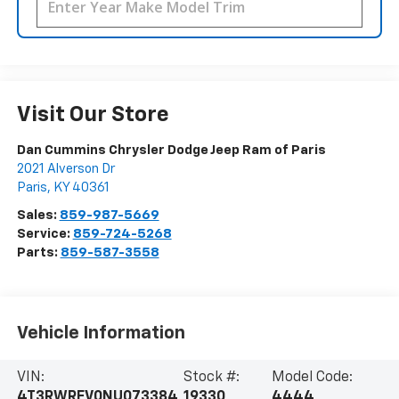
Visit Our Store
Dan Cummins Chrysler Dodge Jeep Ram of Paris
2021 Alverson Dr
Paris
,
KY
40361
Sales:
859-987-5669
Service:
859-724-5268
Parts:
859-587-3558
Vehicle Information
VIN:
Stock #:
Model Code:
4T3RWRFV0NU073384
19330
4444