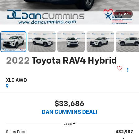
1
/
27
2022
Toyota RAV4 Hybrid
XLE
AWD
$33,686
DAN CUMMINS DEAL!
Less
$32,987
Sales Price: