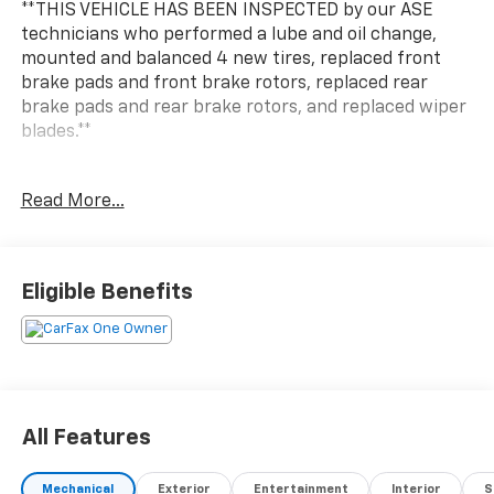
**THIS VEHICLE HAS BEEN INSPECTED by our ASE
technicians who performed a lube and oil change,
mounted and balanced 4 new tires, replaced front
brake pads and front brake rotors, replaced rear
brake pads and rear brake rotors, and replaced wiper
blades.**
***ENGINE AND POWERTRAIN WARRANTY FOR LIFE***
Read More...
You are getting the ultimate peace of mind with our
Engine and Powertrain For Life Guarantee. From the
engine and transmission to the drive axle, the most
Eligible Benefits
critical components are protected for as long as you
own it. We also include our 72-hour exchange
program where we understand that buying a vehicle
is a big decision, and sometimes you need a few days
to ensure it truly fits your lifestyle. FOR ADDED PEACE
OF MIND, this vehicle comes with a 3 month or 4,000
All Features
mile warranty. This covers electrical, AC, suspension,
and much more... That's in addition to the Lifetime
Mechanical
Exterior
Entertainment
Interior
S