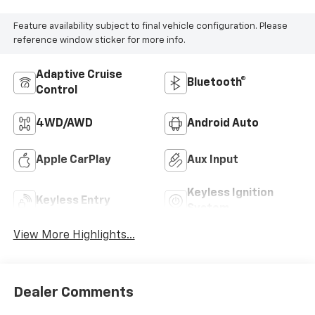
Feature availability subject to final vehicle configuration. Please
reference window sticker for more info.
Adaptive Cruise
Bluetooth®
Control
4WD/AWD
Android Auto
Apple CarPlay
Aux Input
Keyless Ignition
Keyless Entry
System
View More Highlights...
Dealer Comments