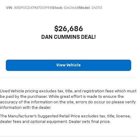
VIN:
JN1DF0CDXPM700998
Stock:
124066B
Model:
24013
$26,686
DAN CUMMINS DEAL!
View Vehicle
Used Vehicle pricing excludes tax, title, and registration fees which must
be paid by the purchaser. While great effort is made to ensure the
accuracy of the information on the site, errors do occur so please verify
information with the dealer.
The Manufacturer's Suggested Retail Price excludes tax, title, license,
dealer fees and optional equipment. Dealer sets final price.