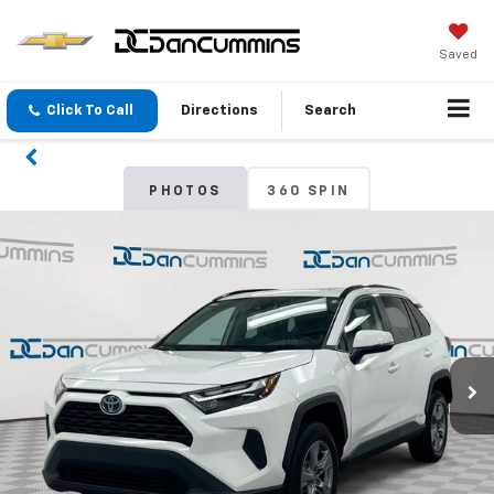
Saved
Click To Call
Directions
Search
PHOTOS
360 SPIN