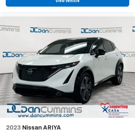
View Vehicle
2023
Nissan ARIYA