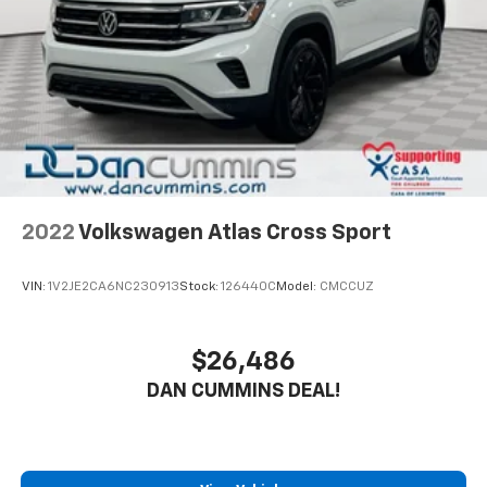
2022
Volkswagen Atlas Cross Sport
VIN:
1V2JE2CA6NC230913
Stock:
126440C
Model:
CMCCUZ
$26,486
DAN CUMMINS DEAL!