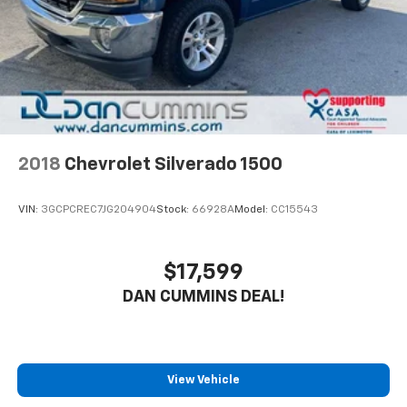
2018
Chevrolet Silverado 1500
VIN:
3GCPCREC7JG204904
Stock:
66928A
Model:
CC15543
$17,599
DAN CUMMINS DEAL!
View Vehicle