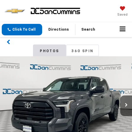
Saved
Click To Call
Directions
Search
PHOTOS
360 SPIN