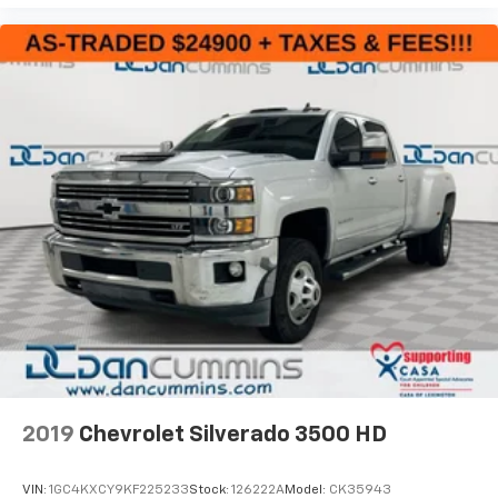
2019
Chevrolet Silverado 3500 HD
VIN:
1GC4KXCY9KF225233
Stock:
126222A
Model:
CK35943