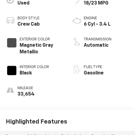
Used
18/23 MPG
BODY STYLE
ENGINE
Crew Cab
6 Cyl - 3.4 L
EXTERIOR COLOR
TRANSMISSION
Magnetic Gray
Automatic
Metallic
INTERIOR COLOR
FUEL TYPE
Black
Gasoline
MILEAGE
33,654
Highlighted Features