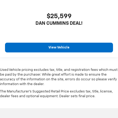
$25,599
DAN CUMMINS DEAL!
View Vehicle
Used Vehicle pricing excludes tax, title, and registration fees which must
be paid by the purchaser. While great effort is made to ensure the
accuracy of the information on the site, errors do occur so please verify
information with the dealer.
The Manufacturer's Suggested Retail Price excludes tax, title, license,
dealer fees and optional equipment. Dealer sets final price.