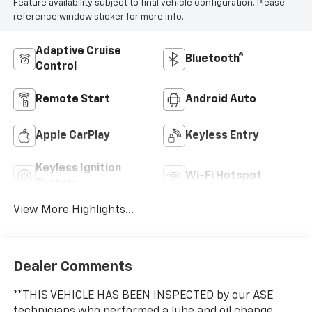
Feature availability subject to final vehicle configuration. Please
reference window sticker for more info.
Adaptive Cruise
Bluetooth®
Control
Remote Start
Android Auto
Apple CarPlay
Keyless Entry
Keyless Ignition
Wi-Fi Hotspot
System
View More Highlights...
Dealer Comments
**THIS VEHICLE HAS BEEN INSPECTED by our ASE
technicians who performed a lube and oil change,