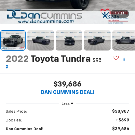
1
/
27
2022
Toyota Tundra
SR5
$39,686
DAN CUMMINS DEAL!
Less
$38,987
Sales Price:
+$699
Doc Fee:
$39,686
Dan Cummins Deal!