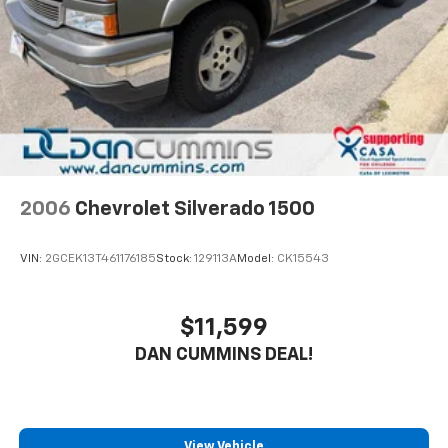
its early years of service and ready to take on
Brake Actuated Limited Slip Differential
whatever work or adventure lies ahead. The 3.4L V6
paired with a 10-speed automatic transmission
delivers capable performance while achieving 18 mpg
in the city and 23 mpg on the highway.
The SR5 trim provides practical features focused on
comfort and utility. The front bucket seats with
fabric trim offer comfortable seating for your daily
commute or weekend trips. Power windows, power
2006
Chevrolet Silverado 1500
door mirrors, and remote keyless entry make basic
operation effortless. The telescoping and tilt steering
VIN:
2GCEK13T461176185
Stock:
129113A
Model:
CK15543
wheel adjusts to fit your driving position perfectly.
Modern connectivity comes standard with Apple
$11,599
CarPlay and Android Auto, allowing you to integrate
DAN CUMMINS DEAL!
your smartphone seamlessly. The 9-speaker audio
system with SiriusXM satellite radio keeps you
entertained throughout your journeys. Steering
wheel-mounted audio controls and the trip computer
keep essential information at your fingertips without
View Vehicle