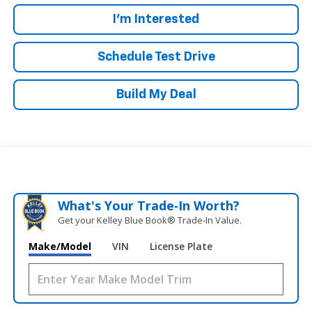
I'm Interested
Schedule Test Drive
Build My Deal
What's Your Trade‑In Worth?
Get your Kelley Blue Book® Trade‑In Value.
Make/Model
VIN
License Plate