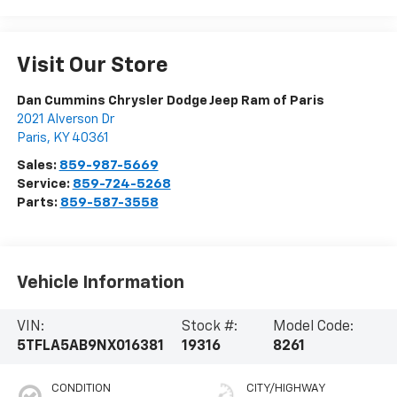
Visit Our Store
Dan Cummins Chrysler Dodge Jeep Ram of Paris
2021 Alverson Dr
Paris
,
KY
40361
Sales:
859-987-5669
Service:
859-724-5268
Parts:
859-587-3558
Vehicle Information
VIN:
Stock #:
Model Code:
5TFLA5AB9NX016381
19316
8261
CONDITION
CITY/HIGHWAY