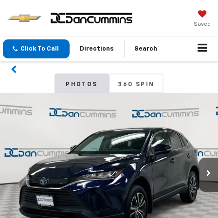
Saved
Click To Call
Directions
Search
PHOTOS
360 SPIN