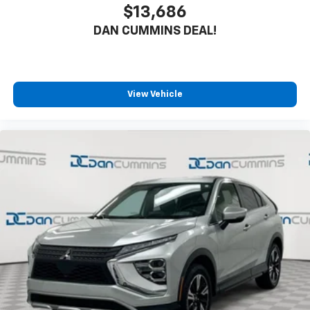
$13,686
DAN CUMMINS DEAL!
View Vehicle