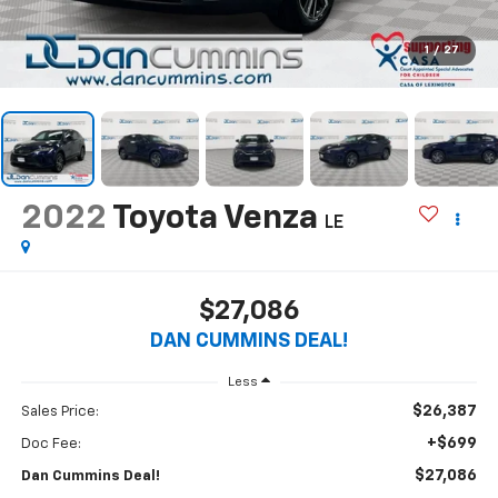
1
/
27
2022
Toyota Venza
LE
$27,086
DAN CUMMINS DEAL!
Less
$26,387
Sales Price:
+$699
Doc Fee:
$27,086
Dan Cummins Deal!