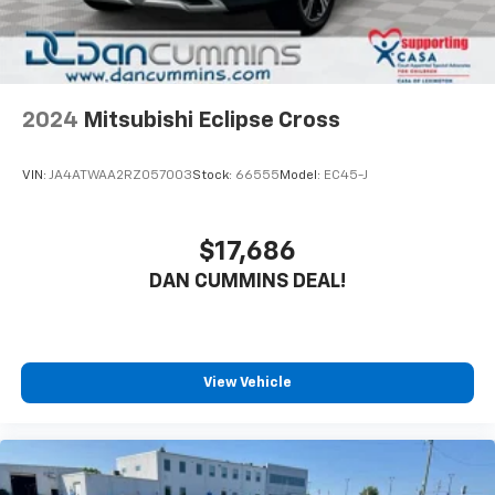
2024
Mitsubishi Eclipse Cross
VIN:
JA4ATWAA2RZ057003
Stock:
66555
Model:
EC45-J
$17,686
DAN CUMMINS DEAL!
View Vehicle