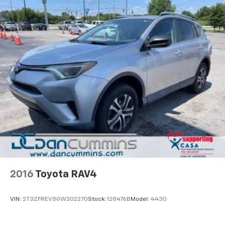
2016
Toyota RAV4
VIN:
2T3ZFREV8GW302270
Stock:
128476B
Model:
4430