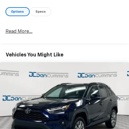
Options
Specs
Read More...
Vehicles You Might Like