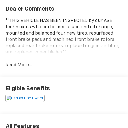
Dealer Comments
**THIS VEHICLE HAS BEEN INSPECTED by our ASE
technicians who performed a lube and oil change,
mounted and balanced four new tires, resurfaced
front brake pads and machined front brake rotors,
replaced rear brake rotors, replaced engine air filter,
and replaced wiper blades.**
Read More...
Eligible Benefits
All Features