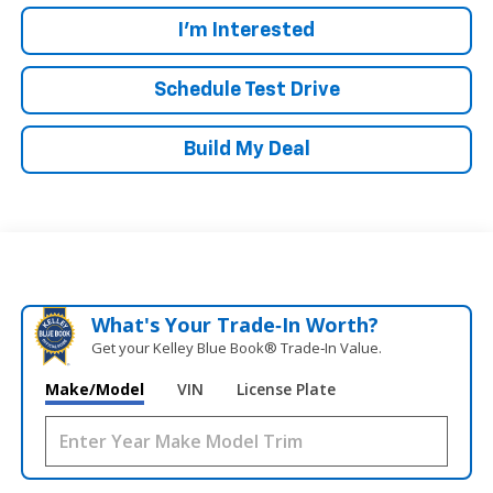
I'm Interested
Schedule Test Drive
Build My Deal
What's Your Trade‑In Worth?
Get your Kelley Blue Book® Trade‑In Value.
Make/Model
VIN
License Plate