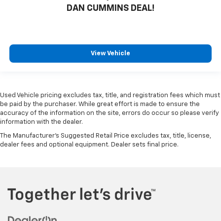
DAN CUMMINS DEAL!
View Vehicle
Used Vehicle pricing excludes tax, title, and registration fees which must
be paid by the purchaser. While great effort is made to ensure the
accuracy of the information on the site, errors do occur so please verify
information with the dealer.
The Manufacturer's Suggested Retail Price excludes tax, title, license,
dealer fees and optional equipment. Dealer sets final price.