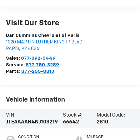
Visit Our Store
Dan Cummins Chevrolet of Paris
1020 MARTIN LUTHER KING JR BLVD
PARIS
,
KY
40361
Sales:
877-392-5449
Service:
877-750-3289
Parts:
877-255-8813
Vehicle Information
VIN:
Stock #:
Model Code:
JTEAAAAH4NJ103219
66642
2810
CONDITION
MILEAGE