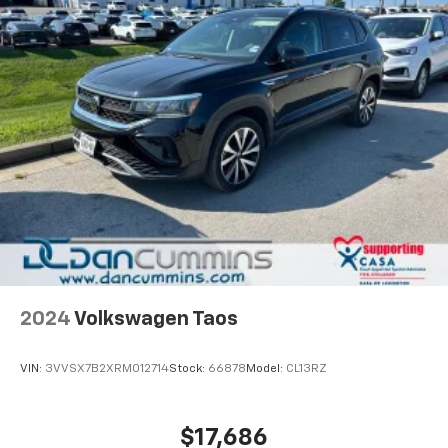
2024
Volkswagen Taos
VIN:
3VVSX7B2XRM012714
Stock:
66878
Model:
CL13RZ
$17,686