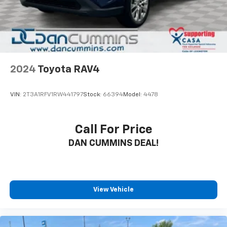
2024
Toyota RAV4
VIN:
2T3A1RFV1RW441797
Stock:
66394
Model:
4478
Call For Price
DAN CUMMINS DEAL!
View Vehicle