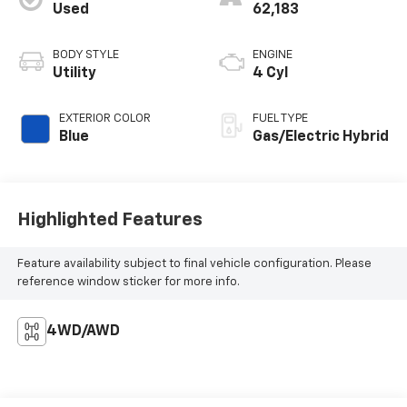
Used
62,183
BODY STYLE
ENGINE
Utility
4 Cyl
EXTERIOR COLOR
FUEL TYPE
Blue
Gas/Electric Hybrid
Highlighted Features
Feature availability subject to final vehicle configuration. Please
reference window sticker for more info.
4WD/AWD