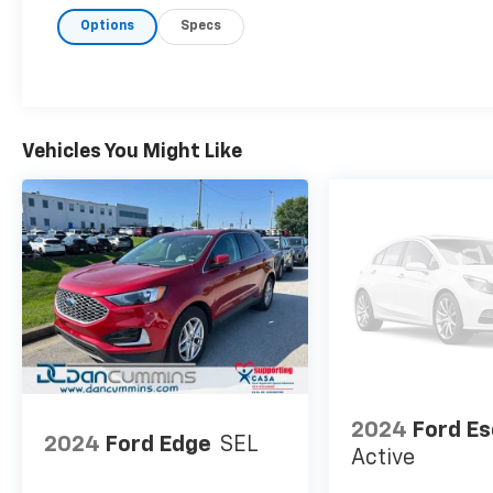
Options
Specs
Vehicles You Might Like
2024
Ford E
2024
Ford Edge
SEL
Active