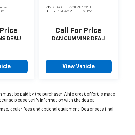
614
VIN:
3GKALTEV7NL205850
0G
Stock:
66840
Model:
TXB26
 Price
Call For Price
S DEAL!
DAN CUMMINS DEAL!
icle
View Vehicle
ch must be paid by the purchaser. While great effort is made
cur so please verify information with the dealer.
ense, dealer fees and optional equipment. Dealer sets final