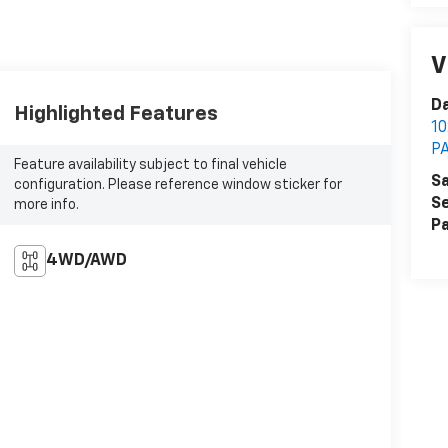
V
Da
Highlighted Features
1
P
Feature availability subject to final vehicle
Sa
configuration. Please reference window sticker for
Se
more info.
Pa
4WD/AWD