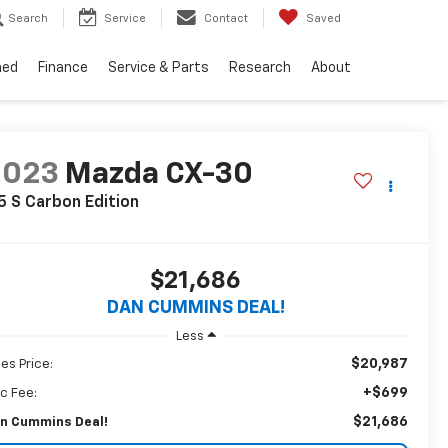
Search
Service
Contact
Saved
ned
Finance
Service & Parts
Research
About
2023
Mazda CX-30
5 S Carbon Edition
$21,686
DAN CUMMINS DEAL!
Less
$20,987
les Price:
+$699
c Fee:
$21,686
n Cummins Deal!