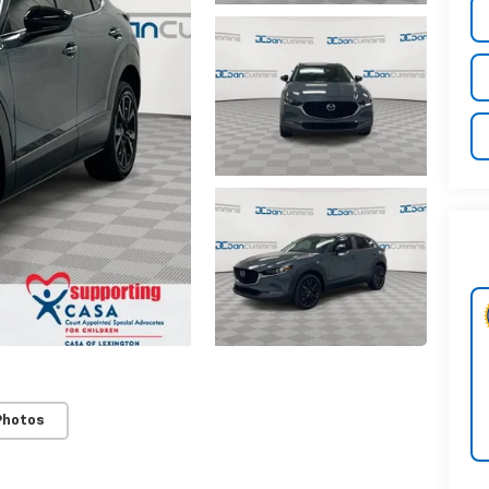
Photos