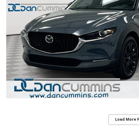
Load More 