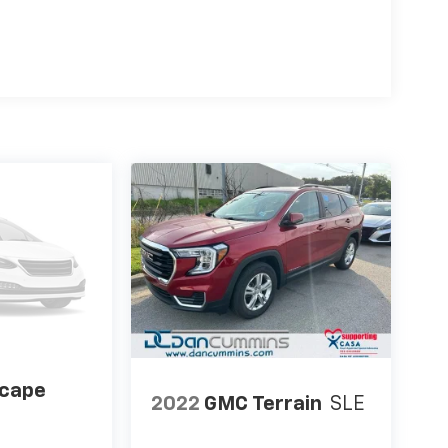
scape
2022
GMC Terrain
SLE