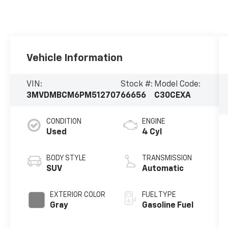
Vehicle Information
VIN:
Stock #:
Model Code:
3MVDMBCM6PM512707
66656
C30CEXA
CONDITION
ENGINE
Used
4 Cyl
BODY STYLE
TRANSMISSION
SUV
Automatic
EXTERIOR COLOR
FUEL TYPE
Gray
Gasoline Fuel