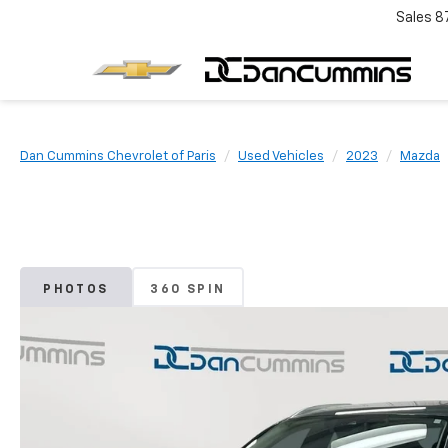
Sales
8
Dan Cummins Chevrolet of Paris
Used Vehicles
2023
Mazda
PHOTOS
360 SPIN