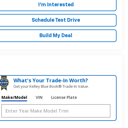
I'm Interested
Schedule Test Drive
Build My Deal
What's Your Trade‑In Worth?
Get your Kelley Blue Book® Trade‑In Value.
Make/Model
VIN
License Plate