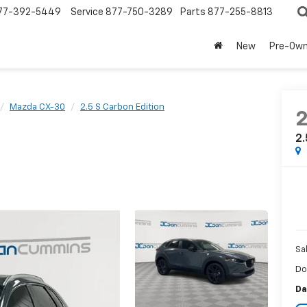
77-392-5449
Service
877-750-3289
Parts
877-255-8813
New
Pre-Ow
Mazda CX-30
2.5 S Carbon Edition
2.
Sa
Do
Da