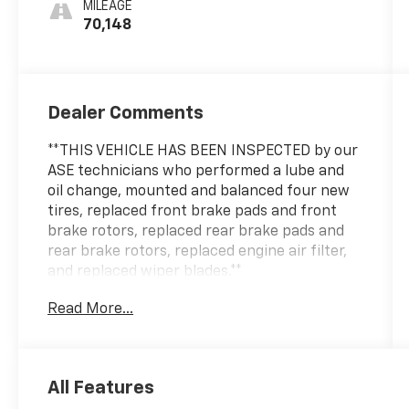
MILEAGE
70,148
Dealer Comments
**THIS VEHICLE HAS BEEN INSPECTED by our
ASE technicians who performed a lube and
oil change, mounted and balanced four new
tires, replaced front brake pads and front
brake rotors, replaced rear brake pads and
rear brake rotors, replaced engine air filter,
and replaced wiper blades.**
Read More...
All Features