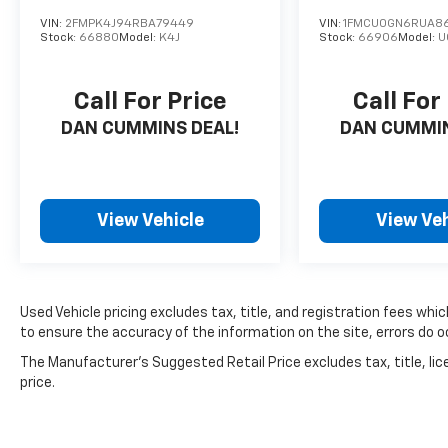
VIN:
2FMPK4J94RBA79449
VIN:
1FMCU0GN6RUA86
Stock:
66880
Model:
K4J
Stock:
66906
Model:
U
Call For Price
Call For
DAN CUMMINS DEAL!
DAN CUMMIN
View Vehicle
View Veh
Used Vehicle pricing excludes tax, title, and registration fees whi
to ensure the accuracy of the information on the site, errors do oc
The Manufacturer's Suggested Retail Price excludes tax, title, lic
price.