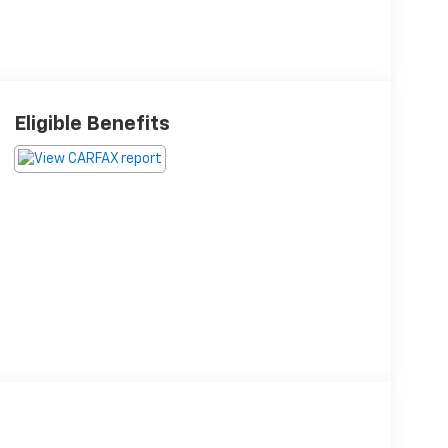
Eligible Benefits