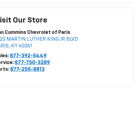
isit Our Store
n Cummins Chevrolet of Paris
020 MARTIN LUTHER KING JR BLVD
ARIS
,
KY
40361
les:
877-392-5449
rvice:
877-750-3289
rts:
877-255-8813