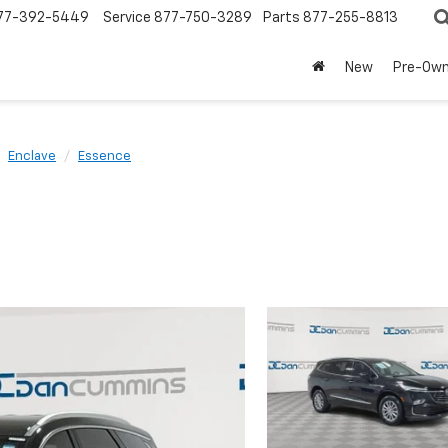
77-392-5449
Service
877-750-3289
Parts
877-255-8813
New
Pre-Ow
Enclave
Essence