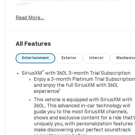
LIFE***
Read More...
You are getting the ultimate peace of mind with our
Engine and Powertrain For Life Guarantee. From
the engine and transmission to the drive axle, the
most critical components are protected for as long
All Features
as you own it. We also include our 72-hour
exchange program where we understand that
Entertainment
Exterior
Interior
Mechanic
buying a vehicle is a big decision, and sometimes
you need a few days to ensure it truly fits your
lifestyle.
®
SiriusXM
with 360L 3-month Trial Subscription
Enjoy a 3-month Platinum Trial Subscriptio
- Ebony Twilight Metallic exterior
and enjoy the full SiriusXM with 360L
1
experience
- Black interior
- LPO, FLOOR LINER PACKAGE
This vehicle is equipped with SiriusXM with
360L. This advanced in-car technology will
This 2023 Buick Enclave Essence delivers a
guide you to the most SiriusXM channels,
shows and exclusive content for a ride that'
premium driving experience with its powerful 3.6L
uniquely you, with personalization features 
V6 engine paired to a smooth-shifting 9-speed
make discovering your perfect soundtrack
automatic transmission. With 18 city/26 highway