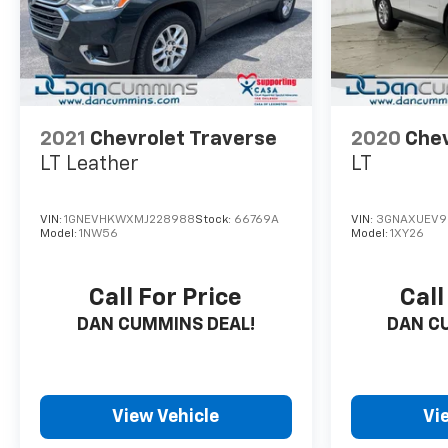
2021
Chevrolet Traverse
2020
Chev
LT Leather
LT
VIN:
1GNEVHKWXMJ228988
Stock:
66769A
VIN:
3GNAXUEV9
Model:
1NW56
Model:
1XY26
Call For Price
Call
DAN CUMMINS DEAL!
DAN C
View Vehicle
Vi