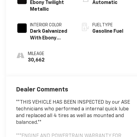
Ebony Twilight
Automatic
Metallic
INTERIOR COLOR
FUEL TYPE
Dark Galvanized
Gasoline Fuel
With Ebony
Interior Accents,
Perforated
MILEAGE
Leather-
30,662
Appointed Seats
Dealer Comments
**THIS VEHICLE HAS BEEN INSPECTED by our ASE
technicians who performed a internal quick lube
and replaced all 4 tires as well as mounted and
balanced.**
***ENGINE AND POWERTRAIN WARRANTY FOR