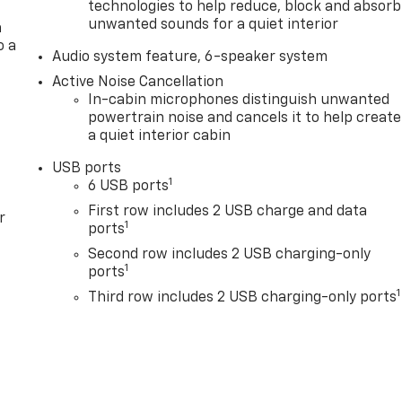
technologies to help reduce, block and absorb
unwanted sounds for a quiet interior
a
o a
Audio system feature, 6-speaker system
Active Noise Cancellation
In-cabin microphones distinguish unwanted
powertrain noise and cancels it to help create
a quiet interior cabin
USB ports
1
6 USB ports
First row includes 2 USB charge and data
r
1
ports
Second row includes 2 USB charging-only
1
ports
1
Third row includes 2 USB charging-only ports