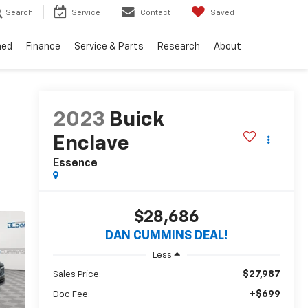
Search
Service
Contact
Saved
ned
Finance
Service & Parts
Research
About
2023
Buick
Enclave
Essence
$28,686
DAN CUMMINS DEAL!
Less
$27,987
Sales Price:
+$699
Doc Fee: