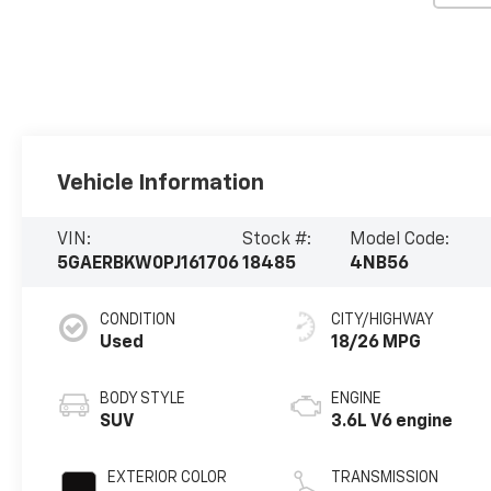
Vehicle Information
VIN:
Stock #:
Model Code:
5GAERBKW0PJ161706
18485
4NB56
CONDITION
CITY/HIGHWAY
Used
18/26 MPG
BODY STYLE
ENGINE
SUV
3.6L V6 engine
EXTERIOR COLOR
TRANSMISSION