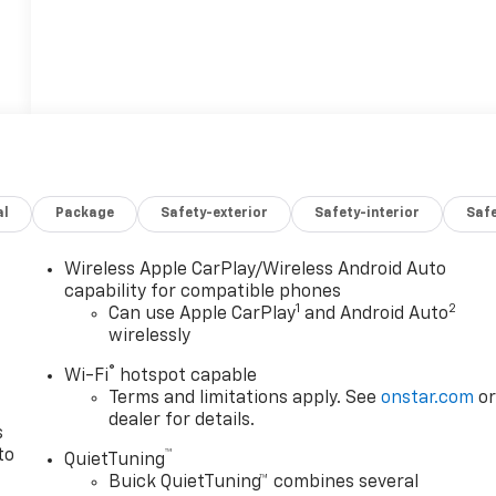
al
Package
Safety-exterior
Safety-interior
Saf
Wireless Apple CarPlay/Wireless Android Auto
n
capability for compatible phones
1
2
Can use Apple CarPlay
and Android Auto
wirelessly
®
Wi-Fi
hotspot capable
Terms and limitations apply. See
onstar.com
o
dealer for details.
s
to
™
QuietTuning
Buick QuietTuning™ combines several