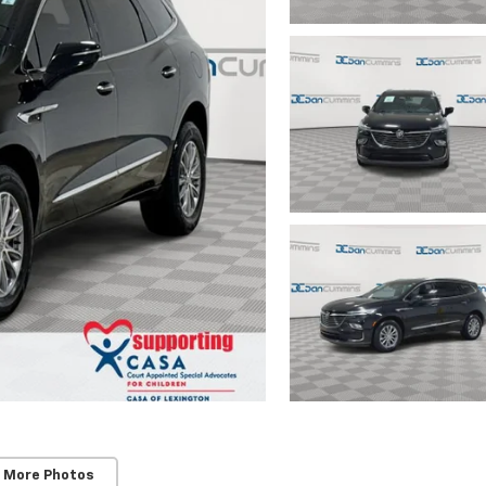
 More Photos