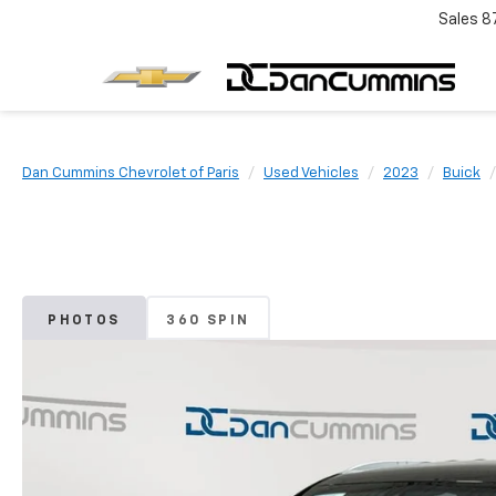
Sales
8
Dan Cummins Chevrolet of Paris
Used Vehicles
2023
Buick
PHOTOS
360 SPIN