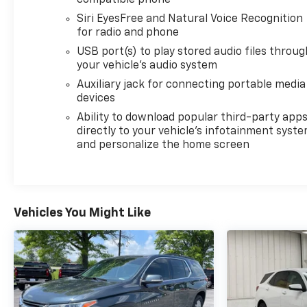
confidence knowing your investment is protected.
Stop in today and experience the premium
Siri EyesFree and Natural Voice Recognition
craftsmanship and capabilities of the 2023 Buick
for radio and phone
Enclave Essence.
USB port(s) to play stored audio files throug
your vehicle's audio system
For nearly 70 years, our family has proudly served
Auxiliary jack for connecting portable media
families across Kentucky and beyond. We believe
devices
buying a vehicle should feel simple, honest, and
Ability to download popular third-party app
stress-free. Our finance team works closely with
directly to your vehicle's infotainment syst
trusted lenders to help you find a payment that fits
and personalize the home screen
your budget. Stop in and see why so many of your
friends and neighbors have chosen our family
dealership since 1956.
Vehicles You Might Like