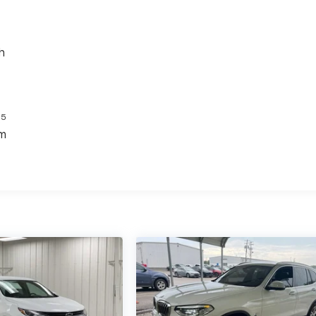
h
5
s
em