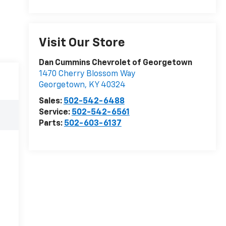
Visit Our Store
Dan Cummins Chevrolet of Georgetown
1470 Cherry Blossom Way
Georgetown
,
KY
40324
Sales:
502-542-6488
Service:
502-542-6561
Parts:
502-603-6137