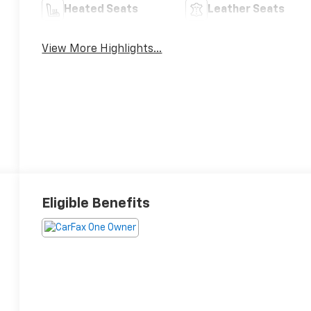
Heated Seats
Leather Seats
View More Highlights...
Eligible Benefits