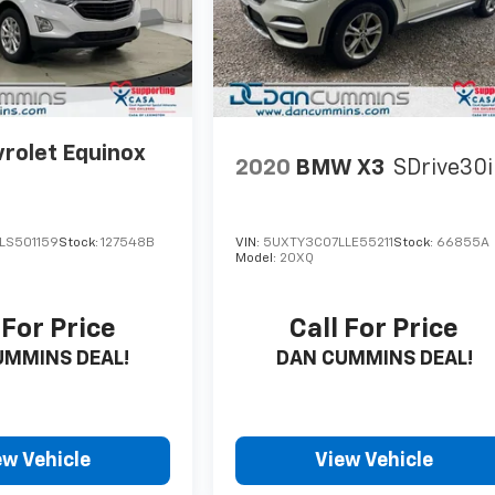
rolet Equinox
2020
BMW X3
SDrive30i
LS501159
Stock:
127548B
VIN:
5UXTY3C07LLE55211
Stock:
66855A
Model:
20XQ
 For Price
Call For Price
UMMINS DEAL!
DAN CUMMINS DEAL!
ew Vehicle
View Vehicle