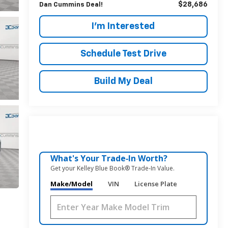
$28,686
Dan Cummins Deal!
I'm Interested
Schedule Test Drive
Build My Deal
What's Your Trade‑In Worth?
Get your Kelley Blue Book® Trade‑In Value.
Make/Model
VIN
License Plate