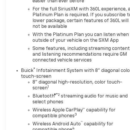
easier than ever before
MPG, it provides excellent efficiency without
For the full SiriusXM with 360L experience, 
sacrificing performance.
Platinum Plan is required. If you subscribe t
lower package, certain features of 360L will
The spacious interior offers seating for up to 7
not be available
passengers, with heated front seats, a heated
With the Platinum Plan you can listen when
steering wheel, and a Buick Infotainment System
outside of your vehicle on the SXM App
with wireless Apple CarPlay and Android Auto
connectivity. The premium audio system and 6-
Some features, including streaming content
speaker sound setup will keep everyone
and listening recommendations require GM
connected vehicle services
entertained on the road.
®
Buick
Infotainment System with 8" diagonal colo
Safety and technology features abound, including
touch-screen
front and rear park assist, automatic high-beam
8" diagonal high-resolution, color touch-
headlights, and an integrated OnStar
1
screen
communication system. The power liftgate and roof
®2
Bluetooth®
streaming audio for music and
rails add versatility for all your cargo and adventure
select phones
needs.
Wireless Apple CarPlay™ capability for
3
compatible phones
With the added peace of mind from our Engine and
™
Wireless Android Auto
capability for
Powertrain For Life Guarantee, you can drive with
4
compatible phone