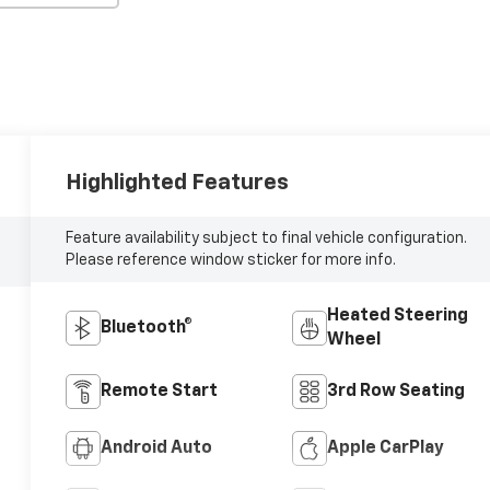
Highlighted Features
Feature availability subject to final vehicle configuration.
Please reference window sticker for more info.
Heated Steering
Bluetooth®
Wheel
Remote Start
3rd Row Seating
Android Auto
Apple CarPlay