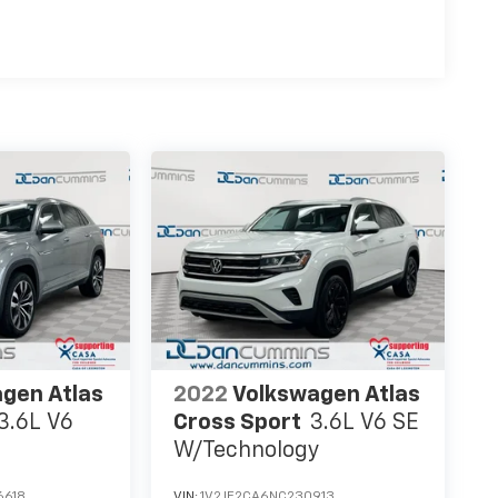
gen Atlas
2022
Volkswagen Atlas
3.6L V6
Cross Sport
3.6L V6 SE
W/Technology
6618
VIN:
1V2JE2CA6NC230913