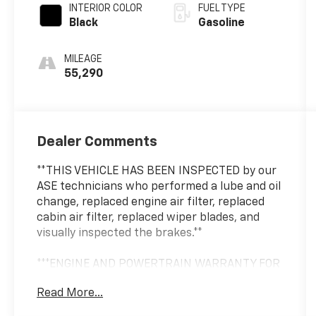
INTERIOR COLOR
FUEL TYPE
Black
Gasoline
MILEAGE
55,290
Dealer Comments
**THIS VEHICLE HAS BEEN INSPECTED by our
ASE technicians who performed a lube and oil
change, replaced engine air filter, replaced
cabin air filter, replaced wiper blades, and
visually inspected the brakes.**
***ENGINE AND POWERTRAIN WARRANTY FOR
LIFE***
Read More...
You are getting the ultimate peace of mind