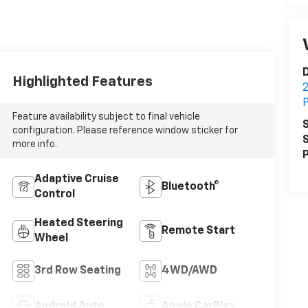
D
Highlighted Features
2
P
Feature availability subject to final vehicle
S
configuration. Please reference window sticker for
S
more info.
P
Adaptive Cruise
Bluetooth®
Control
Heated Steering
Remote Start
Wheel
3rd Row Seating
4WD/AWD
Android Auto
Apple CarPlay