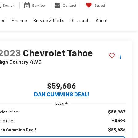
Search
Service
Contact
Saved
ned
Finance
Service & Parts
Research
About
2023
Chevrolet Tahoe
High Country
4WD
$59,686
DAN CUMMINS DEAL!
Less
$58,987
ales Price:
+$699
oc Fee:
$59,686
an Cummins Deal!