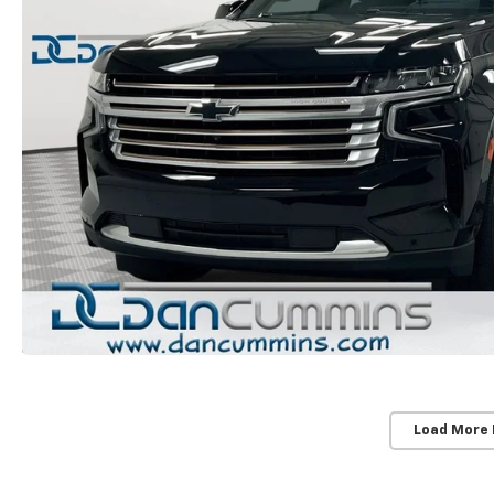
Load More