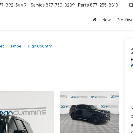
77-392-5449
Service
877-750-3289
Parts
877-255-8813
New
Pre-Ow
et
Tahoe
High Country
S
D
D