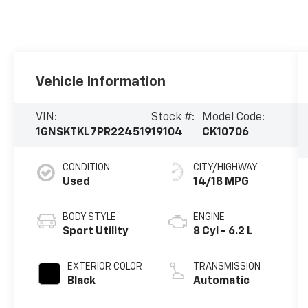
Vehicle Information
VIN:
Stock #:
Model Code:
1GNSKTKL7PR224519
19104
CK10706
CONDITION
CITY/HIGHWAY
Used
14/18 MPG
BODY STYLE
ENGINE
Sport Utility
8 Cyl - 6.2 L
EXTERIOR COLOR
TRANSMISSION
Black
Automatic