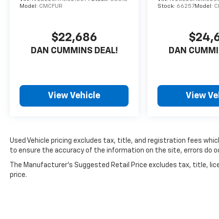
Model:
CMCFUR
Stock:
66257
Model:
C
Side Blind Zone Alert, and a Rear Camera
Mirror Washer. This vehicle is truly a cut
above, offering unparalleled comfort,
$22,686
$24,
capability, and peace of mind.
DAN CUMMINS DEAL!
DAN CUMMI
Don't miss your chance to experience the
refined luxury and commanding presence of
this 2023 Chevrolet Tahoe High Country.
View Vehicle
View Ve
Schedule a test drive today and discover why
it's the perfect fit for your lifestyle.
For nearly 70 years, our family has proudly
served families across Kentucky and beyond.
Used Vehicle pricing excludes tax, title, and registration fees whi
We believe buying a vehicle should feel simple,
to ensure the accuracy of the information on the site, errors do oc
honest, and stress-free. Our finance team
The Manufacturer's Suggested Retail Price excludes tax, title, lic
works closely with trusted lenders to help you
price.
find a payment that fits your budget. Stop in
and see why so many of your friends and
neighbors have chosen our family dealership
since 1956.