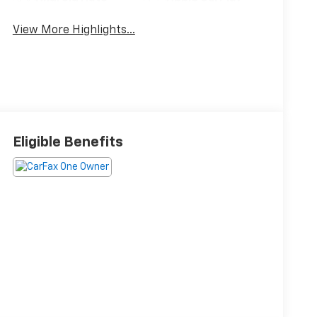
View More Highlights...
Eligible Benefits