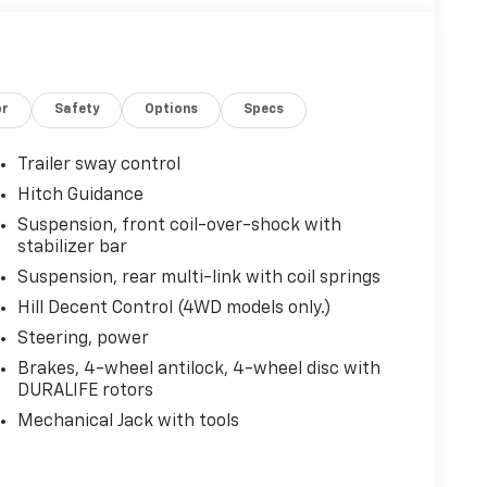
or
Safety
Options
Specs
Trailer sway control
Hitch Guidance
Suspension, front coil-over-shock with
stabilizer bar
Suspension, rear multi-link with coil springs
Hill Decent Control (4WD models only.)
Steering, power
Brakes, 4-wheel antilock, 4-wheel disc with
DURALIFE rotors
Mechanical Jack with tools