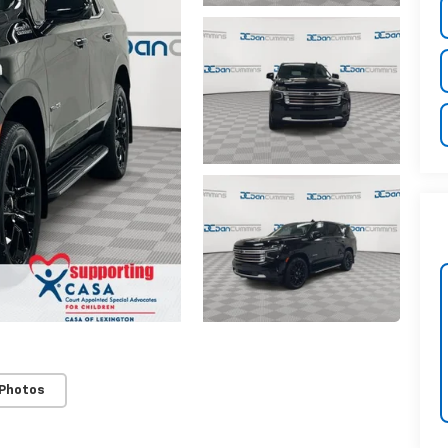
 Photos