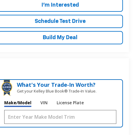
I'm Interested
Schedule Test Drive
Build My Deal
What's Your Trade‑In Worth?
Get your Kelley Blue Book® Trade‑In Value.
Make/Model
VIN
License Plate