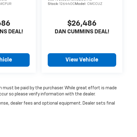
MCFUR
Stock:
126440C
Model:
CMCCUZ
686
$26,486
NS DEAL!
DAN CUMMINS DEAL!
hicle
View Vehicle
ch must be paid by the purchaser. While great effort is made
cur so please verify information with the dealer.
ense, dealer fees and optional equipment. Dealer sets final