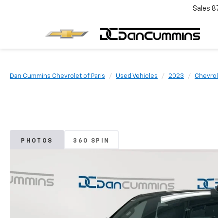
Sales
8
Dan Cummins Chevrolet of Paris
Used Vehicles
2023
Chevrol
PHOTOS
360 SPIN