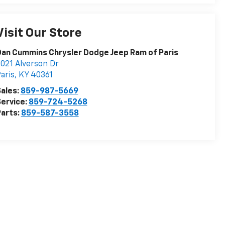
Visit Our Store
an Cummins Chrysler Dodge Jeep Ram of Paris
021 Alverson Dr
aris
,
KY
40361
ales:
859-987-5669
ervice:
859-724-5268
arts:
859-587-3558