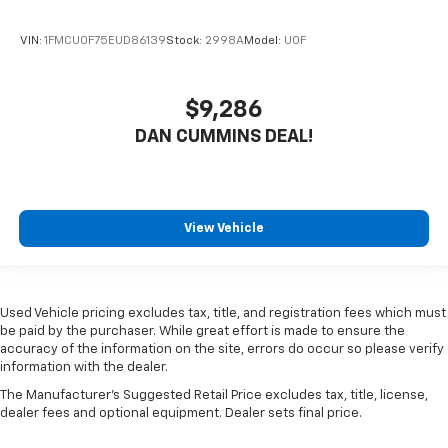
VIN:
1FMCU0F75EUD86139
Stock:
2998A
Model:
U0F
$9,286
DAN CUMMINS DEAL!
View Vehicle
Used Vehicle pricing excludes tax, title, and registration fees which must
be paid by the purchaser. While great effort is made to ensure the
accuracy of the information on the site, errors do occur so please verify
information with the dealer.
The Manufacturer's Suggested Retail Price excludes tax, title, license,
dealer fees and optional equipment. Dealer sets final price.