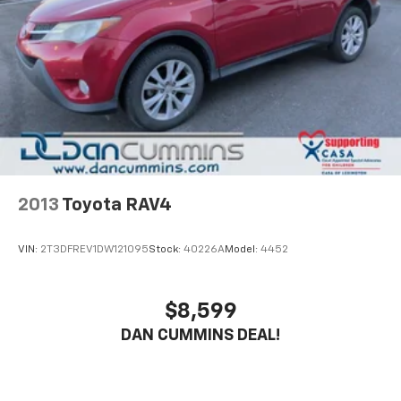
2013
Toyota RAV4
VIN:
2T3DFREV1DW121095
Stock:
40226A
Model:
4452
$8,599
DAN CUMMINS DEAL!