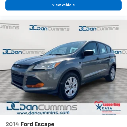
View Vehicle
2014
Ford Escape