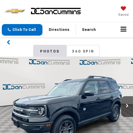
Saved
Click To Call
Directions
Search
PHOTOS
360 SPIN