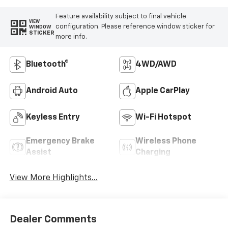
Feature availability subject to final vehicle
VIEW
configuration. Please reference window sticker for
WINDOW
STICKER
more info.
Bluetooth®
4WD/AWD
Android Auto
Apple CarPlay
Keyless Entry
Wi-Fi Hotspot
Emergency Brake
Wireless Phone
Assist
Charging
View More Highlights...
Dealer Comments