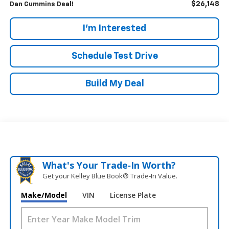
$26,148
Dan Cummins Deal!
I'm Interested
Schedule Test Drive
Build My Deal
What's Your Trade‑In Worth?
Get your Kelley Blue Book® Trade‑In Value.
Make/Model
VIN
License Plate