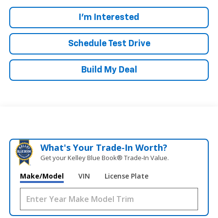
I'm Interested
Schedule Test Drive
Build My Deal
What's Your Trade‑In Worth?
Get your Kelley Blue Book® Trade‑In Value.
Make/Model
VIN
License Plate