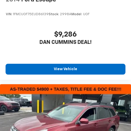
VIN:
1FMCU0F75EUD86139
Stock:
2998A
Model:
U0F
$9,286
DAN CUMMINS DEAL!
View Vehicle