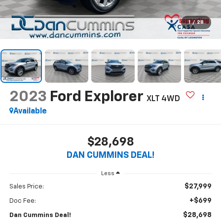
1
/
28
2023
Ford Explorer
XLT
4WD
Available
$28,698
DAN CUMMINS DEAL!
Less
$27,999
Sales Price:
+$699
Doc Fee:
$28,698
Dan Cummins Deal!