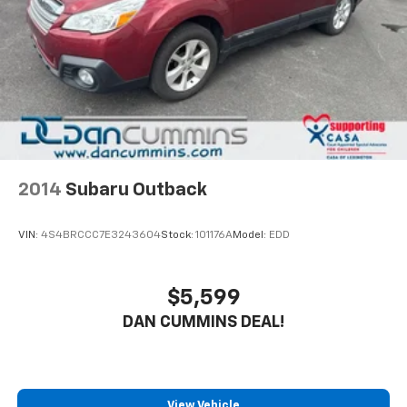
2014
Subaru Outback
VIN:
4S4BRCCC7E3243604
Stock:
101176A
Model:
EDD
$5,599
DAN CUMMINS DEAL!
View Vehicle