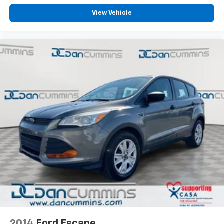
parking camera provides added confidence when
backing, while remote keyless entry with SecuriCode
View Vehicle
keypad gives you flexible access to your vehicle.
For those towing or hauling, the Class IV Trailer Tow
Package empowers your adventures. Combined with
4WD capability, this Explorer handles varied terrain
and conditions. The 20-inch premium painted
aluminum wheels and all-season tires complete the
refined appearance while supporting confident
handling.
For nearly 70 years, our family has proudly served
families across Kentucky and beyond. We believe
buying a vehicle should feel simple, honest, and
stress-free. Our finance team works closely with
trusted lenders to help you find a payment that fits
your budget.
2014
Ford Escape