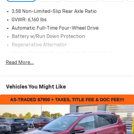
- LED Fog Lamps
3.58 Non-Limited-Slip Rear Axle Ratio
- SYNC 3 with Apple CarPlay and Android Auto
- 4G LTE Wi-Fi Hotspot
GVWR: 6,160 lbs
- Front & Second Row Floor Liners
Automatic Full-Time Four-Wheel Drive
- Dual zone automatic climate control with rear air
Battery w/Run Down Protection
conditioning
Regenerative Alternator
- Power liftgate
- Roof rack with rails
Towing Equipment -inc: Trailer Sway Control
- Heated door mirrors with power adjustment
Gas-Pressurized Shock Absorbers
Read More...
- Exterior parking camera with rear view
Front And Rear Anti-Roll Bars
This 2023 Ford Explorer XLT in silver offers a
Electric Power-Assist Speed-Sensing Steering
commanding presence on the road while delivering
Vehicles You Might Like
17.9 Gal. Fuel Tank
practical capability for families and active drivers.
Dual Stainless Steel Exhaust
With its 2.3L EcoBoost engine paired with a 10-speed
Auto Locking Hubs
automatic transmission and 4WD, this three-row SUV
balances performance with efficiency, returning 20
Strut Front Suspension w/Coil Springs
mpg in the city and 27 mpg on the highway.
Multi-Link Rear Suspension w/Coil Springs
4-Wheel Disc Brakes w/4-Wheel ABS, Front And
The XLT trim equips you with genuine utility and