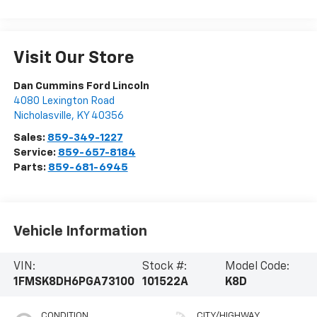
Visit Our Store
Dan Cummins Ford Lincoln
4080 Lexington Road
Nicholasville
,
KY
40356
Sales:
859-349-1227
Service:
859-657-8184
Parts:
859-681-6945
Vehicle Information
VIN:
Stock #:
Model Code:
1FMSK8DH6PGA73100
101522A
K8D
CONDITION
CITY/HIGHWAY