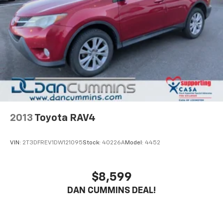
Rear Vented Discs, Brake Assist, Hill Descent
comfort features. Heated front captain's chairs with
Control, Hill Hold Control and Electric Parking
power adjustment provide personalized seating, while
Brake
the heated steering wheel and dual-zone climate
control ensure comfort in any weather. The power
liftgate simplifies loading, and the spacious third row
offers flexible seating for up to seven passengers
when you need it.
Technology integrates seamlessly into your daily
drives. SYNC 3 connects your smartphone through
Apple CarPlay and Android Auto, while the 4G LTE Wi-
2013
Toyota RAV4
Fi hotspot keeps your passengers connected. The
AM/FM radio includes SiriusXM, and steering wheel
VIN:
2T3DFREV1DW121095
Stock:
40226A
Model:
4452
controls let you manage audio without taking your
hands off the wheel.
$8,599
Safety and convenience are prioritized throughout.
DAN CUMMINS DEAL!
Eight airbags, electronic stability control, traction
control, and four-wheel independent suspension
work together to protect your family. The rear