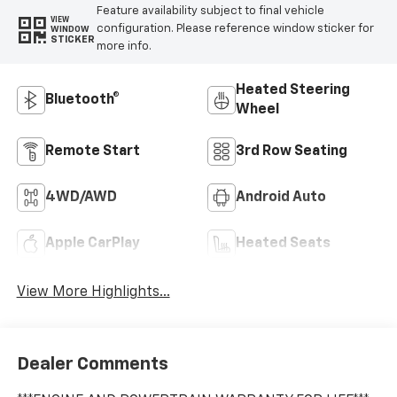
Feature availability subject to final vehicle
VIEW
configuration. Please reference window sticker for
WINDOW
STICKER
more info.
Heated Steering
Bluetooth®
Wheel
Remote Start
3rd Row Seating
4WD/AWD
Android Auto
Apple CarPlay
Heated Seats
View More Highlights...
Dealer Comments