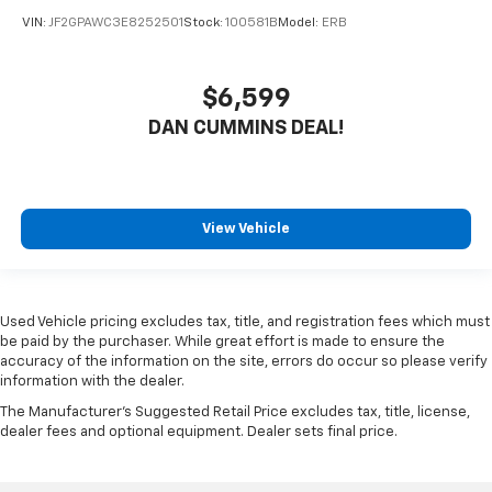
VIN:
JF2GPAWC3E8252501
Stock:
100581B
Model:
ERB
$6,599
DAN CUMMINS DEAL!
View Vehicle
Used Vehicle pricing excludes tax, title, and registration fees which must
be paid by the purchaser. While great effort is made to ensure the
accuracy of the information on the site, errors do occur so please verify
information with the dealer.
The Manufacturer's Suggested Retail Price excludes tax, title, license,
dealer fees and optional equipment. Dealer sets final price.