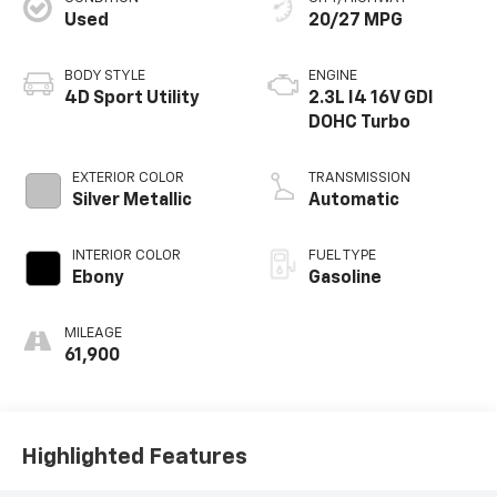
Used
20/27 MPG
BODY STYLE
ENGINE
4D Sport Utility
2.3L I4 16V GDI
DOHC Turbo
EXTERIOR COLOR
TRANSMISSION
Silver Metallic
Automatic
INTERIOR COLOR
FUEL TYPE
Ebony
Gasoline
MILEAGE
61,900
Highlighted Features