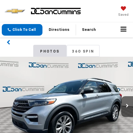
Saved
Click To Call
Directions
Search
PHOTOS
360 SPIN