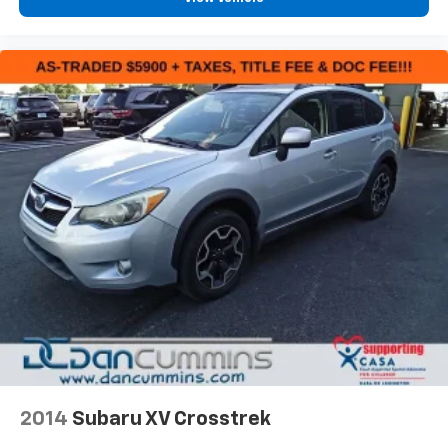
2014
Subaru XV Crosstrek