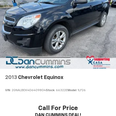
2013
Chevrolet Equinox
VIN:
2GNALBEK4D6409804
Stock:
66322E
Model:
1LF26
Call For Price
DAN CUMMINS DEAL!