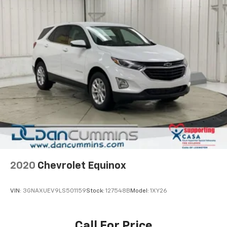
2020
Chevrolet Equinox
VIN:
3GNAXUEV9LS501159
Stock:
127548B
Model:
1XY26
Call For Price