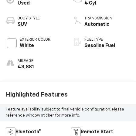
Used
4 Cyl
BODY STYLE
TRANSMISSION
SUV
Automatic
EXTERIOR COLOR
FUEL TYPE
White
Gasoline Fuel
MILEAGE
43,881
Highlighted Features
Feature availability subject to final vehicle configuration. Please
reference window sticker for more info.
Bluetooth®
Remote Start