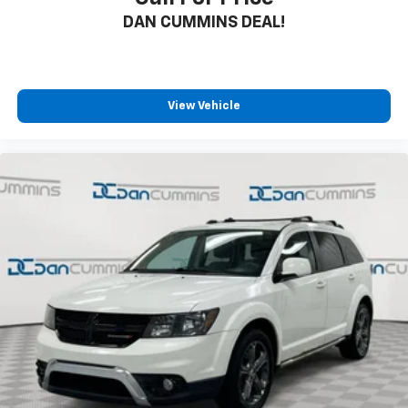
DAN CUMMINS DEAL!
View Vehicle