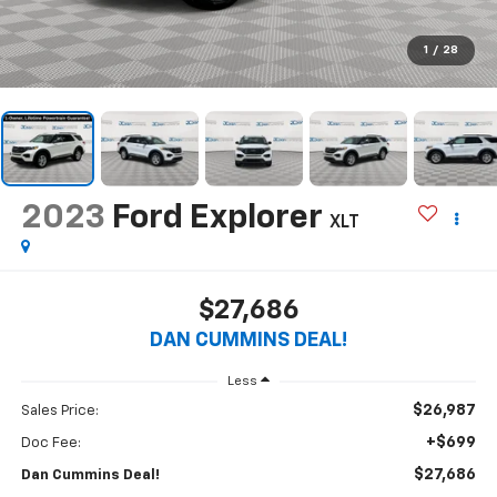
1
/
28
2023
Ford Explorer
XLT
$27,686
DAN CUMMINS DEAL!
Less
$26,987
Sales Price:
+$699
Doc Fee:
$27,686
Dan Cummins Deal!