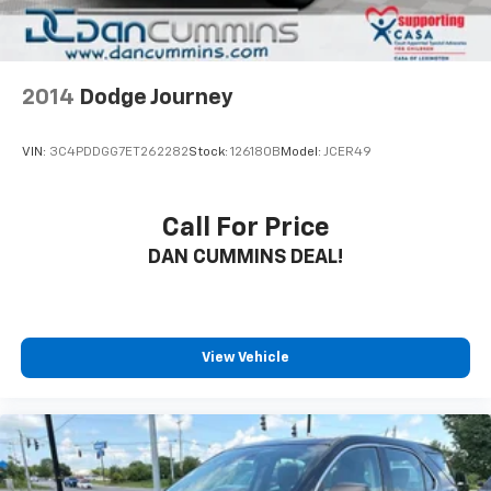
2014
Dodge Journey
VIN:
3C4PDDGG7ET262282
Stock:
126180B
Model:
JCER49
Call For Price
DAN CUMMINS DEAL!
View Vehicle