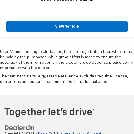
View Vehicle
Used Vehicle pricing excludes tax, title, and registration fees which must
be paid by the purchaser. While great effort is made to ensure the
accuracy of the information on the site, errors do occur so please verify
information with the dealer.
The Manufacturer's Suggested Retail Price excludes tax, title, license,
dealer fees and optional equipment. Dealer sets final price.
Copyright © 2026
by
DealerOn
|
Sitemap
|
Privacy
|
Consent