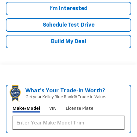
I'm Interested
Schedule Test Drive
Build My Deal
What's Your Trade‑In Worth?
Get your Kelley Blue Book® Trade‑In Value.
Make/Model
VIN
License Plate