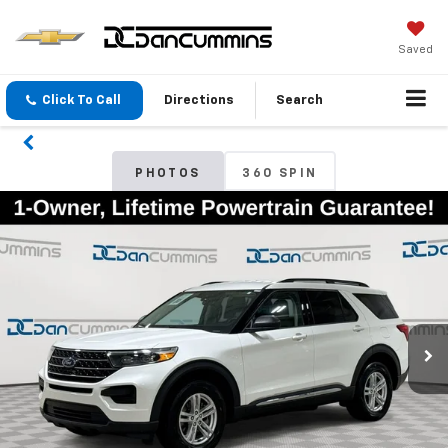
Saved
Click To Call
Directions
Search
PHOTOS
360 SPIN