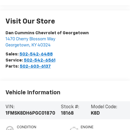
Visit Our Store
Dan Cummins Chevrolet of Georgetown
1470 Cherry Blossom Way
Georgetown
,
KY
40324
Sales:
502-542-6488
Service:
502-542-6561
Parts:
502-603-6137
Vehicle Information
VIN:
Stock #:
Model Code:
1FMSK8DH6PGC01870
18168
K8D
CONDITION
ENGINE