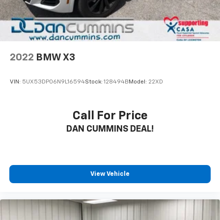
independently.With 43,881 miles on the odometer, this
white Explorer XLT represents a capable family
vehicle ready for your next chapter. Come see it in
person and discover how it fits into your lifestyle.
2022
BMW X3
VIN:
5UX53DP06N9L16594
Stock:
128494B
Model:
22XD
Call For Price
DAN CUMMINS DEAL!
View Vehicle