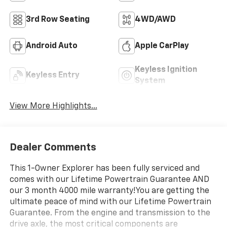
3rd Row Seating
4WD/AWD
Android Auto
Apple CarPlay
Keyless Ignition
Keyless Entry
System
View More Highlights...
Dealer Comments
This 1-Owner Explorer has been fully serviced and
comes with our Lifetime Powertrain Guarantee AND
our 3 month 4000 mile warranty!You are getting the
ultimate peace of mind with our Lifetime Powertrain
Guarantee. From the engine and transmission to the
drive axle, the most critical components are