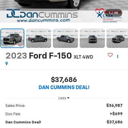
1
/
28
2023
Ford F-150
XLT
4WD
$37,686
DAN CUMMINS DEAL!
Less
$36,987
Sales Price:
+$699
Doc Fee:
$37,686
Dan Cummins Deal!