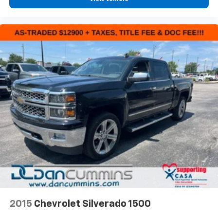
2015
Chevrolet Silverado 1500