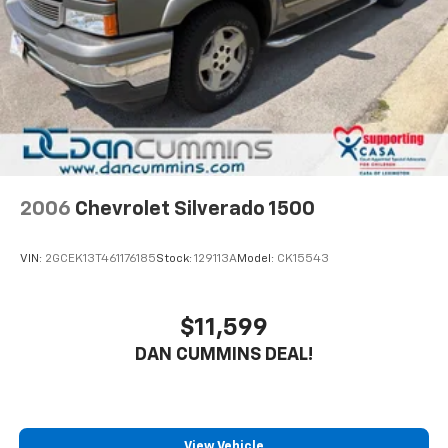
Auto Locking Hubs
Guarantee and our 72-hour exchange program to
ensure this F-150 is the perfect fit. Schedule a test
Double Wishbone Front Suspension w/Coil Springs
drive today and experience the capability, comfort,
Solid Axle Rear Suspension w/Leaf Springs
and peace of mind this truck has to offer.
4-Wheel Disc Brakes w/4-Wheel ABS, Front And
Rear Vented Discs, Brake Assist, Hill Hold Control
For nearly 70 years, Dan Cummins Auto Group has
and Electric Parking Brake
proudly served families across Kentucky and beyond.
We believe buying a vehicle should feel simple, honest,
and stress-free. Our finance team works closely with
trusted lenders to help you find a payment that fits
2006
Chevrolet Silverado 1500
your budget. Stop in and see why so many of your
friends and neighbors have chosen our family
VIN:
2GCEK13T461176185
Stock:
129113A
Model:
CK15543
dealership since 1956.
$11,599
DAN CUMMINS DEAL!
View Vehicle