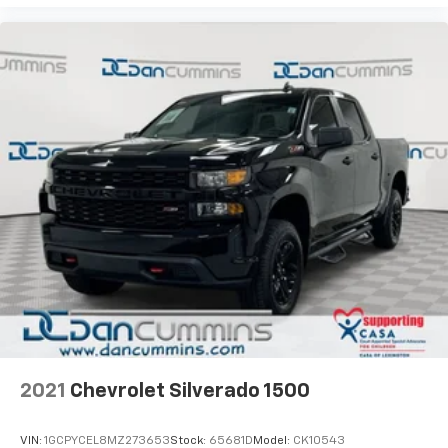
2021
Chevrolet Silverado 1500
VIN:
1GCPYCEL8MZ273653
Stock:
65681D
Model:
CK10543