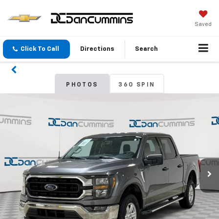
Saved
Click To Call
Directions
Search
PHOTOS
360 SPIN