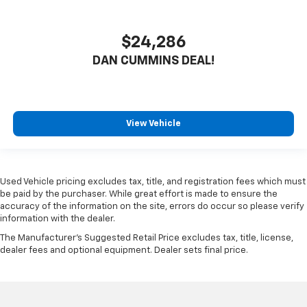
$24,286
DAN CUMMINS DEAL!
View Vehicle
Used Vehicle pricing excludes tax, title, and registration fees which must
be paid by the purchaser. While great effort is made to ensure the
accuracy of the information on the site, errors do occur so please verify
information with the dealer.
The Manufacturer's Suggested Retail Price excludes tax, title, license,
dealer fees and optional equipment. Dealer sets final price.