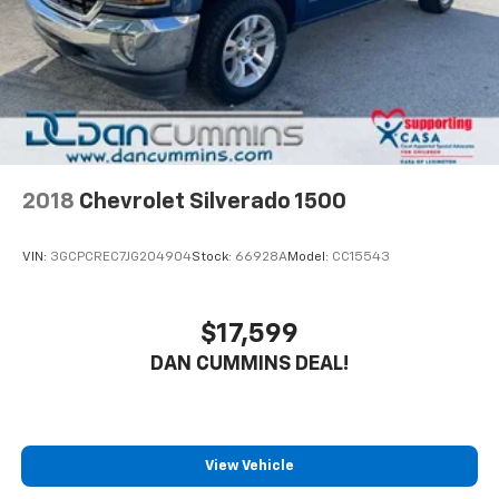
2018
Chevrolet Silverado 1500
VIN:
3GCPCREC7JG204904
Stock:
66928A
Model:
CC15543
$17,599
DAN CUMMINS DEAL!
View Vehicle