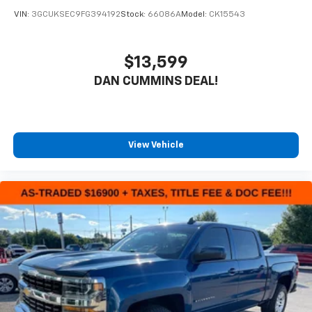
VIN:
3GCUKSEC9FG394192
Stock:
66086A
Model:
CK15543
$13,599
DAN CUMMINS DEAL!
View Vehicle