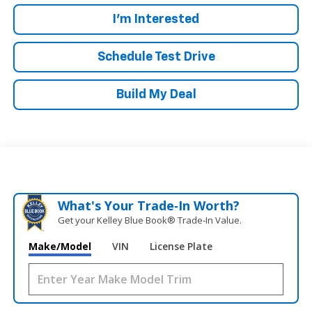
I'm Interested
Schedule Test Drive
Build My Deal
What's Your Trade‑In Worth?
Get your Kelley Blue Book® Trade‑In Value.
Make/Model
VIN
License Plate