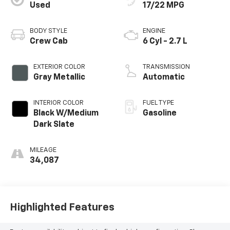
Used
17/22 MPG
BODY STYLE
ENGINE
Crew Cab
6 Cyl - 2.7 L
EXTERIOR COLOR
TRANSMISSION
Gray Metallic
Automatic
INTERIOR COLOR
FUEL TYPE
Black W/Medium
Gasoline
Dark Slate
MILEAGE
34,087
Highlighted Features