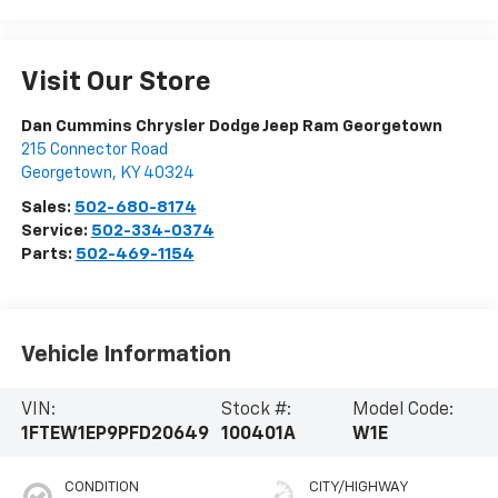
Visit Our Store
Dan Cummins Chrysler Dodge Jeep Ram Georgetown
215 Connector Road
Georgetown
,
KY
40324
Sales:
502-680-8174
Service:
502-334-0374
Parts:
502-469-1154
Vehicle Information
VIN:
Stock #:
Model Code:
1FTEW1EP9PFD20649
100401A
W1E
CONDITION
CITY/HIGHWAY