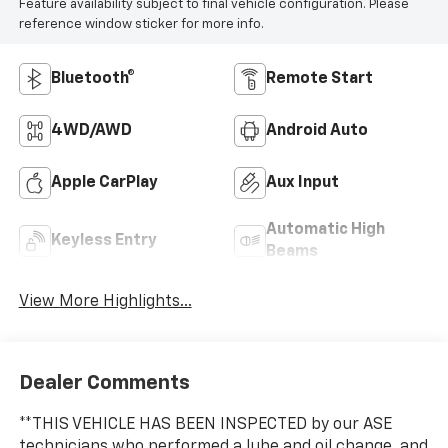
Feature availability subject to final vehicle configuration. Please
reference window sticker for more info.
Bluetooth®
Remote Start
4WD/AWD
Android Auto
Apple CarPlay
Aux Input
Automatic High
Keyless Entry
Beams
View More Highlights...
Dealer Comments
**THIS VEHICLE HAS BEEN INSPECTED by our ASE
technicians who performed a lube and oil change, and