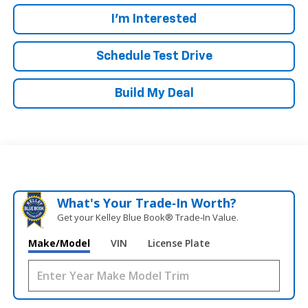
I'm Interested
Schedule Test Drive
Build My Deal
What's Your Trade‑In Worth?
Get your Kelley Blue Book® Trade‑In Value.
Make/Model
VIN
License Plate