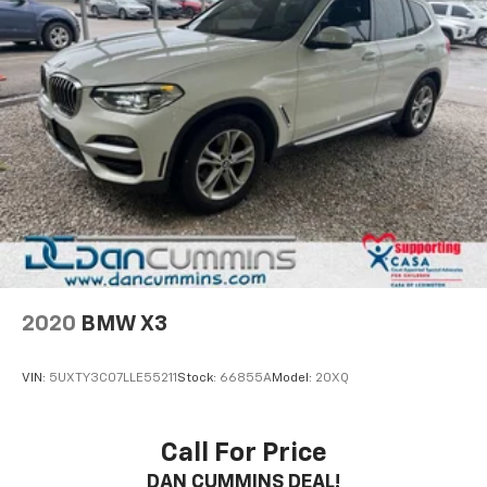
2020
BMW X3
VIN:
5UXTY3C07LLE55211
Stock:
66855A
Model:
20XQ
Call For Price
DAN CUMMINS DEAL!