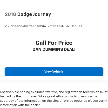
2018
Dodge Journey
VIN:
3C4PDCAB8JT443201
Stock:
128828A
Model:
JCDH49
Call For Price
DAN CUMMINS DEAL!
View Vehicle
Used Vehicle pricing excludes tax, title, and registration fees which must
be paid by the purchaser. While great effort is made to ensure the
accuracy of the information on the site, errors do occur so please verify
information with the dealer.