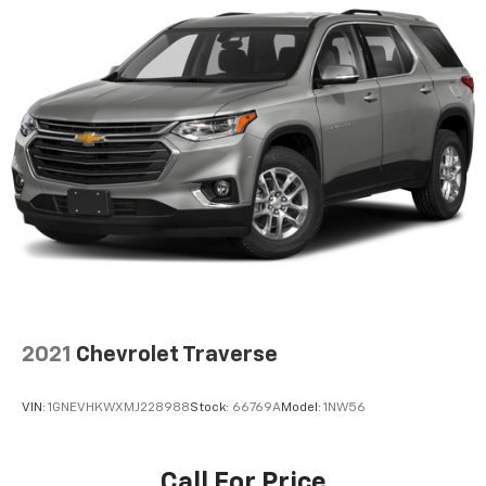
2021
Chevrolet Traverse
VIN:
1GNEVHKWXMJ228988
Stock:
66769A
Model:
1NW56
Call For Price