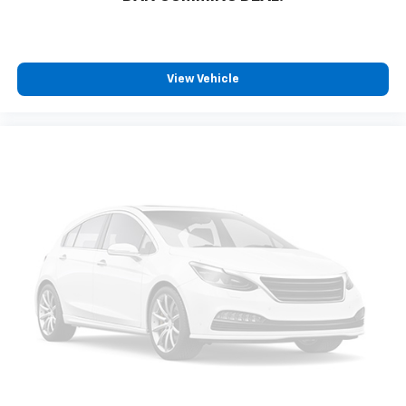
View Vehicle