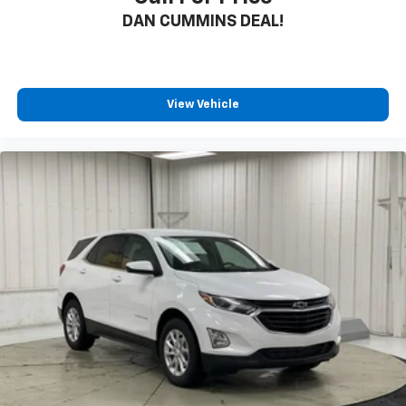
DAN CUMMINS DEAL!
View Vehicle