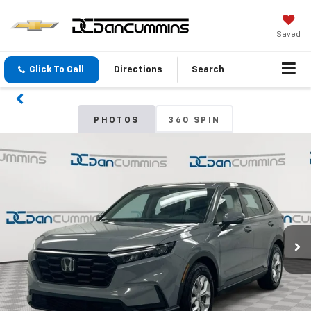
Saved
Click To Call
Directions
Search
PHOTOS
360 SPIN