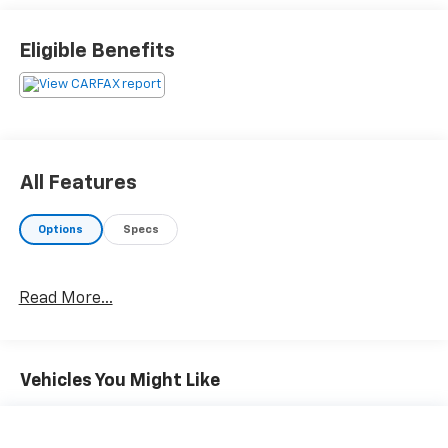
Eligible Benefits
All Features
Options
Specs
Read More...
Vehicles You Might Like