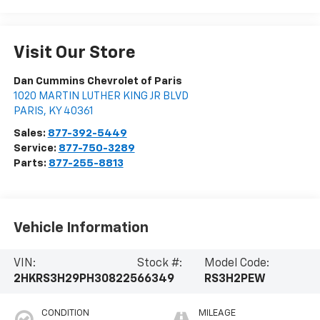
Visit Our Store
Dan Cummins Chevrolet of Paris
1020 MARTIN LUTHER KING JR BLVD
PARIS
,
KY
40361
Sales:
877-392-5449
Service:
877-750-3289
Parts:
877-255-8813
Vehicle Information
VIN:
Stock #:
Model Code:
2HKRS3H29PH308225
66349
RS3H2PEW
CONDITION
MILEAGE