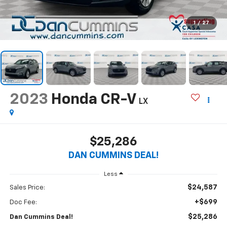
1
/
27
2023
Honda CR-V
LX
$25,286
DAN CUMMINS DEAL!
Less
$24,587
Sales Price:
+$699
Doc Fee:
$25,286
Dan Cummins Deal!