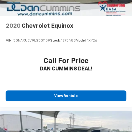
2020
Chevrolet Equinox
VIN:
3GNAXUEV9LS501159
Stock:
127548B
Model:
1XY26
Call For Price
DAN CUMMINS DEAL!
View Vehicle