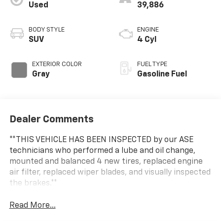
Used
39,886
BODY STYLE
ENGINE
SUV
4 Cyl
EXTERIOR COLOR
FUEL TYPE
Gray
Gasoline Fuel
Dealer Comments
**THIS VEHICLE HAS BEEN INSPECTED by our ASE
technicians who performed a lube and oil change,
mounted and balanced 4 new tires, replaced engine
air filter, replaced wiper blades, and visually inspected
the brakes.**
Read More...