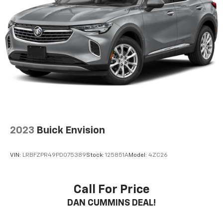
2023
Buick Envision
VIN:
LRBFZPR49PD075389
Stock:
125851A
Model:
4ZC26
Call For Price
DAN CUMMINS DEAL!