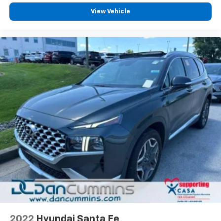
View Vehicle
2022
Hyundai Santa Fe