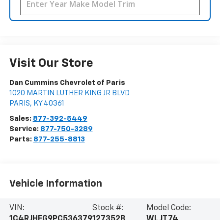
Visit Our Store
Dan Cummins Chevrolet of Paris
1020 MARTIN LUTHER KING JR BLVD
PARIS
,
KY
40361
Sales:
877-392-5449
Service:
877-750-3289
Parts:
877-255-8813
Vehicle Information
VIN:
Stock #:
Model Code:
1C4RJHEG9PC536379
127352B
WLJT74