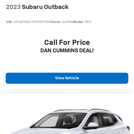
2023
Subaru Outback
VIN:
4S4BTADC1P3195704
Stock:
66916
Model:
PDD
Call For Price
DAN CUMMINS DEAL!
View Vehicle