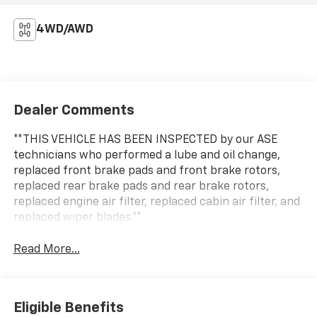
4WD/AWD
Dealer Comments
**THIS VEHICLE HAS BEEN INSPECTED by our ASE
technicians who performed a lube and oil change,
replaced front brake pads and front brake rotors,
replaced rear brake pads and rear brake rotors,
replaced engine air filter, replaced cabin air filter, and
replaced wiper blades.**
Read More...
Eligible Benefits