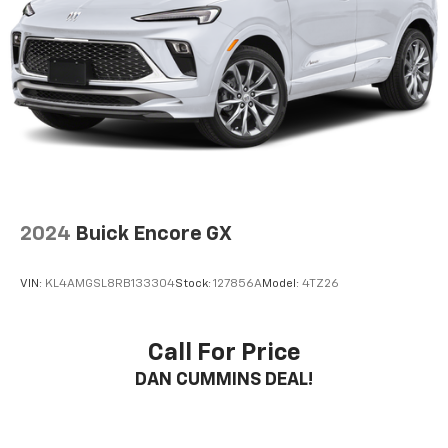
2024
Buick Encore GX
VIN:
KL4AMGSL8RB133304
Stock:
127856A
Model:
4TZ26
Call For Price
DAN CUMMINS DEAL!