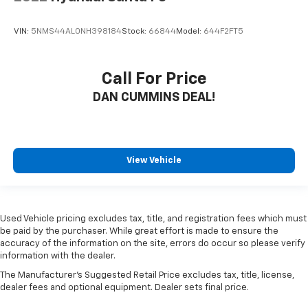
VIN:
5NMS44AL0NH398184
Stock:
66844
Model:
644F2FT5
Call For Price
DAN CUMMINS DEAL!
View Vehicle
Used Vehicle pricing excludes tax, title, and registration fees which must
be paid by the purchaser. While great effort is made to ensure the
accuracy of the information on the site, errors do occur so please verify
information with the dealer.
The Manufacturer's Suggested Retail Price excludes tax, title, license,
dealer fees and optional equipment. Dealer sets final price.