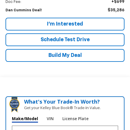
+$699
Doc Fee:
$35,286
Dan Cummins Deal!
I'm Interested
Schedule Test Drive
Build My Deal
What's Your Trade‑In Worth?
Get your Kelley Blue Book® Trade‑In Value.
Make/Model
VIN
License Plate