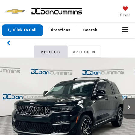
Saved
Click To Call
Directions
Search
PHOTOS
360 SPIN