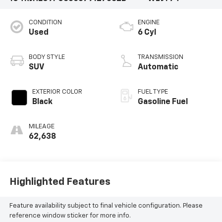
CONDITION
ENGINE
Used
6 Cyl
BODY STYLE
TRANSMISSION
SUV
Automatic
EXTERIOR COLOR
FUEL TYPE
Black
Gasoline Fuel
MILEAGE
62,638
Highlighted Features
Feature availability subject to final vehicle configuration. Please
reference window sticker for more info.