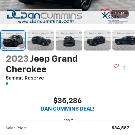
1
/
29
2023
Jeep Grand
Cherokee
Summit Reserve
$35,286
DAN CUMMINS DEAL!
Less
$34,587
Sales Price: