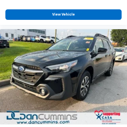
View Vehicle