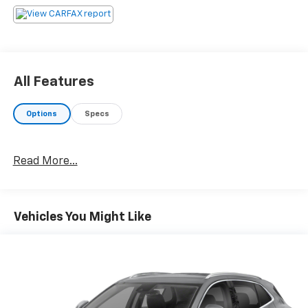
All Features
Options
Specs
Read More...
Vehicles You Might Like