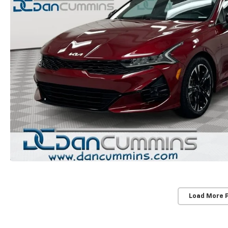
Load More 