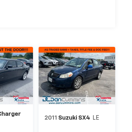
Charger
2011
Suzuki SX4
LE