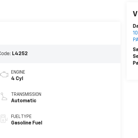
V
Da
1
P
Sa
Code:
L4252
Se
Pa
ENGINE
4 Cyl
TRANSMISSION
Automatic
FUEL TYPE
Gasoline Fuel