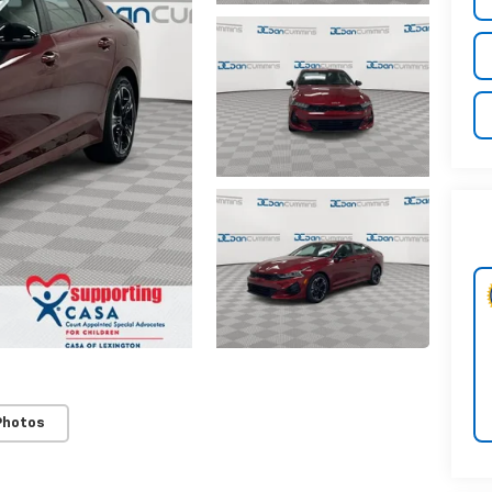
Photos