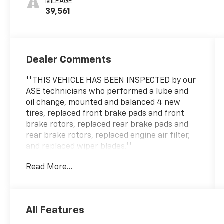
MILEAGE
39,561
Dealer Comments
**THIS VEHICLE HAS BEEN INSPECTED by our
ASE technicians who performed a lube and
oil change, mounted and balanced 4 new
tires, replaced front brake pads and front
brake rotors, replaced rear brake pads and
rear brake rotors, replaced engine air filter,
and replaced wiper blades.**
Read More...
***ENGINE AND POWERTRAIN WARRANTY FOR
LIFE***
You are getting the ultimate peace of mind
All Features
with our Engine and Powertrain For Life