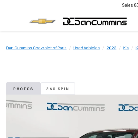
Sales
8
Dan Cummins Chevrolet of Paris
Used Vehicles
2023
Kia
K
PHOTOS
360 SPIN