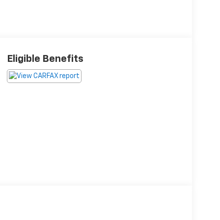
Eligible Benefits