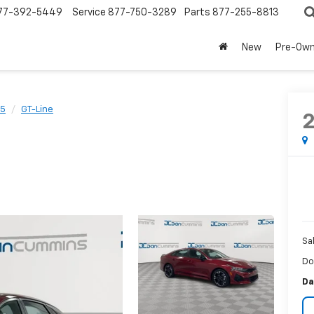
77-392-5449
Service
877-750-3289
Parts
877-255-8813
New
Pre-Ow
5
GT-Line
Sa
Do
Da