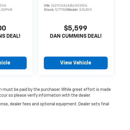
1534
VIN:
JS2YC5A26B6303104
LXDP48
Stock:
127776B
Model:
S3LB1J1
00
$5,599
S DEAL!
DAN CUMMINS DEAL!
icle
View Vehicle
ch must be paid by the purchaser. While great effort is made
cur so please verify information with the dealer.
ense, dealer fees and optional equipment. Dealer sets final