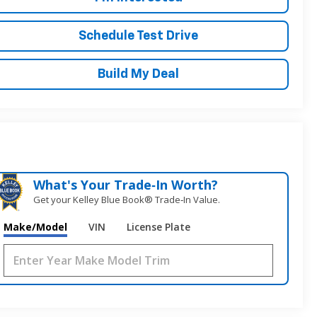
Schedule Test Drive
Build My Deal
What's Your Trade‑In Worth?
Get your Kelley Blue Book® Trade‑In Value.
Make/Model
VIN
License Plate