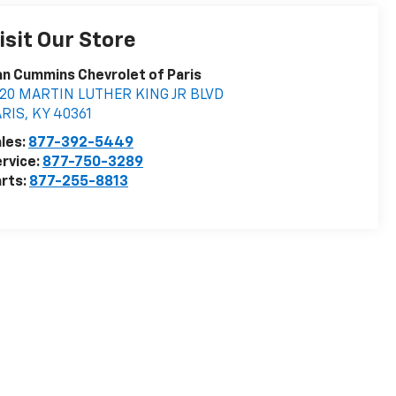
isit Our Store
n Cummins Chevrolet of Paris
020 MARTIN LUTHER KING JR BLVD
ARIS
,
KY
40361
les:
877-392-5449
rvice:
877-750-3289
rts:
877-255-8813