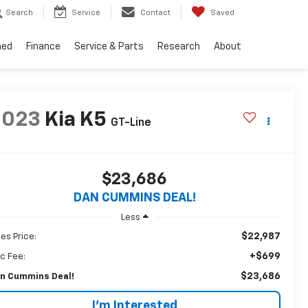
Search
Service
Contact
Saved
ned
Finance
Service & Parts
Research
About
2023
Kia K5
GT-Line
$23,686
DAN CUMMINS DEAL!
Less
$22,987
les Price:
+$699
c Fee:
$23,686
n Cummins Deal!
I'm Interested