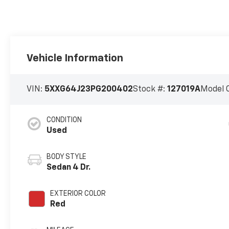
Vehicle Information
VIN:
5XXG64J23PG200402
Stock #:
127019A
Model 
CONDITION
Used
BODY STYLE
Sedan 4 Dr.
EXTERIOR COLOR
Red