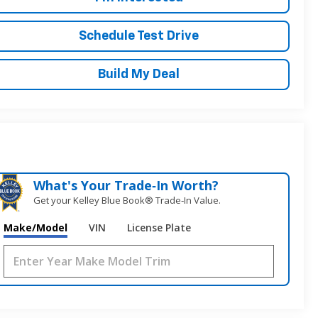
Schedule Test Drive
Build My Deal
What's Your Trade‑In Worth?
Get your Kelley Blue Book® Trade‑In Value.
Make/Model
VIN
License Plate