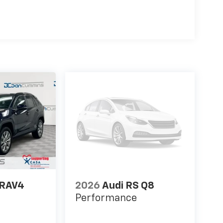
 RAV4
2026
Audi RS Q8
Performance