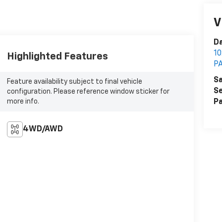
V
Da
1
Highlighted Features
P
Sa
Feature availability subject to final vehicle
Se
configuration. Please reference window sticker for
more info.
Pa
4WD/AWD