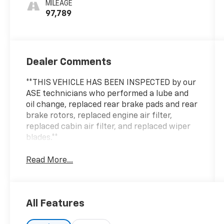
MILEAGE
97,789
Dealer Comments
**THIS VEHICLE HAS BEEN INSPECTED by our
ASE technicians who performed a lube and
oil change, replaced rear brake pads and rear
brake rotors, replaced engine air filter,
replaced cabin air filter, and replaced wiper
blades.**
Read More...
All Features