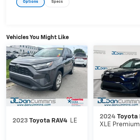
Options
Specs
Vehicles You Might Like
2024
Toyota
2023
Toyota RAV4
LE
XLE Premium