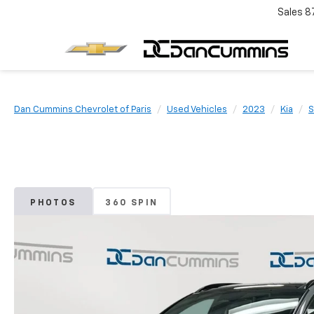
Sales
8
Dan Cummins Chevrolet of Paris
Used Vehicles
2023
Kia
S
PHOTOS
360 SPIN