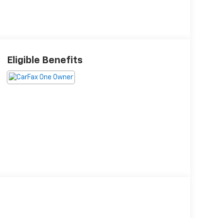
Eligible Benefits