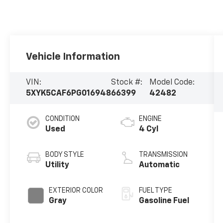
Vehicle Information
VIN:
Stock #:
Model Code:
5XYK5CAF6PG016948
66399
42482
CONDITION
ENGINE
Used
4 Cyl
BODY STYLE
TRANSMISSION
Utility
Automatic
EXTERIOR COLOR
FUEL TYPE
Gray
Gasoline Fuel