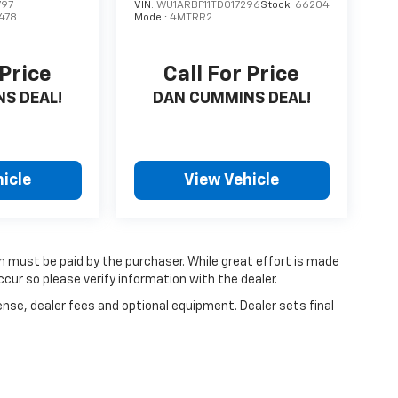
797
VIN:
WU1ARBF11TD017296
Stock:
66204
478
Model:
4MTRR2
 Price
Call For Price
S DEAL!
DAN CUMMINS DEAL!
icle
View Vehicle
ch must be paid by the purchaser. While great effort is made
cur so please verify information with the dealer.
ense, dealer fees and optional equipment. Dealer sets final