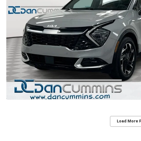
Load More 