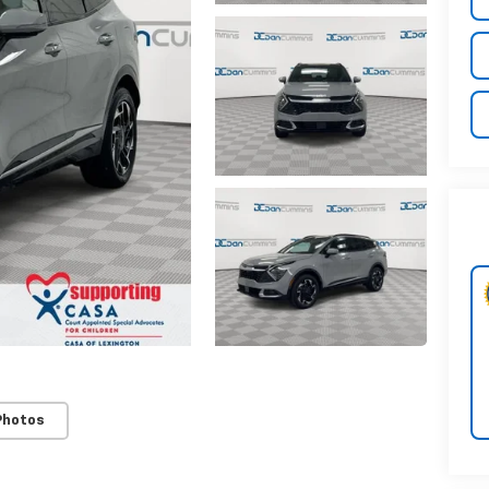
Photos