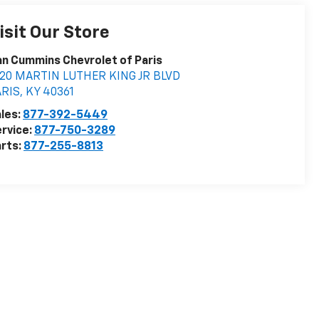
isit Our Store
n Cummins Chevrolet of Paris
020 MARTIN LUTHER KING JR BLVD
ARIS
,
KY
40361
les:
877-392-5449
rvice:
877-750-3289
rts:
877-255-8813