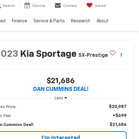
Search
Service
Contact
Saved
ned
Finance
Service & Parts
Research
About
2023
Kia Sportage
SX-Prestige
$21,686
DAN CUMMINS DEAL!
Less
$20,987
les Price:
+$699
c Fee:
$21,686
n Cummins Deal!
I'm Interested