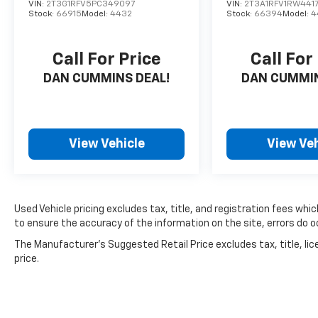
VIN:
2T3G1RFV5PC349097
VIN:
2T3A1RFV1RW441
Stock:
66915
Model:
4432
Stock:
66394
Model:
4
Call For Price
Call For
DAN CUMMINS DEAL!
DAN CUMMIN
View Vehicle
View Veh
Used Vehicle pricing excludes tax, title, and registration fees whi
to ensure the accuracy of the information on the site, errors do oc
The Manufacturer's Suggested Retail Price excludes tax, title, lic
price.