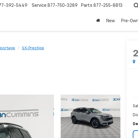
77-392-5449
Service
877-750-3289
Parts
877-255-8813
New
Pre-Ow
portage
SX-Prestige
Sa
Do
Da