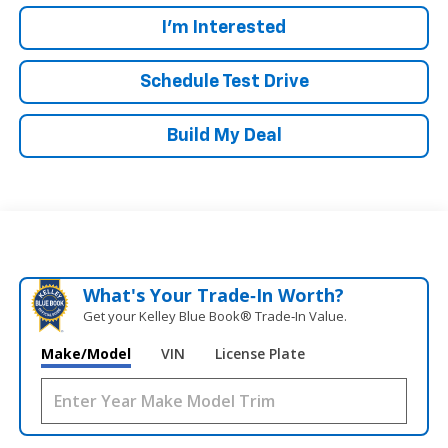
I'm Interested
Schedule Test Drive
Build My Deal
What's Your Trade‑In Worth?
Get your Kelley Blue Book® Trade‑In Value.
Make/Model
VIN
License Plate