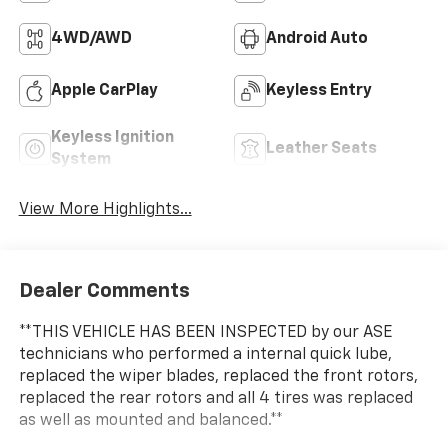
4WD/AWD
Android Auto
Apple CarPlay
Keyless Entry
Keyless Ignition
Leather Seats
System
View More Highlights...
Dealer Comments
**THIS VEHICLE HAS BEEN INSPECTED by our ASE
technicians who performed a internal quick lube,
replaced the wiper blades, replaced the front rotors,
replaced the rear rotors and all 4 tires was replaced
as well as mounted and balanced.**