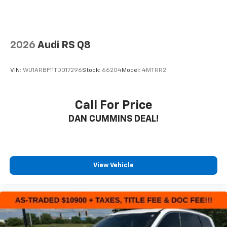
2026
Audi RS Q8
VIN:
WU1ARBF11TD017296
Stock:
66204
Model:
4MTRR2
Call For Price
DAN CUMMINS DEAL!
View Vehicle