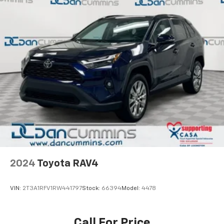
2024
Toyota RAV4
VIN:
2T3A1RFV1RW441797
Stock:
66394
Model:
4478
Call For Price