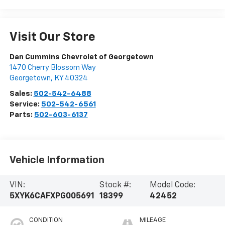
Visit Our Store
Dan Cummins Chevrolet of Georgetown
1470 Cherry Blossom Way
Georgetown
,
KY
40324
Sales:
502-542-6488
Service:
502-542-6561
Parts:
502-603-6137
Vehicle Information
VIN:
Stock #:
Model Code:
5XYK6CAFXPG005691
18399
42452
CONDITION
MILEAGE