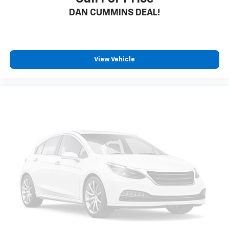
DAN CUMMINS DEAL!
View Vehicle