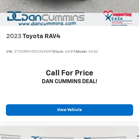
drive today and discover why it's the perfect choice
for your next vehicle.
For nearly 70 years, our family has proudly served
families across Kentucky and beyond. We believe
buying a vehicle should feel simple, honest, and
2023
Toyota RAV4
stress-free. Our finance team works closely with
trusted lenders to help you find a payment that fits
VIN:
2T3G1RFV5PC349097
Stock:
66915
Model:
4432
your budget. Stop in and see why so many of your
friends and neighbors have chosen our family
dealership since 1956.
Call For Price
DAN CUMMINS DEAL!
View Vehicle