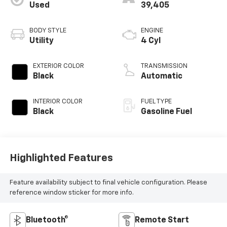
Used
39,405
BODY STYLE
ENGINE
Utility
4 Cyl
EXTERIOR COLOR
TRANSMISSION
Black
Automatic
INTERIOR COLOR
FUEL TYPE
Black
Gasoline Fuel
Highlighted Features
Feature availability subject to final vehicle configuration. Please
reference window sticker for more info.
Bluetooth®
Remote Start