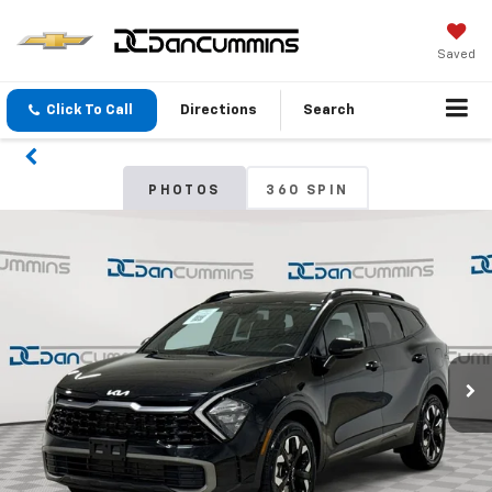
Saved
Click To Call
Directions
Search
PHOTOS
360 SPIN