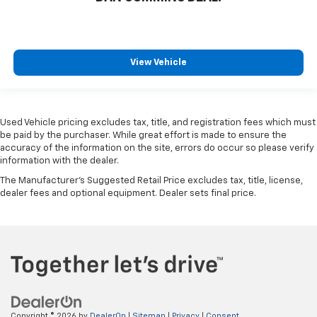
View Vehicle
Used Vehicle pricing excludes tax, title, and registration fees which must
be paid by the purchaser. While great effort is made to ensure the
accuracy of the information on the site, errors do occur so please verify
information with the dealer.
The Manufacturer's Suggested Retail Price excludes tax, title, license,
dealer fees and optional equipment. Dealer sets final price.
Copyright © 2026
by
DealerOn
|
Sitemap
|
Privacy
|
Consent