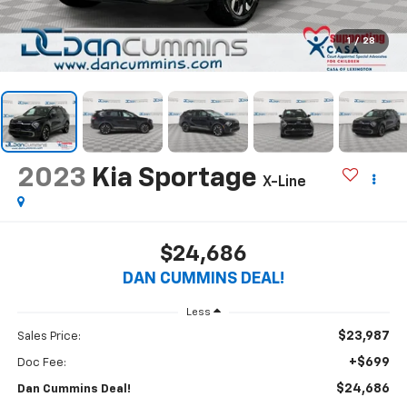
1
/
28
2023
Kia Sportage
X-Line
$24,686
DAN CUMMINS DEAL!
Less
$23,987
Sales Price:
+$699
Doc Fee:
$24,686
Dan Cummins Deal!