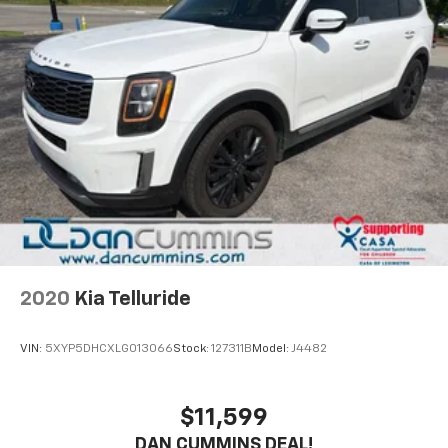
2020
Kia Telluride
VIN:
5XYP5DHCXLG013066
Stock:
127311B
Model:
J4482
$11,599
DAN CUMMINS DEAL!