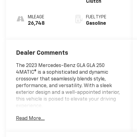
Clutch
MILEAGE
FUEL TYPE
26,748
Gasoline
Dealer Comments
The 2023 Mercedes-Benz GLA GLA 250
4MATIC® is a sophisticated and dynamic
crossover that seamlessly blends style,
performance, and versatility. With a sleek
exterior design and a well-appointed interior,
this vehicle is poised to elevate your driving
experience.
Read More...
- Dual-zone automatic climate control
- Power driver's seat with memory
- Rearview camera with dynamic parking