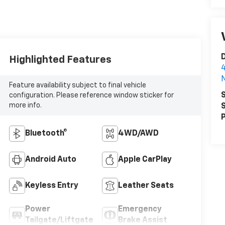
D
Highlighted Features
4
N
Feature availability subject to final vehicle
S
configuration. Please reference window sticker for
more info.
S
P
Bluetooth®
4WD/AWD
Android Auto
Apple CarPlay
Keyless Entry
Leather Seats
Power
Emergency
Tailgate/Liftgate
Brake Assist