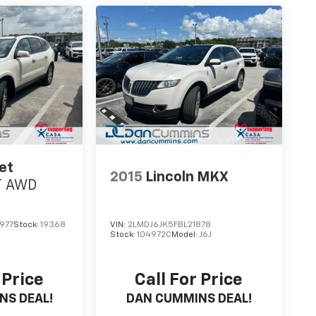
et
2015
Lincoln MKX
T
AWD
977
Stock:
19368
VIN:
2LMDJ6JK5FBL21878
Stock:
104972C
Model:
J6J
 Price
Call For Price
NS DEAL!
DAN CUMMINS DEAL!