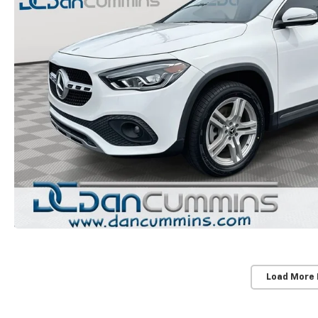
Load More