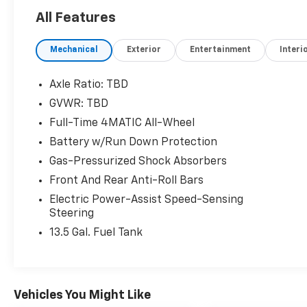
guidelines
All Features
- Apple CarPlay® and Android Auto®
integration
Mechanical
Exterior
Entertainment
Interi
- 18-inch twin 5-spoke alloy wheels
The Mercedes-Benz GLA 250 4MATIC® is
Axle Ratio: TBD
equipped with a 2.0L I4 Turbocharged engine
GVWR: TBD
mated to an 8-Speed Dual Clutch
Full-Time 4MATIC All-Wheel
transmission, delivering a responsive and
efficient driving dynamic. Enjoy the
Battery w/Run Down Protection
confidence of 4MATIC® all-wheel drive,
Gas-Pressurized Shock Absorbers
providing enhanced traction and control in a
Front And Rear Anti-Roll Bars
variety of road conditions.
Electric Power-Assist Speed-Sensing
Steering
This well-maintained GLA 250 4MATIC® with
just 26,748 miles is a remarkable opportunity.
13.5 Gal. Fuel Tank
Schedule a test drive today and experience
the exceptional craftsmanship and
performance that define the Mercedes-Benz
brand.
Vehicles You Might Like