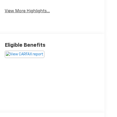
View More Highlights...
Eligible Benefits