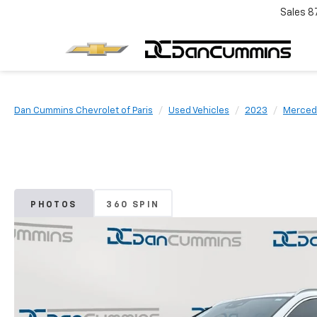
Sales
8
Dan Cummins Chevrolet of Paris
Used Vehicles
2023
Merced
PHOTOS
360 SPIN