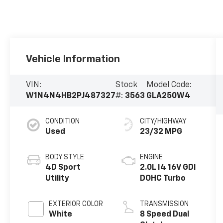
Vehicle Information
VIN:
Stock
Model Code:
W1N4N4HB2PJ487327
#:
3563
GLA250W4
CONDITION
CITY/HIGHWAY
Used
23/32 MPG
BODY STYLE
ENGINE
4D Sport
2.0L I4 16V GDI
Utility
DOHC Turbo
EXTERIOR COLOR
TRANSMISSION
White
8 Speed Dual