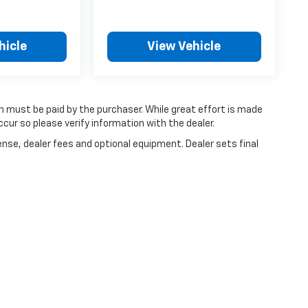
hicle
View Vehicle
ch must be paid by the purchaser. While great effort is made
cur so please verify information with the dealer.
ense, dealer fees and optional equipment. Dealer sets final