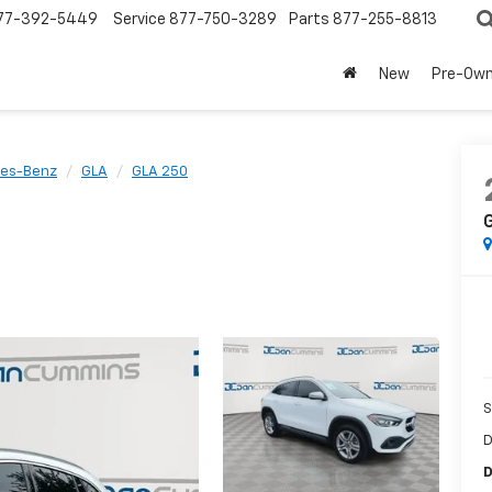
77-392-5449
Service
877-750-3289
Parts
877-255-8813
New
Pre-Ow
es-Benz
GLA
GLA 250
S
D
D