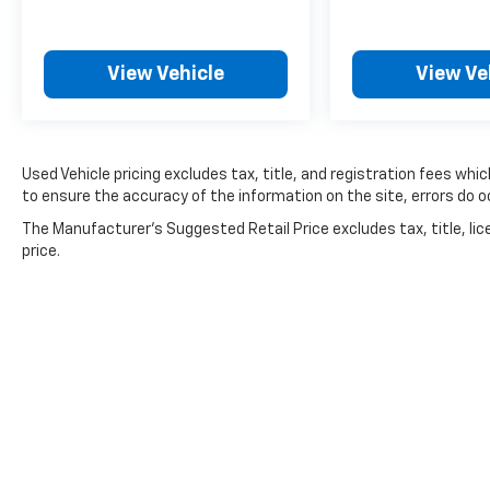
View Vehicle
View Ve
Used Vehicle pricing excludes tax, title, and registration fees whi
to ensure the accuracy of the information on the site, errors do oc
The Manufacturer's Suggested Retail Price excludes tax, title, lic
price.