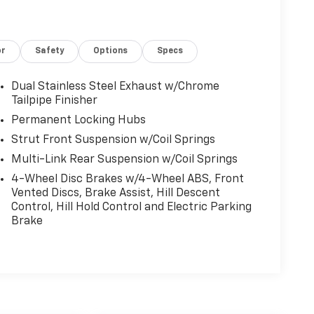
or
Safety
Options
Specs
Dual Stainless Steel Exhaust w/Chrome
Tailpipe Finisher
Permanent Locking Hubs
Strut Front Suspension w/Coil Springs
Multi-Link Rear Suspension w/Coil Springs
4-Wheel Disc Brakes w/4-Wheel ABS, Front
Vented Discs, Brake Assist, Hill Descent
Control, Hill Hold Control and Electric Parking
Brake