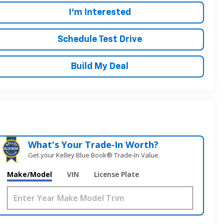
I'm Interested
Schedule Test Drive
Build My Deal
What's Your Trade‑In Worth?
Get your Kelley Blue Book® Trade‑In Value.
Make/Model
VIN
License Plate