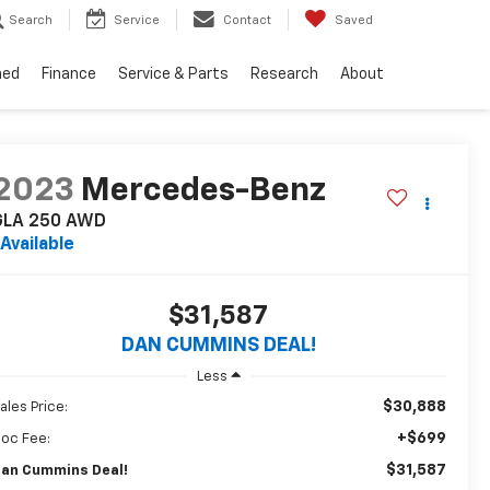
Search
Service
Contact
Saved
ned
Finance
Service & Parts
Research
About
2023
Mercedes-Benz
GLA 250
AWD
Available
$31,587
DAN CUMMINS DEAL!
Less
$30,888
ales Price:
+$699
oc Fee:
$31,587
an Cummins Deal!