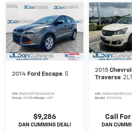
For nearly 70 years, our family has proudly
served families across Kentucky and beyond.
We believe buying a vehicle should feel simple,
honest, and stress-free. Our finance team
works closely with trusted lenders to help you
find a payment that fits your budget.
2015
Chevrol
2014
Ford Escape
S
Traverse
2L
VIN:
1FMCU0F75EUD86139
VIN:
1GNKVHKD8FJ243
Stock:
2998A
Model:
U0F
Model:
CV14526
$9,286
Call For
DAN CUMMINS DEAL!
DAN CUMMI