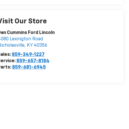
Visit Our Store
an Cummins Ford Lincoln
080 Lexington Road
icholasville
,
KY
40356
ales:
859-349-1227
ervice:
859-657-8184
arts:
859-681-6945