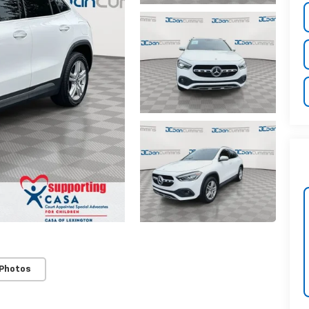
 Photos