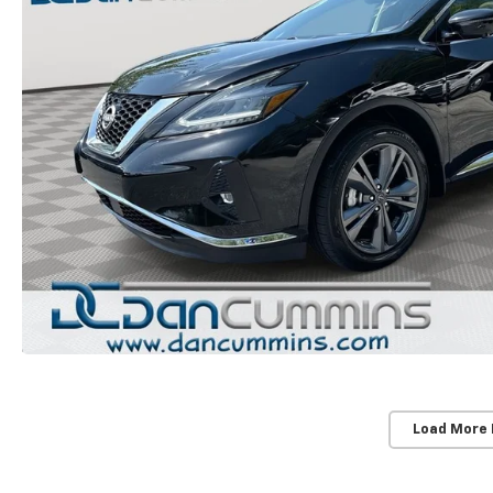
Load More