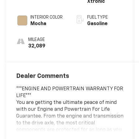
Xtronic
260HP
INTERIOR COLOR
FUEL TYPE
Mocha
Gasoline
MILEAGE
32,089
Dealer Comments
***ENGINE AND POWERTRAIN WARRANTY FOR
LIFE***
You are getting the ultimate peace of mind
with our Engine and Powertrain For Life
Guarantee. From the engine and transmission
to the drive axle, the most critical
components are protected for as long as you
own it. We also include our 72-hour exchange