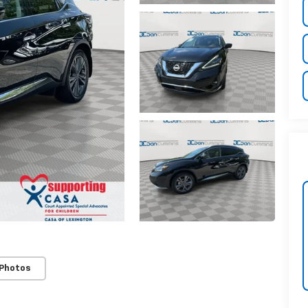
 Photos