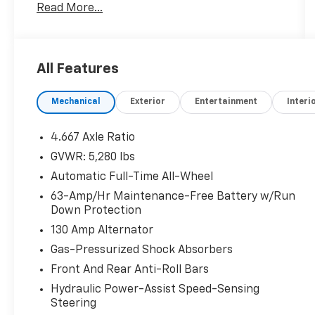
Read More...
program where we understand that buying a
vehicle is a big decision, and sometimes you
need a few days to ensure it truly fits your
lifestyle.
All Features
- Bose Premium Audio System with 11
Mechanical
Exterior
Entertainment
Interi
Speakers
- SiriusXM AM/FM/CD/MP3/WMA Audio with
Satellite Radio
4.667 Axle Ratio
- NissanConnect Navigation and Apple
GVWR: 5,280 lbs
CarPlay/Android Auto Integration
Automatic Full-Time All-Wheel
- Heated and Ventilated Front Bucket Seats
with Leather Trim
63-Amp/Hr Maintenance-Free Battery w/Run
Down Protection
- Heated Rear Seats and Steering Wheel
- Power Moonroof with Auto-Dimming Rear-
130 Amp Alternator
View Mirror
Gas-Pressurized Shock Absorbers
- All-Wheel Drive with 3.5L V6 Engine and CVT
Front And Rear Anti-Roll Bars
Transmission
- Blind Spot Warning and Rear Exterior
Hydraulic Power-Assist Speed-Sensing
Steering
Parking Camera