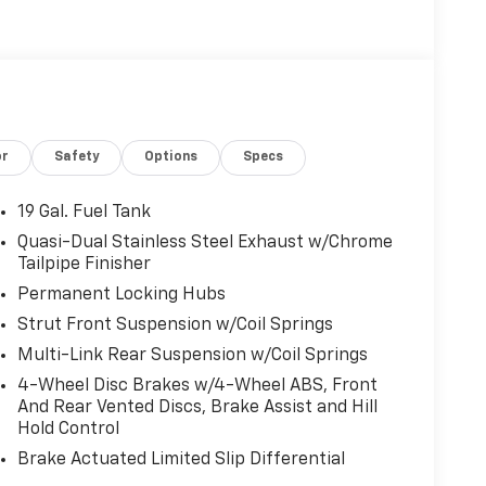
or
Safety
Options
Specs
19 Gal. Fuel Tank
Quasi-Dual Stainless Steel Exhaust w/Chrome
Tailpipe Finisher
Permanent Locking Hubs
Strut Front Suspension w/Coil Springs
Multi-Link Rear Suspension w/Coil Springs
4-Wheel Disc Brakes w/4-Wheel ABS, Front
And Rear Vented Discs, Brake Assist and Hill
Hold Control
Brake Actuated Limited Slip Differential