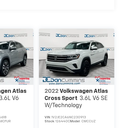
gen Atlas
2022
Volkswagen Atlas
3.6L V6
Cross Sport
3.6L V6 SE
W/Technology
6618
VIN:
1V2JE2CA6NC230913
MCFUR
Stock:
126440C
Model:
CMCCUZ