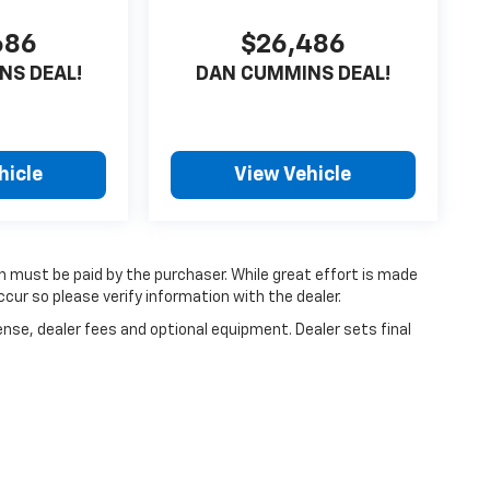
686
$26,486
NS DEAL!
DAN CUMMINS DEAL!
hicle
View Vehicle
ch must be paid by the purchaser. While great effort is made
cur so please verify information with the dealer.
ense, dealer fees and optional equipment. Dealer sets final