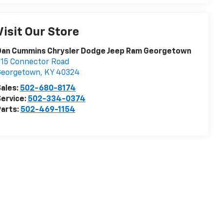
Visit Our Store
Dan Cummins Chrysler Dodge Jeep Ram Georgetown
15 Connector Road
Georgetown
,
KY
40324
ales:
502-680-8174
ervice:
502-334-0374
arts:
502-469-1154