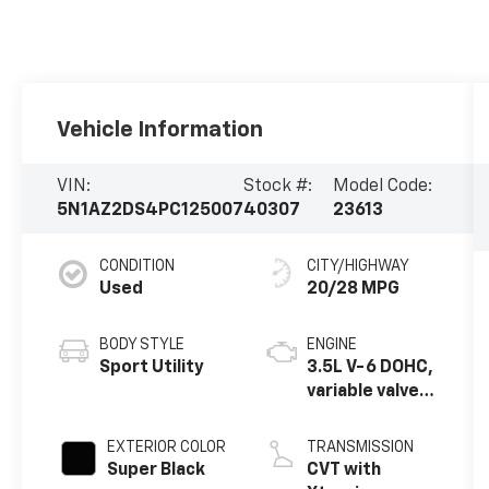
Vehicle Information
VIN:
Stock #:
Model Code:
5N1AZ2DS4PC125007
40307
23613
CONDITION
CITY/HIGHWAY
Used
20/28 MPG
BODY STYLE
ENGINE
Sport Utility
3.5L V-6 DOHC,
variable valve
control,
regular
EXTERIOR COLOR
TRANSMISSION
unleaded,
Super Black
CVT with
engine with