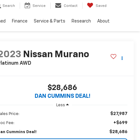
Search
Service
Contact
Saved
ned
Finance
Service & Parts
Research
About
2023
Nissan Murano
latinum
AWD
$28,686
DAN CUMMINS DEAL!
Less
$27,987
ales Price:
+$699
oc Fee:
$28,686
an Cummins Deal!