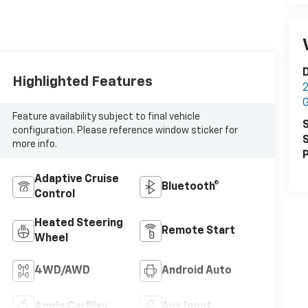
Highlighted Features
2
Feature availability subject to final vehicle
S
configuration. Please reference window sticker for
S
more info.
P
Adaptive Cruise
Bluetooth®
Control
Heated Steering
Remote Start
Wheel
4WD/AWD
Android Auto
Apple CarPlay
Aux Input