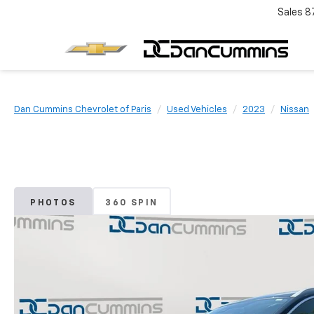
Sales
8
Dan Cummins Chevrolet of Paris
Used Vehicles
2023
Nissan
PHOTOS
360 SPIN