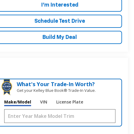
I'm Interested
Schedule Test Drive
Build My Deal
What's Your Trade‑In Worth?
Get your Kelley Blue Book® Trade‑In Value.
Make/Model
VIN
License Plate