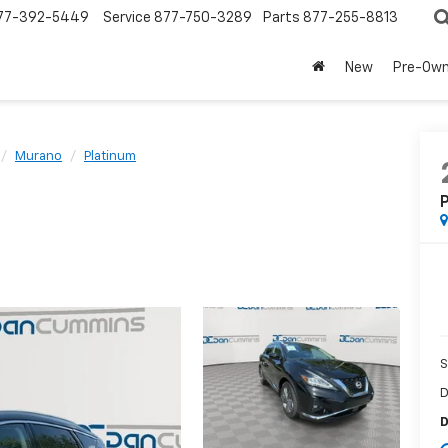
77-392-5449
Service
877-750-3289
Parts
877-255-8813
New
Pre-Ow
Murano
Platinum
P
S
D
D