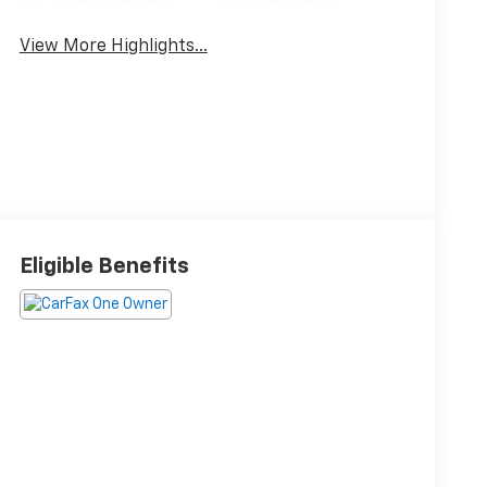
View More Highlights...
Eligible Benefits