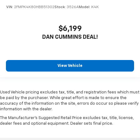
VIN:
2FMPK4K80HBB51302
Stock:
3526A
Model:
K4K
$6,199
DAN CUMMINS DEAL!
View Vehicle
Used Vehicle pricing excludes tax, title, and registration fees which must
be paid by the purchaser. While great effort is made to ensure the
accuracy of the information on the site, errors do occur so please verify
information with the dealer.
The Manufacturer's Suggested Retail Price excludes tax, title, license,
dealer fees and optional equipment. Dealer sets final price.