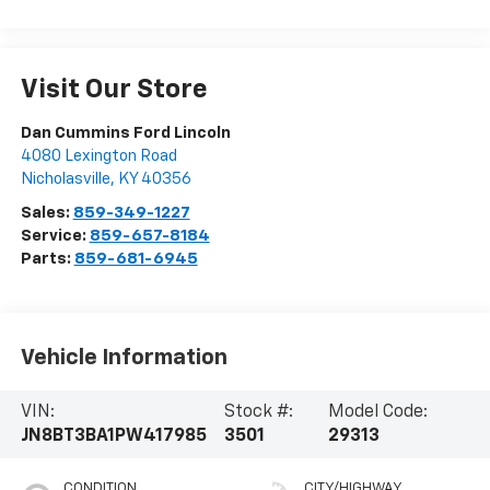
Visit Our Store
Dan Cummins Ford Lincoln
4080 Lexington Road
Nicholasville
,
KY
40356
Sales:
859-349-1227
Service:
859-657-8184
Parts:
859-681-6945
Vehicle Information
VIN:
Stock #:
Model Code:
JN8BT3BA1PW417985
3501
29313
CONDITION
CITY/HIGHWAY