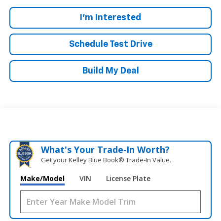
I'm Interested
Schedule Test Drive
Build My Deal
What's Your Trade‑In Worth?
Get your Kelley Blue Book® Trade‑In Value.
Make/Model
VIN
License Plate