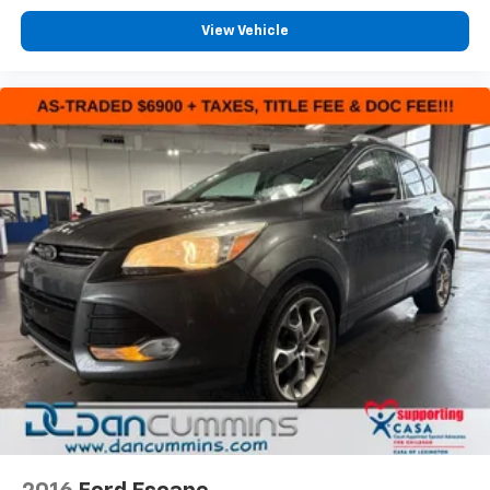
View Vehicle