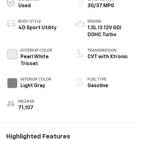
Used
30/37 MPG
BODY STYLE
ENGINE
4D Sport Utility
1.5L I3 12V GDI
DOHC Turbo
EXTERIOR COLOR
TRANSMISSION
Pearl White
CVT with Xtronic
Tricoat
INTERIOR COLOR
FUEL TYPE
Light Gray
Gasoline
MILEAGE
71,107
Highlighted Features