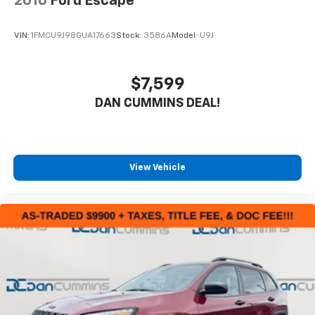
2016
Ford Escape
VIN:
1FMCU9J98GUA17663
Stock:
3586A
Model:
U9J
$7,599
DAN CUMMINS DEAL!
View Vehicle