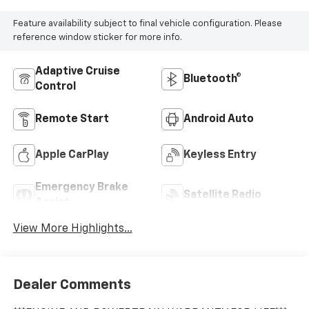
Feature availability subject to final vehicle configuration. Please
reference window sticker for more info.
Adaptive Cruise
Bluetooth®
Control
Remote Start
Android Auto
Apple CarPlay
Keyless Entry
Emergency Brake
Satellite Radio
Assist
View More Highlights...
Dealer Comments