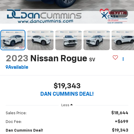
1
/
27
2023
Nissan Rogue
SV
Available
$19,343
DAN CUMMINS DEAL!
Less
$18,644
Sales Price:
+$699
Doc Fee:
$19,343
Dan Cummins Deal!