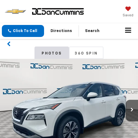
Saved
Click To Call
Directions
Search
PHOTOS
360 SPIN