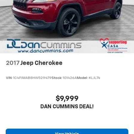
2017
Jeep Cherokee
VIN:
1C4PJMAB8HW529479
Stock:
101426A
Model:
KLJL74
$9,999
DAN CUMMINS DEAL!