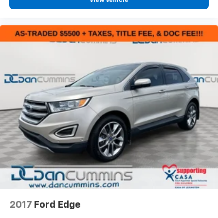
View Vehicle
2017
Ford Edge