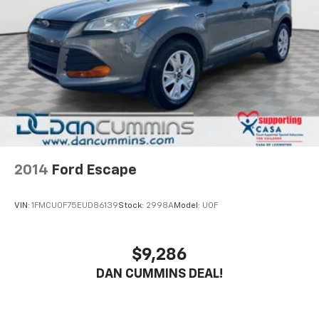
This well-equipped Rogue SV represents an
exceptional value. With its attractive styling,
impressive capabilities, and comprehensive warranty
coverage, it's an ideal choice for those seeking a
versatile, dependable, and feature-rich crossover. We
invite you to experience it for yourself with a test
drive at our showroom.
For nearly 70 years, our family has proudly served
families across Kentucky and beyond. We believe
2014
Ford Escape
buying a vehicle should feel simple, honest, and
stress-free. Our finance team works closely with
VIN:
1FMCU0F75EUD86139
Stock:
2998A
Model:
U0F
trusted lenders to help you find a payment that fits
your budget.
$9,286
DAN CUMMINS DEAL!