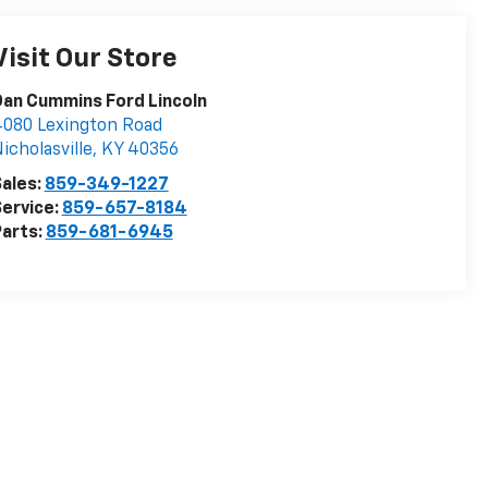
Visit Our Store
an Cummins Ford Lincoln
080 Lexington Road
icholasville
,
KY
40356
ales:
859-349-1227
ervice:
859-657-8184
arts:
859-681-6945