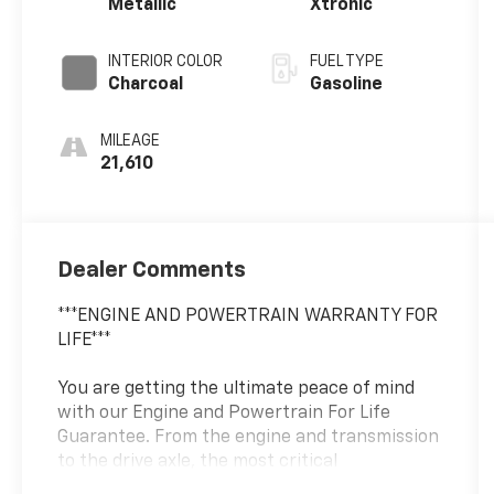
Metallic
Xtronic
INTERIOR COLOR
FUEL TYPE
Charcoal
Gasoline
MILEAGE
21,610
Dealer Comments
***ENGINE AND POWERTRAIN WARRANTY FOR
LIFE***
You are getting the ultimate peace of mind
with our Engine and Powertrain For Life
Guarantee. From the engine and transmission
to the drive axle, the most critical
components are protected for as long as you