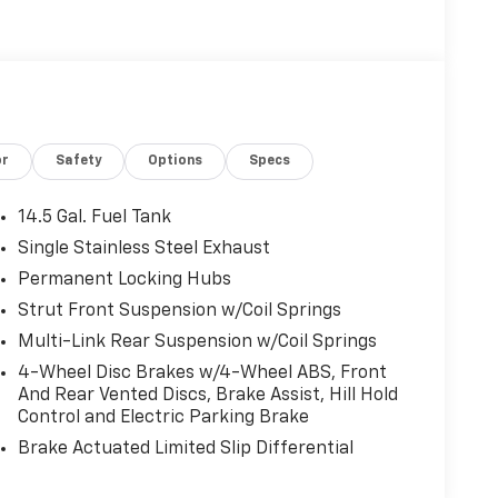
or
Safety
Options
Specs
14.5 Gal. Fuel Tank
Single Stainless Steel Exhaust
Permanent Locking Hubs
Strut Front Suspension w/Coil Springs
Multi-Link Rear Suspension w/Coil Springs
4-Wheel Disc Brakes w/4-Wheel ABS, Front
And Rear Vented Discs, Brake Assist, Hill Hold
Control and Electric Parking Brake
Brake Actuated Limited Slip Differential