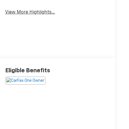
Brake Assist
View More Highlights...
Eligible Benefits