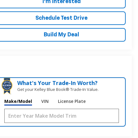
I'm Interested
Schedule Test Drive
Build My Deal
What's Your Trade‑In Worth?
Get your Kelley Blue Book® Trade‑In Value.
Make/Model
VIN
License Plate