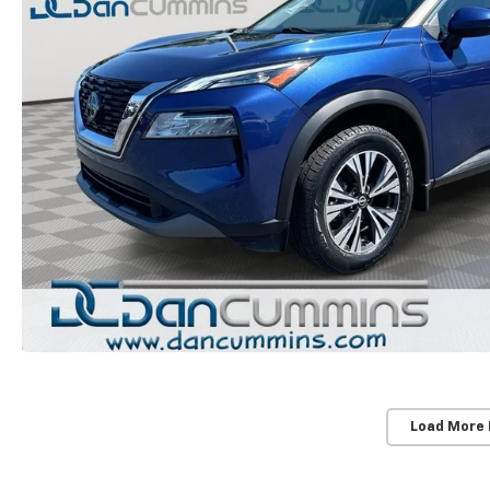
Load More