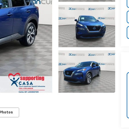
 Photos