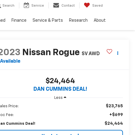
Search
Service
Contact
Saved
ned
Finance
Service & Parts
Research
About
2023
Nissan Rogue
SV
AWD
Available
$24,464
DAN CUMMINS DEAL!
Less
$23,765
ales Price:
+$699
oc Fee:
$24,464
an Cummins Deal!