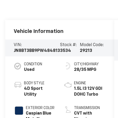
Vehicle Information
VIN:
Stock #:
Model Code:
JN8BT3BB9PW484813
3534
29213
CONDITION
CITY/HIGHWAY
Used
28/35 MPG
BODY STYLE
ENGINE
4D Sport
1.5L I3 12V GDI
Utility
DOHC Turbo
EXTERIOR COLOR
TRANSMISSION
Caspian Blue
CVT with