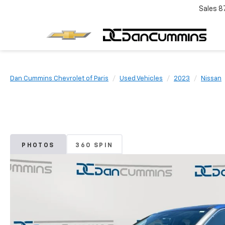
Sales
8
Dan Cummins Chevrolet of Paris
Used Vehicles
2023
Nissan
PHOTOS
360 SPIN