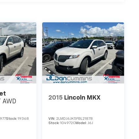
et
2015
Lincoln MKX
T
AWD
977
Stock:
19368
VIN:
2LMDJ6JK5FBL21878
Stock:
104972C
Model:
J6J