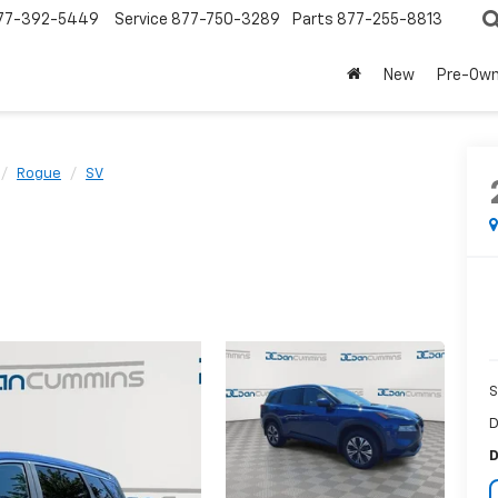
77-392-5449
Service
877-750-3289
Parts
877-255-8813
New
Pre-Ow
Rogue
SV
S
D
D