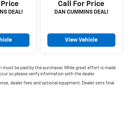
 Price
Call For Price
NS DEAL!
DAN CUMMINS DEAL!
hicle
View Vehicle
ch must be paid by the purchaser. While great effort is made
cur so please verify information with the dealer.
ense, dealer fees and optional equipment. Dealer sets final