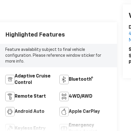
D
4
Highlighted Features
N
S
Feature availability subject to final vehicle
configuration. Please reference window sticker for
S
more info.
P
Adaptive Cruise
Bluetooth®
Control
Remote Start
4WD/AWD
Android Auto
Apple CarPlay
Emergency
Keyless Entry