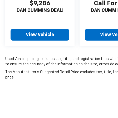
$9,286
Call For
value. Experience the perfect balance of
DAN CUMMINS DEAL!
DAN CUMMI
style, technology, and capability that this
Rogue has to offer. Visit us today to take it for
a test drive and see why it could be the ideal
vehicle for you.
View Vehicle
View Ve
For nearly 70 years, our family has proudly
served families across Kentucky and beyond.
We believe buying a vehicle should feel simple,
honest, and stress-free. Our finance team
Used Vehicle pricing excludes tax, title, and registration fees whi
works closely with trusted lenders to help you
to ensure the accuracy of the information on the site, errors do oc
find a payment that fits your budget.
The Manufacturer's Suggested Retail Price excludes tax, title, lic
price.