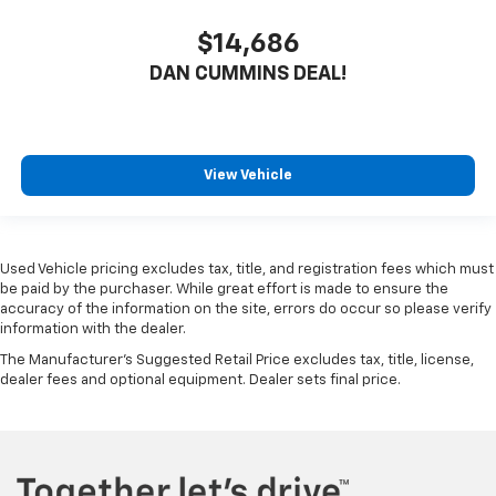
$14,686
DAN CUMMINS DEAL!
View Vehicle
Used Vehicle pricing excludes tax, title, and registration fees which must
be paid by the purchaser. While great effort is made to ensure the
accuracy of the information on the site, errors do occur so please verify
information with the dealer.
The Manufacturer's Suggested Retail Price excludes tax, title, license,
dealer fees and optional equipment. Dealer sets final price.