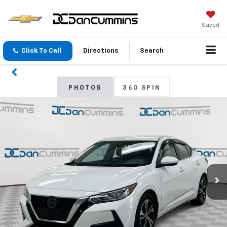
Saved
Click To Call
Directions
Search
PHOTOS
360 SPIN