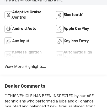
reference window sticker for more info.
Adaptive Cruise
Bluetooth®
Control
Android Auto
Apple CarPlay
Aux Input
Keyless Entry
Keyless Ignition
Automatic High
System
Beams
View More Highlights...
Dealer Comments
**THIS VEHICLE HAS BEEN INSPECTED by our ASE
technicians who performed a lube and oil change,
mounted and balanced 2 new tires, replaced front