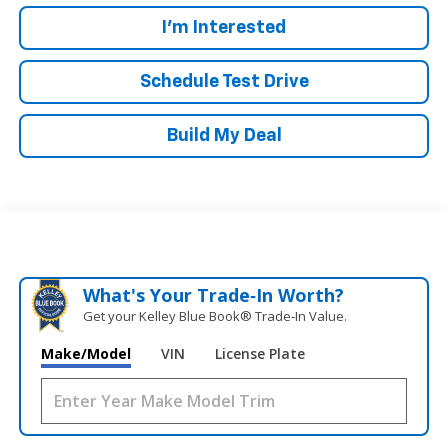
I'm Interested
Schedule Test Drive
Build My Deal
What's Your Trade‑In Worth?
Get your Kelley Blue Book® Trade‑In Value.
Make/Model
VIN
License Plate