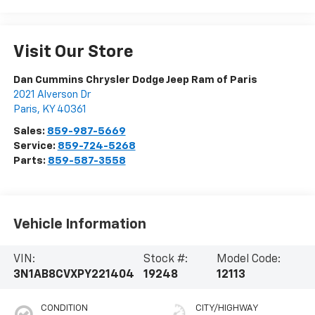
Visit Our Store
Dan Cummins Chrysler Dodge Jeep Ram of Paris
2021 Alverson Dr
Paris
,
KY
40361
Sales:
859-987-5669
Service:
859-724-5268
Parts:
859-587-3558
Vehicle Information
VIN:
Stock #:
Model Code:
3N1AB8CVXPY221404
19248
12113
CONDITION
CITY/HIGHWAY