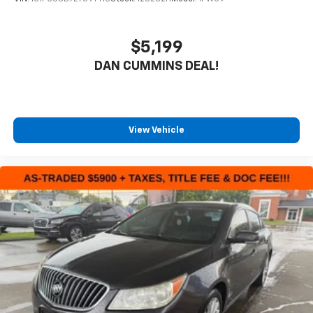
$5,199
DAN CUMMINS DEAL!
View Vehicle