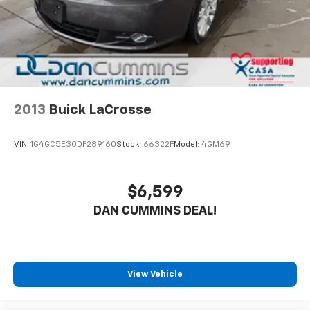
2013
Buick LaCrosse
VIN:
1G4GC5E30DF289160
Stock:
66322F
Model:
4GM69
$6,599
DAN CUMMINS DEAL!
View Vehicle