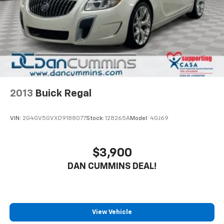
Safety is also a top priority, with features like Blind
Spot Warning, Rear Parking Sensors, and a suite of
airbags to give you and your passengers peace of
mind on the road. The Sentra's four-wheel
independent suspension and speed-sensing steering
provide a smooth, responsive driving experience.
Whether you're looking for a practical daily driver or a
versatile family sedan, this 2023 Nissan Sentra SV is
2013
Buick Regal
an exceptional value that's sure to exceed your
expectations. Schedule a test drive today and
VIN:
2G4GV5GVXD9188077
Stock:
128265A
Model:
4GJ69
experience the difference for yourself.
For nearly 70 years, our family has proudly served
$3,900
families across Kentucky and beyond. We believe
DAN CUMMINS DEAL!
buying a vehicle should feel simple, honest, and
stress-free. Our finance team works closely with
trusted lenders to help you find a payment that fits
your budget. Stop in and see why so many of your
friends and neighbors have chosen our family
View Vehicle
dealership since 1956.