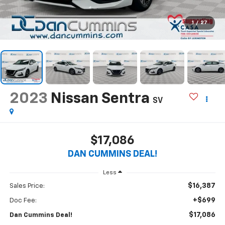
1
/
27
2023
Nissan Sentra
SV
$17,086
DAN CUMMINS DEAL!
Less
$16,387
Sales Price:
+$699
Doc Fee:
$17,086
Dan Cummins Deal!