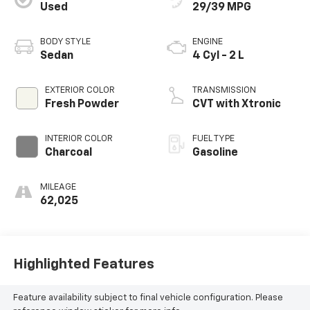
Used
29/39 MPG
BODY STYLE
ENGINE
Sedan
4 Cyl - 2 L
EXTERIOR COLOR
TRANSMISSION
Fresh Powder
CVT with Xtronic
INTERIOR COLOR
FUEL TYPE
Charcoal
Gasoline
MILEAGE
62,025
Highlighted Features
Feature availability subject to final vehicle configuration. Please