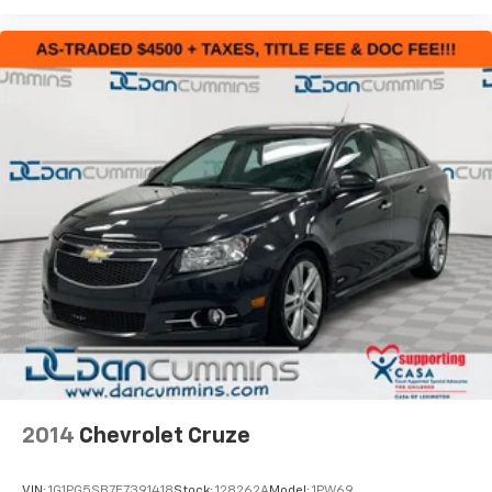
2014
Chevrolet Cruze
VIN:
1G1PG5SB7E7391418
Stock:
128262A
Model:
1PW69