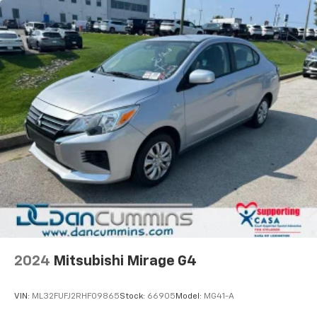
2024
Mitsubishi Mirage G4
VIN:
ML32FUFJ2RHF09865
Stock:
66905
Model:
MG41-A