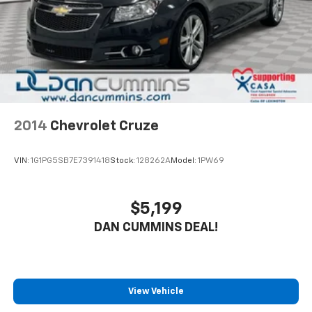
2014
Chevrolet Cruze
VIN:
1G1PG5SB7E7391418
Stock:
128262A
Model:
1PW69
$5,199
DAN CUMMINS DEAL!
View Vehicle