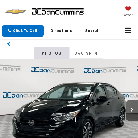
Saved
Click To Call
Directions
Search
PHOTOS
360 SPIN