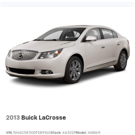
2013
Buick LaCrosse
VIN:
1G4GC5E30DF289160
Stock:
66322F
Model:
4GM69