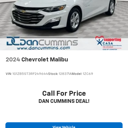
This 2023 Nissan Versa 1.6 SV arrives in Black and
presents an excellent value proposition for practical,
everyday driving. The 1.6L 4-cylinder engine paired
with a continuously variable transmission delivers
efficient performance, achieving 32 city MPG and 40
highway MPG. Whether navigating city streets or
highway commutes, this sedan provides the fuel
economy you need without sacrificing capability.
2024
Chevrolet Malibu
The interior accommodates five passengers with
front bucket seats and an upgraded cloth trim that
VIN:
1G1ZB5ST3RF249644
Stock:
128371A
Model:
1ZC69
maintains durability. The split folding rear seat
expands your cargo flexibility, while the front center
armrest adds comfort during longer drives. Modern
Call For Price
conveniences like the AM/FM radio with radio data
DAN CUMMINS DEAL!
system, steering wheel audio controls, and climate
control with rear window defrosting keep occupants
comfortable in any condition.
Safety and awareness are built into this vehicle's
View Vehicle