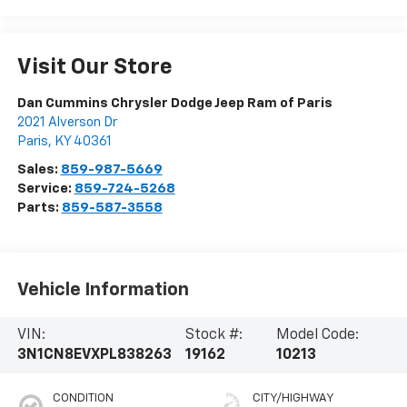
Visit Our Store
Dan Cummins Chrysler Dodge Jeep Ram of Paris
2021 Alverson Dr
Paris
,
KY
40361
Sales:
859-987-5669
Service:
859-724-5268
Parts:
859-587-3558
Vehicle Information
VIN:
Stock #:
Model Code:
3N1CN8EVXPL838263
19162
10213
CONDITION
CITY/HIGHWAY