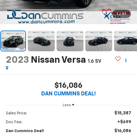
1
/
27
2023
Nissan Versa
1.6 SV
$16,086
DAN CUMMINS DEAL!
Less
$15,387
Sales Price:
+$699
Doc Fee:
$16,086
Dan Cummins Deal!