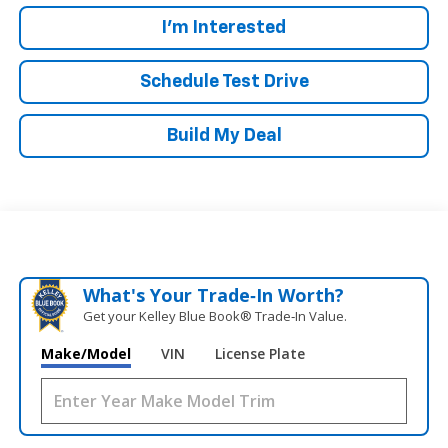
I'm Interested
Schedule Test Drive
Build My Deal
What's Your Trade‑In Worth?
Get your Kelley Blue Book® Trade‑In Value.
Make/Model
VIN
License Plate