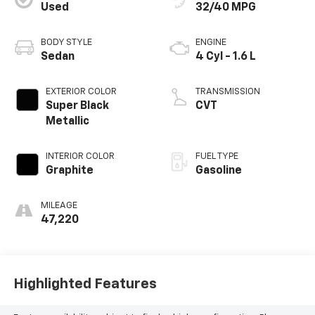
Used
32/40 MPG
BODY STYLE
ENGINE
Sedan
4 Cyl - 1.6 L
EXTERIOR COLOR
TRANSMISSION
Super Black
CVT
Metallic
INTERIOR COLOR
FUEL TYPE
Graphite
Gasoline
MILEAGE
47,220
Highlighted Features