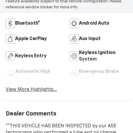
Feature availability subject to final vehicle configuration. Please
reference window sticker for more info.
Bluetooth®
Android Auto
Apple CarPlay
Aux Input
Keyless Ignition
Keyless Entry
System
Automatic High
Emergency Brake
Beams
Assist
View More Highlights...
Dealer Comments
**THIS VEHICLE HAS BEEN INSPECTED by our ASE
technicians who performed a lube and oil change,