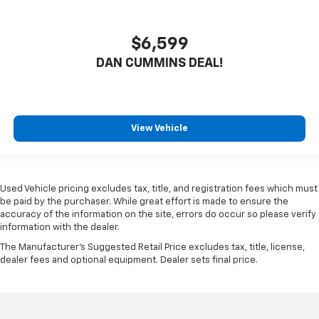
$6,599
DAN CUMMINS DEAL!
View Vehicle
Used Vehicle pricing excludes tax, title, and registration fees which must
be paid by the purchaser. While great effort is made to ensure the
accuracy of the information on the site, errors do occur so please verify
information with the dealer.
The Manufacturer's Suggested Retail Price excludes tax, title, license,
dealer fees and optional equipment. Dealer sets final price.