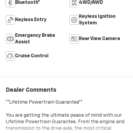
Bluetooth®
4WD/AWD
Keyless Ignition
Keyless Entry
System
Emergency Brake
Rear View Camera
Assist
Cruise Control
Dealer Comments
**Lifetime Powertrain Guarantee**
You are getting the ultimate peace of mind with our
Lifetime Powertrain Guarantee. From the engine and
transmission to the drive axle, the most critical