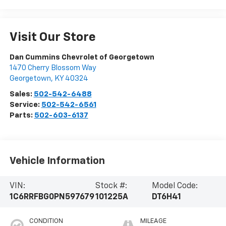
Visit Our Store
Dan Cummins Chevrolet of Georgetown
1470 Cherry Blossom Way
Georgetown
,
KY
40324
Sales:
502-542-6488
Service:
502-542-6561
Parts:
502-603-6137
Vehicle Information
VIN:
Stock #:
Model Code:
1C6RRFBG0PN597679
101225A
DT6H41
CONDITION
MILEAGE