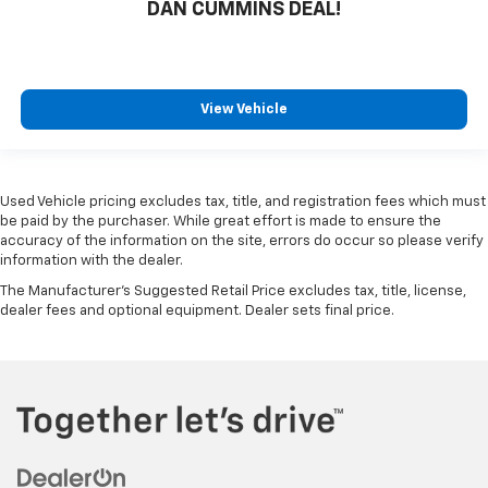
DAN CUMMINS DEAL!
View Vehicle
Used Vehicle pricing excludes tax, title, and registration fees which must
be paid by the purchaser. While great effort is made to ensure the
accuracy of the information on the site, errors do occur so please verify
information with the dealer.
The Manufacturer's Suggested Retail Price excludes tax, title, license,
dealer fees and optional equipment. Dealer sets final price.