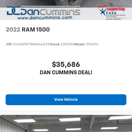
2022
RAM 1500
VIN:
1C6SRFBT8NN164039
Stock:
128129A
Model:
DT6H41
$35,686
DAN CUMMINS DEAL!
View Vehicle