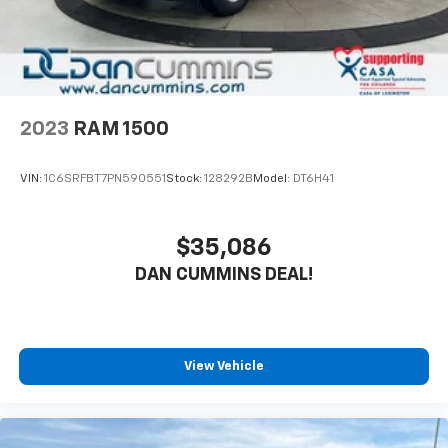
wheel drive provides confidence on various terrain
Regenerative 4-Wheel Disc Brakes w/4-Wheel
and weather conditions, making this truck ready for
ABS, Front Vented Discs, Brake Assist, Hill Hold
work and weekend adventures alike.
Control and Electric Parking Brake
Lithium Ion (li-Ion) Traction Battery 0.43 kWh
Inside, the cabin prioritizes everyday comfort and
Capacity
functionality. The Uconnect 3 system keeps you
2023
RAM 1500
connected with easy access to navigation, phone
controls, and audio management. Heated door mirrors
VIN:
1C6SRFBT7PN590551
Stock:
128292B
Model:
DT6H41
prevent frost buildup during cold months, while the
rear backup camera removes guesswork from
parking maneuvers. Comfortable seating positions,
$35,086
adjustable steering, and well-placed storage solutions
DAN CUMMINS DEAL!
make time behind the wheel productive whether
you're commuting or hauling.
Safety features provide protection for you and your
passengers. The truck includes dual front and side
View Vehicle
airbags, electronic stability and traction control,
brake assist, and a comprehensive array of sensors
designed to help prevent accidents. The SiriusXM