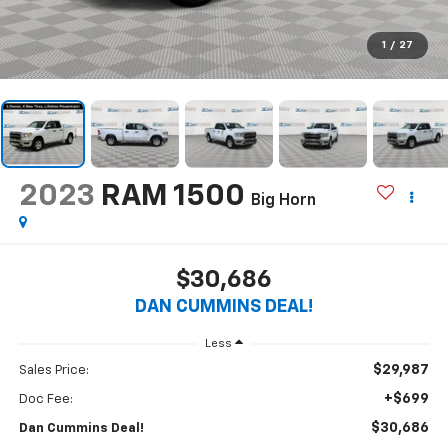
1
/
27
2023
RAM 1500
Big Horn
$30,686
DAN CUMMINS DEAL!
Less
$29,987
Sales Price:
+$699
Doc Fee:
$30,686
Dan Cummins Deal!