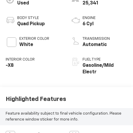
Used
25,341
BODY STYLE
ENGINE
Quad Pickup
6 Cyl
EXTERIOR COLOR
TRANSMISSION
White
Automatic
INTERIOR COLOR
FUEL TYPE
-X8
Gasoline/Mild
Electr
Highlighted Features
Feature availability subject to final vehicle configuration. Please
reference window sticker for more info.