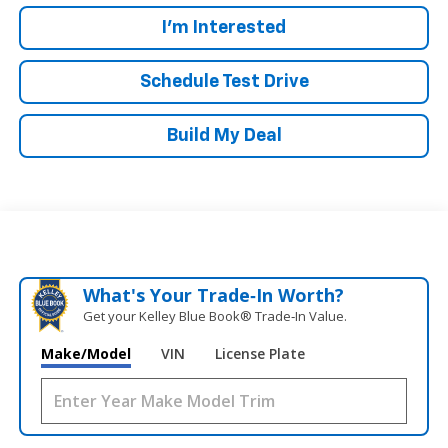
I'm Interested
Schedule Test Drive
Build My Deal
What's Your Trade‑In Worth?
Get your Kelley Blue Book® Trade‑In Value.
Make/Model
VIN
License Plate