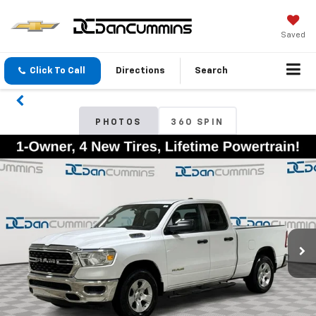
Saved
Click To Call
Directions
Search
PHOTOS
360 SPIN