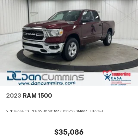
2023
RAM 1500
VIN:
1C6SRFBT7PN590551
Stock:
128292B
Model:
DT6H41
$35,086