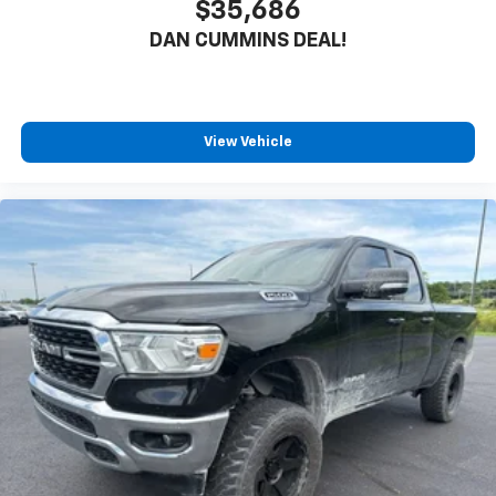
$35,686
DAN CUMMINS DEAL!
View Vehicle