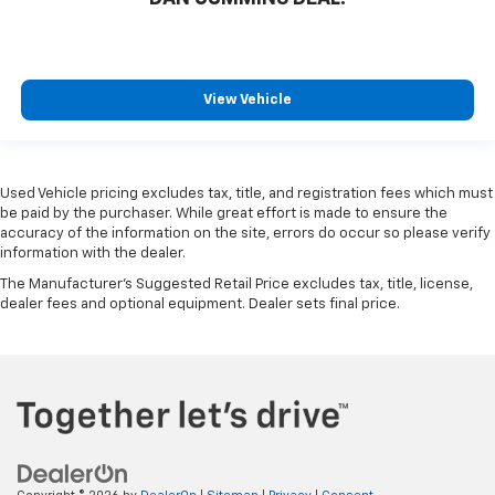
View Vehicle
Used Vehicle pricing excludes tax, title, and registration fees which must
be paid by the purchaser. While great effort is made to ensure the
accuracy of the information on the site, errors do occur so please verify
information with the dealer.
The Manufacturer's Suggested Retail Price excludes tax, title, license,
dealer fees and optional equipment. Dealer sets final price.