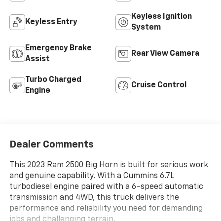
Keyless Ignition
Keyless Entry
System
Emergency Brake
Rear View Camera
Assist
Turbo Charged
Cruise Control
Engine
Dealer Comments
This 2023 Ram 2500 Big Horn is built for serious work
and genuine capability. With a Cummins 6.7L
turbodiesel engine paired with a 6-speed automatic
transmission and 4WD, this truck delivers the
performance and reliability you need for demanding
jobs and challenging terrain.