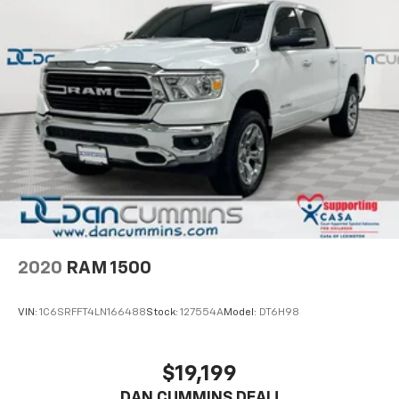
2020
RAM 1500
VIN:
1C6SRFFT4LN166488
Stock:
127554A
Model:
DT6H98
$19,199
DAN CUMMINS DEAL!