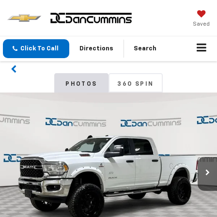
Saved
Click To Call
Directions
Search
PHOTOS
360 SPIN