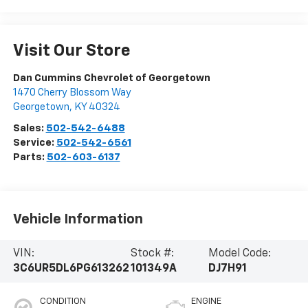
Visit Our Store
Dan Cummins Chevrolet of Georgetown
1470 Cherry Blossom Way
Georgetown
,
KY
40324
Sales:
502-542-6488
Service:
502-542-6561
Parts:
502-603-6137
Vehicle Information
VIN:
Stock #:
Model Code:
3C6UR5DL6PG613262
101349A
DJ7H91
CONDITION
ENGINE