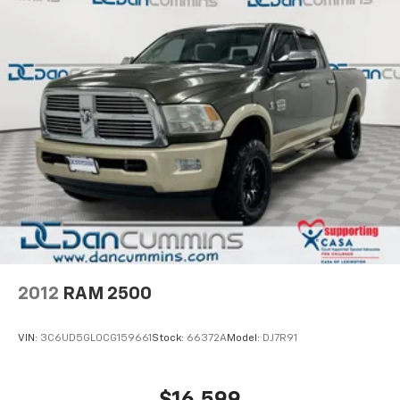
your budget. Stop in and see why so many of your
friends and neighbors have chosen our family
dealership since 1956.
2012
RAM 2500
VIN:
3C6UD5GL0CG159661
Stock:
66372A
Model:
DJ7R91