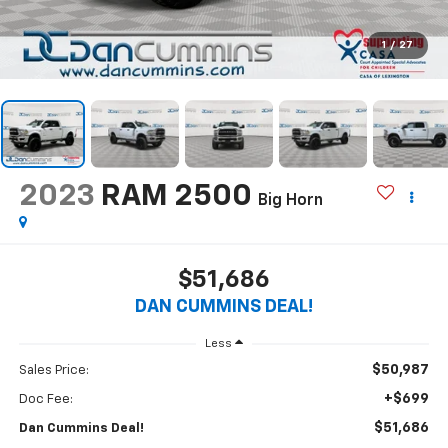
1
/
27
2023
RAM 2500
Big Horn
$51,686
DAN CUMMINS DEAL!
Less
$50,987
Sales Price:
+$699
Doc Fee:
$51,686
Dan Cummins Deal!