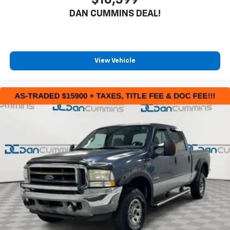
$16,599
DAN CUMMINS DEAL!
View Vehicle