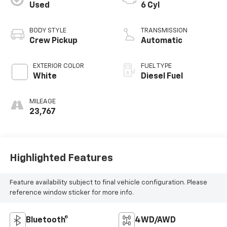
Used
6 Cyl
BODY STYLE
TRANSMISSION
Crew Pickup
Automatic
EXTERIOR COLOR
FUEL TYPE
White
Diesel Fuel
MILEAGE
23,767
Highlighted Features
Feature availability subject to final vehicle configuration. Please
reference window sticker for more info.
Bluetooth®
4WD/AWD