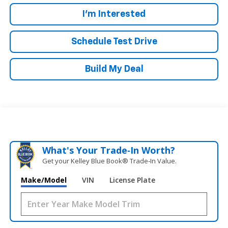
I'm Interested
Schedule Test Drive
Build My Deal
What's Your Trade‑In Worth?
Get your Kelley Blue Book® Trade‑In Value.
Make/Model
VIN
License Plate