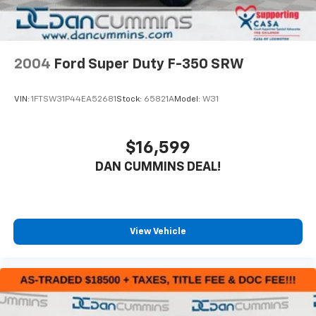
2004
Ford Super Duty F-350 SRW
VIN:
1FTSW31P44EA52681
Stock:
65821A
Model:
W31
$16,599
DAN CUMMINS DEAL!
View Vehicle