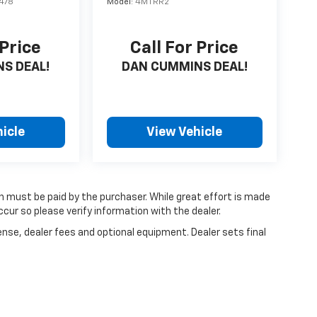
478
Model:
4MTRR2
 Price
Call For Price
S DEAL!
DAN CUMMINS DEAL!
icle
View Vehicle
ch must be paid by the purchaser. While great effort is made
cur so please verify information with the dealer.
ense, dealer fees and optional equipment. Dealer sets final