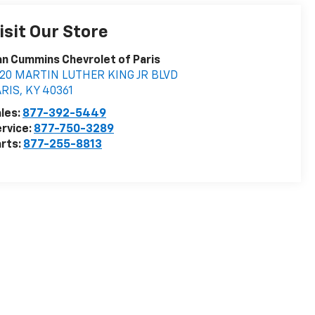
isit Our Store
n Cummins Chevrolet of Paris
020 MARTIN LUTHER KING JR BLVD
ARIS
,
KY
40361
les:
877-392-5449
rvice:
877-750-3289
rts:
877-255-8813