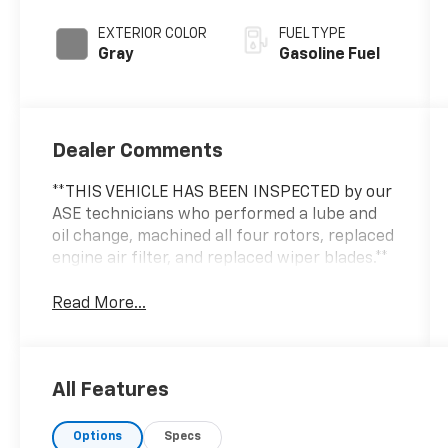
EXTERIOR COLOR
FUEL TYPE
Gray
Gasoline Fuel
Dealer Comments
**THIS VEHICLE HAS BEEN INSPECTED by our
ASE technicians who performed a lube and
oil change, machined all four rotors, replaced
engine air filter, and replaced wiper blades.**
Read More...
All Features
Options
Specs