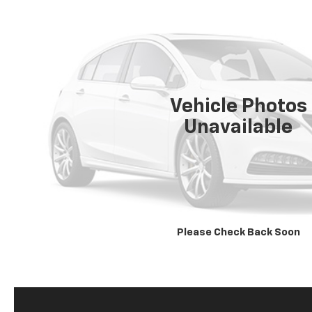
Vehicle Photos
Unavailable
Please Check Back Soon