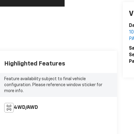
V
Da
1
P
Sa
Se
Pa
Highlighted Features
Feature availability subject to final vehicle
configuration. Please reference window sticker for
more info.
4WD/AWD