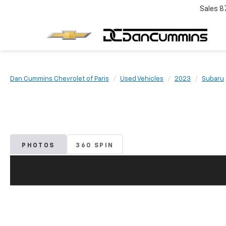
Sales
8
Dan Cummins Chevrolet of Paris
Used Vehicles
2023
Subaru
PHOTOS
360 SPIN