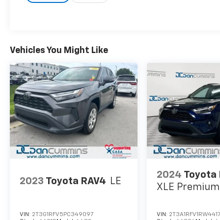
Vehicles You Might Like
2024
Toyota
2023
Toyota RAV4
LE
XLE Premium
VIN:
2T3G1RFV5PC349097
VIN:
2T3A1RFV1RW441