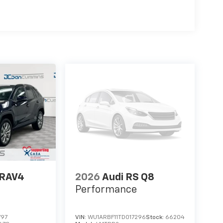
 RAV4
2026
Audi RS Q8
Performance
797
VIN:
WU1ARBF11TD017296
Stock:
66204