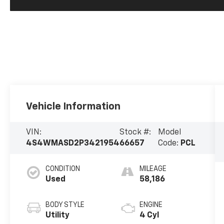
Vehicle Information
VIN:
Stock #:
Model
4S4WMASD2P3421954
66657
Code:
PCL
CONDITION
MILEAGE
Used
58,186
BODY STYLE
ENGINE
Utility
4 Cyl