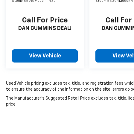
Stock:
66915
Model:
4432
Stock:
66394
Model:
4
Call For Price
Call For
DAN CUMMINS DEAL!
DAN CUMMIN
View Vehicle
View Veh
Used Vehicle pricing excludes tax, title, and registration fees whi
to ensure the accuracy of the information on the site, errors do oc
The Manufacturer's Suggested Retail Price excludes tax, title, lic
price.