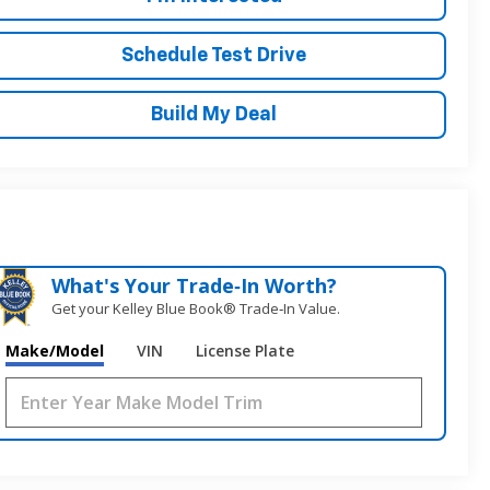
Schedule Test Drive
Build My Deal
What's Your Trade‑In Worth?
Get your Kelley Blue Book® Trade‑In Value.
Make/Model
VIN
License Plate