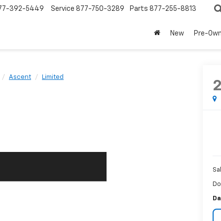
77-392-5449
Service
877-750-3289
Parts
877-255-8813
New
Pre-Ow
Ascent
Limited
Sa
Do
Da