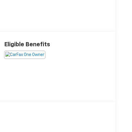
Eligible Benefits