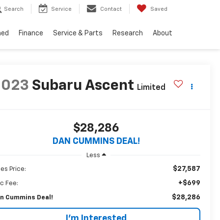
Search
Service
Contact
Saved
ned
Finance
Service & Parts
Research
About
2023
Subaru Ascent
Limited
$28,286
DAN CUMMINS DEAL!
Less
$27,587
les Price:
+$699
c Fee:
$28,286
n Cummins Deal!
I'm Interested