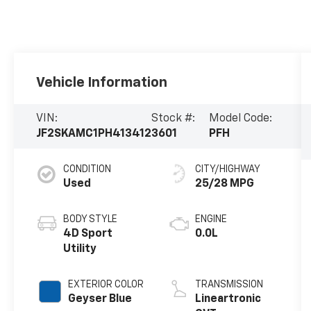
Vehicle Information
VIN:
Stock #:
Model Code:
JF2SKAMC1PH413412
3601
PFH
CONDITION
CITY/HIGHWAY
Used
25/28 MPG
BODY STYLE
ENGINE
4D Sport
0.0L
Utility
EXTERIOR COLOR
TRANSMISSION
Geyser Blue
Lineartronic