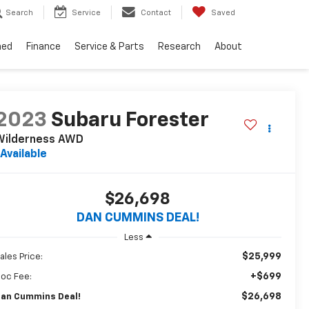
Search
Service
Contact
Saved
ned
Finance
Service & Parts
Research
About
2023
Subaru Forester
Wilderness
AWD
Available
$26,698
DAN CUMMINS DEAL!
Less
$25,999
ales Price:
+$699
oc Fee:
$26,698
an Cummins Deal!