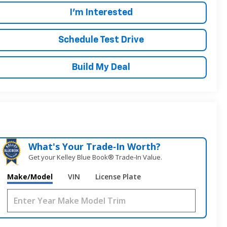
I'm Interested
Schedule Test Drive
Build My Deal
What's Your Trade‑In Worth?
Get your Kelley Blue Book® Trade‑In Value.
Make/Model
VIN
License Plate