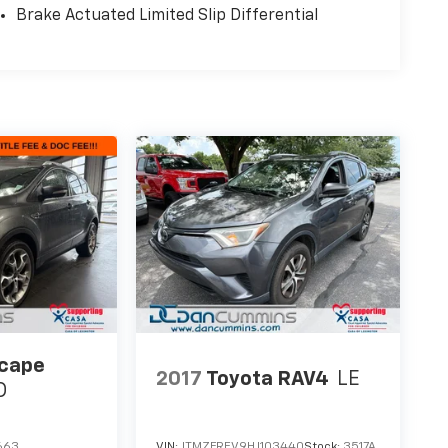
Brake Actuated Limited Slip Differential
scape
2017
Toyota RAV4
LE
D
663
VIN:
JTMZFREV9HJ103440
Stock:
3517A