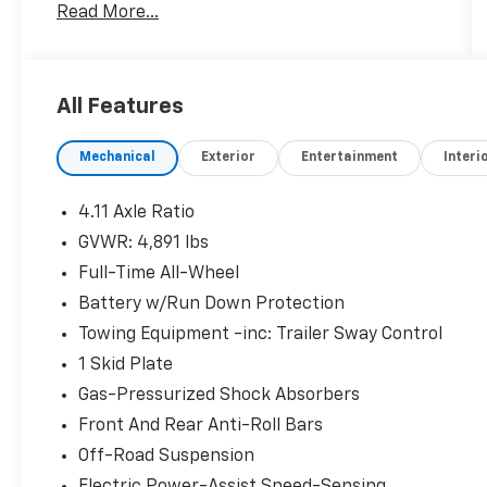
Read More...
System with voice controls
- Harman/Kardon 9-Speaker Premium Audio
System with subwoofer
- Apple CarPlay and Android Auto smartphone
All Features
integration
- Panoramic power moonroof
Mechanical
Exterior
Entertainment
Interi
- Heated front bucket seats with power
adjustment
- Auto-dimming mirror with compass and
4.11 Axle Ratio
HomeLink
GVWR: 4,891 lbs
- SiriusXM All Access radio with traffic and
Full-Time All-Wheel
travel link
- Rear Seatback Protector - Wilderness
Battery w/Run Down Protection
- Electronic Stability Control and traction
Towing Equipment -inc: Trailer Sway Control
control
1 Skid Plate
- Four-wheel independent suspension
Gas-Pressurized Shock Absorbers
- Exterior parking camera rear
- Alloy wheels with matte black finish
Front And Rear Anti-Roll Bars
- Split-folding rear seat for flexible cargo
Off-Road Suspension
space
Electric Power-Assist Speed-Sensing