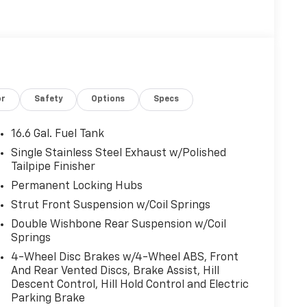
or
Safety
Options
Specs
16.6 Gal. Fuel Tank
Single Stainless Steel Exhaust w/Polished
Tailpipe Finisher
Permanent Locking Hubs
Strut Front Suspension w/Coil Springs
Double Wishbone Rear Suspension w/Coil
Springs
4-Wheel Disc Brakes w/4-Wheel ABS, Front
And Rear Vented Discs, Brake Assist, Hill
Descent Control, Hill Hold Control and Electric
Parking Brake