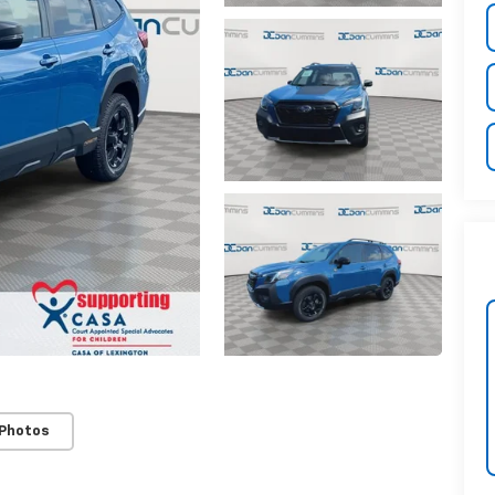
 Photos