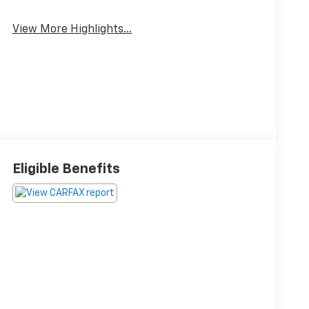
View More Highlights...
Eligible Benefits