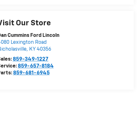
Visit Our Store
an Cummins Ford Lincoln
080 Lexington Road
icholasville
,
KY
40356
ales:
859-349-1227
ervice:
859-657-8184
arts:
859-681-6945