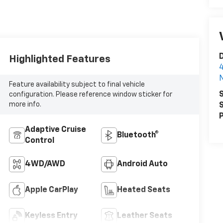
D
Highlighted Features
4
N
Feature availability subject to final vehicle
S
configuration. Please reference window sticker for
more info.
S
P
Adaptive Cruise
Bluetooth®
Control
4WD/AWD
Android Auto
Apple CarPlay
Heated Seats
Keyless Entry
Leather Seats