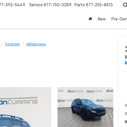
77-392-5449
Service
877-750-3289
Parts
877-255-8813
New
Pre-Ow
Forester
Wilderness
S
D
D