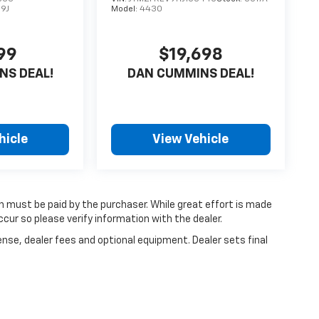
9J
Model:
4430
99
$19,698
NS DEAL!
DAN CUMMINS DEAL!
hicle
View Vehicle
ch must be paid by the purchaser. While great effort is made
cur so please verify information with the dealer.
ense, dealer fees and optional equipment. Dealer sets final