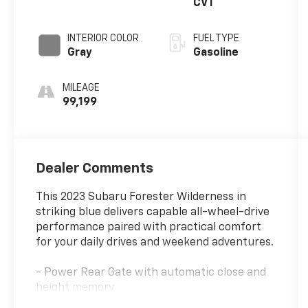
CVT
INTERIOR COLOR
FUEL TYPE
Gray
Gasoline
MILEAGE
99,199
Dealer Comments
This 2023 Subaru Forester Wilderness in
striking blue delivers capable all-wheel-drive
performance paired with practical comfort
for your daily drives and weekend adventures.
- Power Rear Gate with automatic close and
height memory
- Subaru Starlink 8.0 Multimedia Navigation