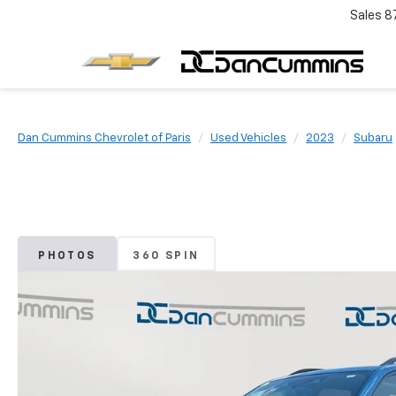
Sales
8
Dan Cummins Chevrolet of Paris
Used Vehicles
2023
Subaru
PHOTOS
360 SPIN