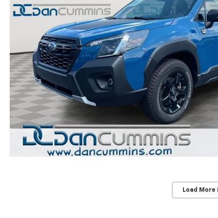
Load More