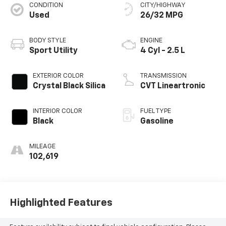
CONDITION
CITY/HIGHWAY
Used
26/32 MPG
BODY STYLE
ENGINE
Sport Utility
4 Cyl - 2.5 L
EXTERIOR COLOR
TRANSMISSION
Crystal Black Silica
CVT Lineartronic
INTERIOR COLOR
FUEL TYPE
Black
Gasoline
MILEAGE
102,619
Highlighted Features