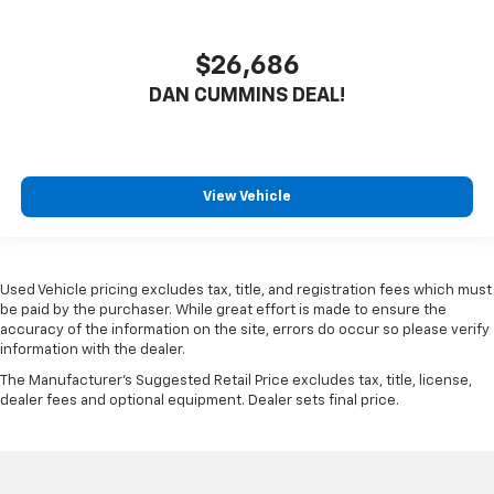
$26,686
DAN CUMMINS DEAL!
View Vehicle
Used Vehicle pricing excludes tax, title, and registration fees which must
be paid by the purchaser. While great effort is made to ensure the
accuracy of the information on the site, errors do occur so please verify
information with the dealer.
The Manufacturer's Suggested Retail Price excludes tax, title, license,
dealer fees and optional equipment. Dealer sets final price.