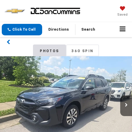
Saved
Click To Call
Directions
Search
PHOTOS
360 SPIN