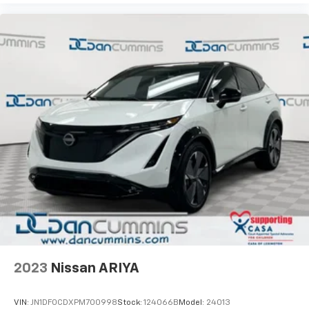
2023
Nissan ARIYA
VIN:
JN1DF0CDXPM700998
Stock:
124066B
Model:
24013