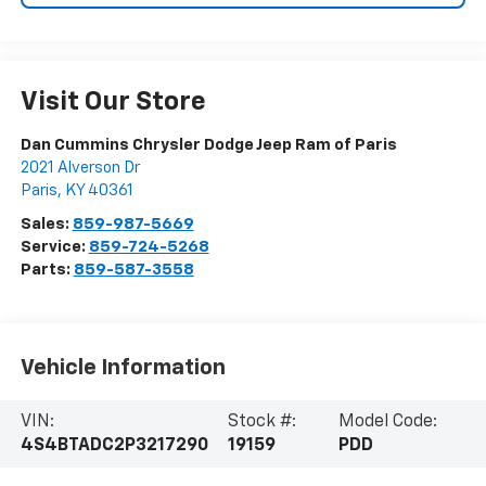
Visit Our Store
Dan Cummins Chrysler Dodge Jeep Ram of Paris
2021 Alverson Dr
Paris
,
KY
40361
Sales:
859-987-5669
Service:
859-724-5268
Parts:
859-587-3558
Vehicle Information
VIN:
Stock #:
Model Code:
4S4BTADC2P3217290
19159
PDD