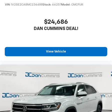
VIN:
1V2SE2CA8MC236618
Stock:
66257
Model:
CMCFUR
$24,686
DAN CUMMINS DEAL!
View Vehicle