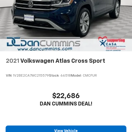
4-Wheel Disc Brakes w/4-Wheel ABS, Front And
Rear Vented Discs, Brake Assist, Hill Descent
Control, Hill Hold Control and Electric Parking
Brake
Brake Actuated Limited Slip Differential
2021
Volkswagen Atlas Cross Sport
VIN:
1V2BE2CA7MC215579
Stock:
66518
Model:
CMCFUR
$22,686
DAN CUMMINS DEAL!
View Vehicle