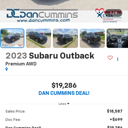
1
/
9
2023
Subaru Outback
Premium
AWD
$19,286
DAN CUMMINS DEAL!
Less
$18,587
Sales Price:
+$699
Doc Fee: