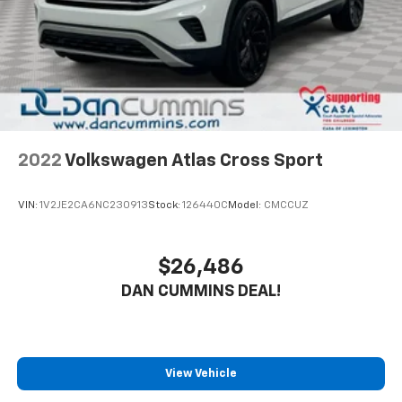
2022
Volkswagen Atlas Cross Sport
VIN:
1V2JE2CA6NC230913
Stock:
126440C
Model:
CMCCUZ
$26,486
DAN CUMMINS DEAL!
View Vehicle