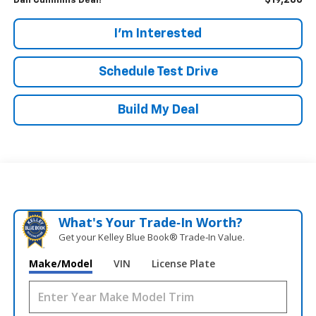
$19,286
Dan Cummins Deal!
I'm Interested
Schedule Test Drive
Build My Deal
What's Your Trade‑In Worth?
Get your Kelley Blue Book® Trade‑In Value.
Make/Model
VIN
License Plate