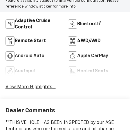
Feature availability subject to final vehicle configuration. Please
reference window sticker for more info.
Adaptive Cruise
Bluetooth®
Control
Remote Start
4WD/AWD
Android Auto
Apple CarPlay
Aux Input
Heated Seats
View More Highlights...
Dealer Comments
**THIS VEHICLE HAS BEEN INSPECTED by our ASE
technicians who performed a lube and oil change,