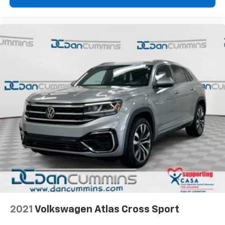
2021
Volkswagen Atlas Cross Sport