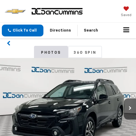
Saved
Click To Call
Directions
Search
PHOTOS
360 SPIN