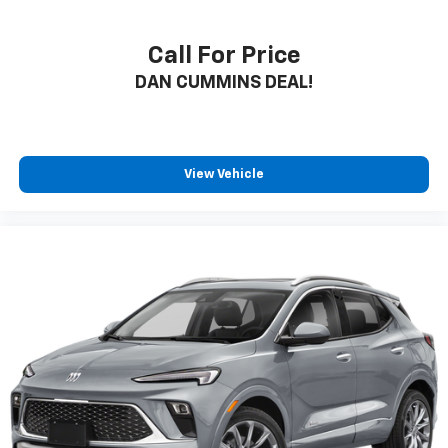
Call For Price
DAN CUMMINS DEAL!
View Vehicle