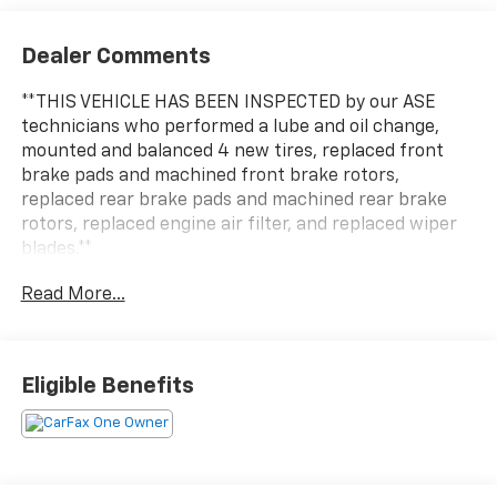
Dealer Comments
**THIS VEHICLE HAS BEEN INSPECTED by our ASE
technicians who performed a lube and oil change,
mounted and balanced 4 new tires, replaced front
brake pads and machined front brake rotors,
replaced rear brake pads and machined rear brake
rotors, replaced engine air filter, and replaced wiper
blades.**
Read More...
Eligible Benefits