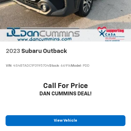
2023
Subaru Outback
VIN:
4S4BTADC1P3195704
Stock:
66916
Model:
PDD
Call For Price
DAN CUMMINS DEAL!
View Vehicle