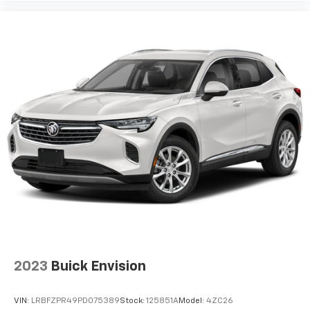
2023
Buick Envision
VIN:
LRBFZPR49PD075389
Stock:
125851A
Model:
4ZC26