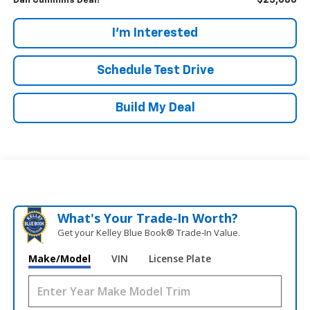
$25,086
Dan Cummins Deal!
I'm Interested
Schedule Test Drive
Build My Deal
What's Your Trade‑In Worth?
Get your Kelley Blue Book® Trade‑In Value.
Make/Model
VIN
License Plate