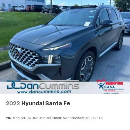
2022
Hyundai Santa Fe
VIN:
5NMS44AL0NH398184
Stock:
66844
Model:
644F2FT5