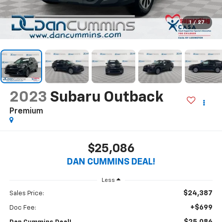
1
/
27
2023
Subaru Outback
Premium
$25,086
DAN CUMMINS DEAL!
Less
$24,387
Sales Price:
+$699
Doc Fee: