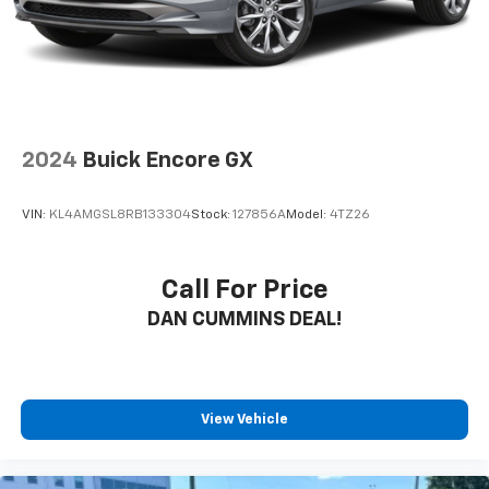
2024
Buick Encore GX
VIN:
KL4AMGSL8RB133304
Stock:
127856A
Model:
4TZ26
Call For Price
DAN CUMMINS DEAL!
View Vehicle