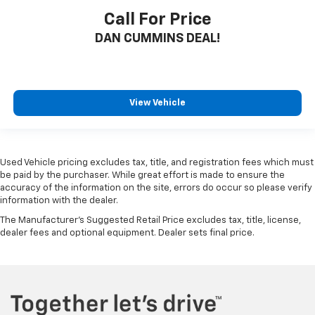
Call For Price
DAN CUMMINS DEAL!
View Vehicle
Used Vehicle pricing excludes tax, title, and registration fees which must
be paid by the purchaser. While great effort is made to ensure the
accuracy of the information on the site, errors do occur so please verify
information with the dealer.
The Manufacturer's Suggested Retail Price excludes tax, title, license,
dealer fees and optional equipment. Dealer sets final price.