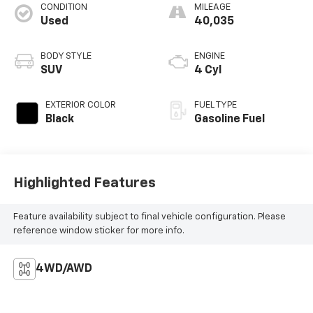
CONDITION
MILEAGE
Used
40,035
BODY STYLE
ENGINE
SUV
4 Cyl
EXTERIOR COLOR
FUEL TYPE
Black
Gasoline Fuel
Highlighted Features
Feature availability subject to final vehicle configuration. Please
reference window sticker for more info.
4WD/AWD