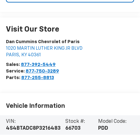
Visit Our Store
Dan Cummins Chevrolet of Paris
1020 MARTIN LUTHER KING JR BLVD
PARIS
,
KY
40361
Sales:
877-392-5449
Service:
877-750-3289
Parts:
877-255-8813
Vehicle Information
VIN:
Stock #:
Model Code:
4S4BTADC8P3216483
66703
PDD