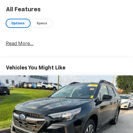
All Features
Options
Specs
Read More...
Vehicles You Might Like