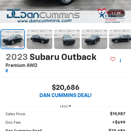
1
/
29
2023
Subaru Outback
Premium
AWD
$20,686
DAN CUMMINS DEAL!
Less
$19,987
Sales Price:
+$699
Doc Fee: