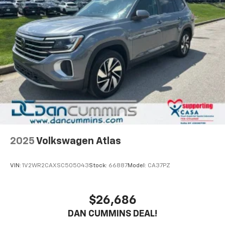
2025
Volkswagen Atlas
VIN:
1V2WR2CAXSC505043
Stock:
66887
Model:
CA37PZ
$26,686
DAN CUMMINS DEAL!