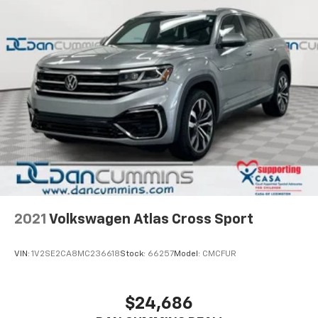
fits your budget. Stop in and see why so many of your
friends and neighbors have chosen our dealership
since 1956.
2021
Volkswagen Atlas Cross Sport
VIN:
1V2SE2CA8MC236618
Stock:
66257
Model:
CMCFUR
$24,686