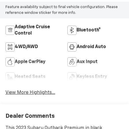
Feature availability subject to final vehicle configuration. Please
reference window sticker for more info.
Adaptive Cruise
Bluetooth®
Control
4WD/AWD
Android Auto
Apple CarPlay
Aux Input
Heated Seats
Keyless Entry
View More Highlights...
Dealer Comments
This 2023 Subaru Outback Premium in black