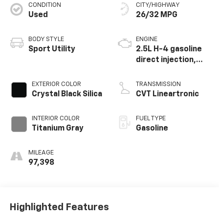
CONDITION
CITY/HIGHWAY
Used
26/32 MPG
BODY STYLE
ENGINE
Sport Utility
2.5L H-4 gasoline
direct injection,
DOHC, variable
valve control,
EXTERIOR COLOR
TRANSMISSION
regular unleaded,
Crystal Black Silica
CVT Lineartronic
engine with 182HP
INTERIOR COLOR
FUEL TYPE
Titanium Gray
Gasoline
MILEAGE
97,398
Highlighted Features