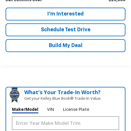
$20,686
Dan Cummins Deal!
I'm Interested
Schedule Test Drive
Build My Deal
What's Your Trade‑In Worth?
Get your Kelley Blue Book® Trade‑In Value.
Make/Model
VIN
License Plate