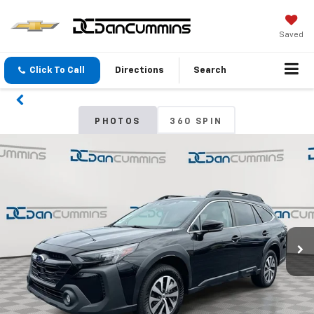
Saved
Click To Call
Directions
Search
PHOTOS
360 SPIN