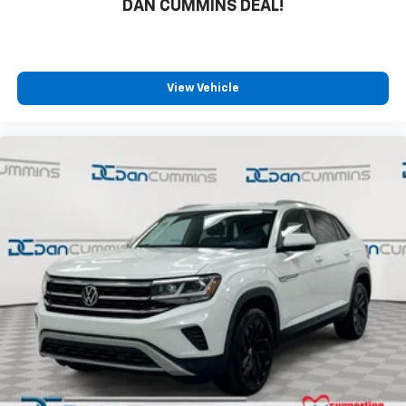
DAN CUMMINS DEAL!
View Vehicle