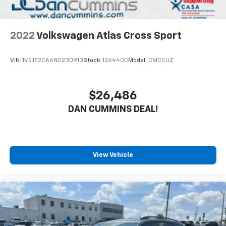
2022
Volkswagen Atlas Cross Sport
VIN:
1V2JE2CA6NC230913
Stock:
126440C
Model:
CMCCUZ
$26,486
DAN CUMMINS DEAL!
View Vehicle