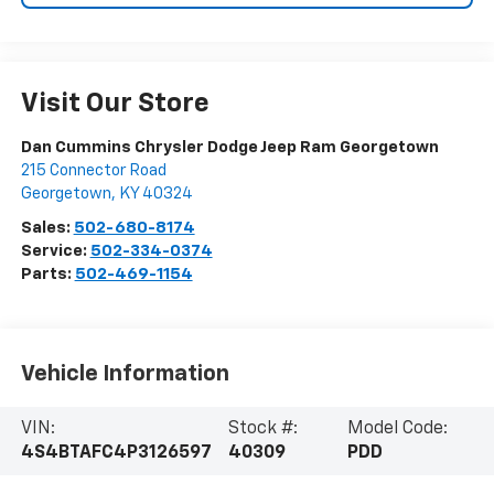
Visit Our Store
Dan Cummins Chrysler Dodge Jeep Ram Georgetown
215 Connector Road
Georgetown
,
KY
40324
Sales:
502-680-8174
Service:
502-334-0374
Parts:
502-469-1154
Vehicle Information
VIN:
Stock #:
Model Code:
4S4BTAFC4P3126597
40309
PDD