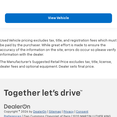
View Vehicle
Used Vehicle pricing excludes tax, title, and registration fees which must
be paid by the purchaser. While great effort is made to ensure the
accuracy of the information on the site, errors do occur so please verify
information with the dealer.
The Manufacturer's Suggested Retail Price excludes tax, title, license,
dealer fees and optional equipment. Dealer sets final price.
Copyright © 2026
by
DealerOn
|
Sitemap
|
Privacy
|
Consent
Preferences
| Dan Cummins Chevrolet of Paris
|
1020 MARTIN LUTHER KING