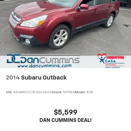
2014
Subaru Outback
VIN:
4S4BRCCC7E3243604
Stock:
101176A
Model:
EDD
$5,599
DAN CUMMINS DEAL!