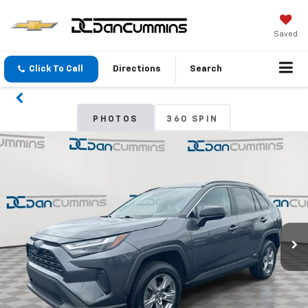
Saved
Click To Call
Directions
Search
PHOTOS
360 SPIN