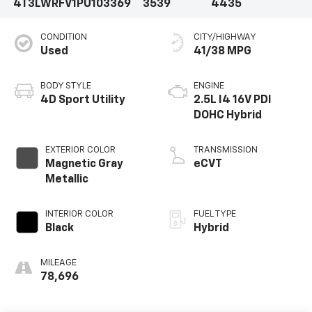
4T3LWRFV1PU103369
3539
4435
CONDITION
CITY/HIGHWAY
Used
41/38 MPG
BODY STYLE
ENGINE
4D Sport Utility
2.5L I4 16V PDI
DOHC Hybrid
EXTERIOR COLOR
TRANSMISSION
Magnetic Gray
eCVT
Metallic
INTERIOR COLOR
FUEL TYPE
Black
Hybrid
MILEAGE
78,696