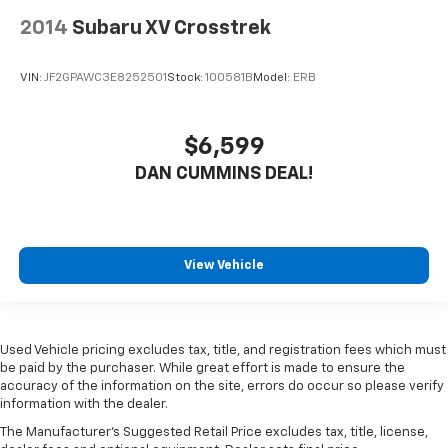
2014
Subaru XV Crosstrek
VIN:
JF2GPAWC3E8252501
Stock:
100581B
Model:
ERB
$6,599
DAN CUMMINS DEAL!
View Vehicle
Used Vehicle pricing excludes tax, title, and registration fees which must
be paid by the purchaser. While great effort is made to ensure the
accuracy of the information on the site, errors do occur so please verify
information with the dealer.
The Manufacturer's Suggested Retail Price excludes tax, title, license,