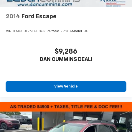
2014
Ford Escape
VIN:
1FMCU0F75EUD86139
Stock:
2998A
Model:
U0F
$9,286
DAN CUMMINS DEAL!
View Vehicle