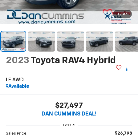
1
/
27
2023
Toyota RAV4 Hybrid
LE
AWD
Available
$27,497
DAN CUMMINS DEAL!
Less
$26,798
Sales Price: