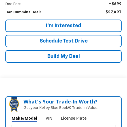
+$699
Doc Fee:
$27,497
Dan Cummins Deal!
I'm Interested
Schedule Test Drive
Build My Deal
What's Your Trade‑In Worth?
Get your Kelley Blue Book® Trade‑In Value.
Make/Model
VIN
License Plate