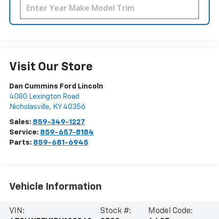
Visit Our Store
Dan Cummins Ford Lincoln
4080 Lexington Road
Nicholasville
,
KY
40356
Sales:
859-349-1227
Service:
859-657-8184
Parts:
859-681-6945
Vehicle Information
VIN:
Stock #:
Model Code: