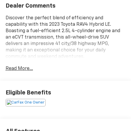
Dealer Comments
Discover the perfect blend of efficiency and
capability with this 2023 Toyota RAV4 Hybrid LE.
Boasting a fuel-efficient 2.5L 4-cylinder engine and
an eCVT transmission, this all-wheel-drive SUV
delivers an impressive 41 city/38 highway MPG,
making it an exceptional choice for your daily
commute and weekend adventures.
Read More...
- TONNEAU COVER
This well-equipped RAV4 Hybrid LE offers a host of
desirable features, including:
Eligible Benefits
- 6 Speakers
- AM/FM radio: SiriusXM
- Radio data system
- Radio: AM/FM/XM Audio System
- Automatic temperature control
- Front dual zone A/C