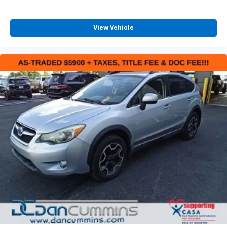
View Vehicle