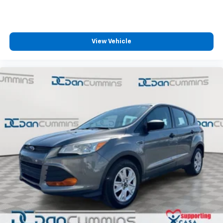
View Vehicle