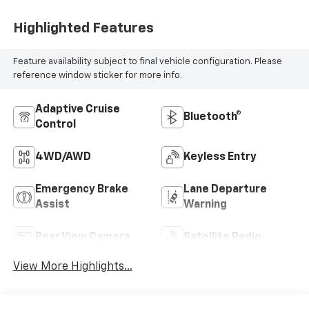
Highlighted Features
Feature availability subject to final vehicle configuration. Please
reference window sticker for more info.
Adaptive Cruise
Bluetooth®
Control
4WD/AWD
Keyless Entry
Emergency Brake
Lane Departure
Assist
Warning
Rear View Camera
Satellite Radio
View More Highlights...