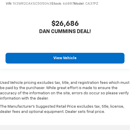
VIN:
1V2WR2CAXSC505043
Stock:
66887
Model:
CA37PZ
$26,686
DAN CUMMINS DEAL!
View Vehicle
Used Vehicle pricing excludes tax, title, and registration fees which must
be paid by the purchaser. While great effort is made to ensure the
accuracy of the information on the site, errors do occur so please verify
information with the dealer.
The Manufacturer's Suggested Retail Price excludes tax, title, license,
dealer fees and optional equipment. Dealer sets final price.