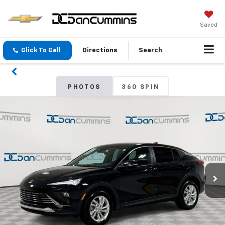
Saved
Click To Call
Directions
Search
PHOTOS
360 SPIN