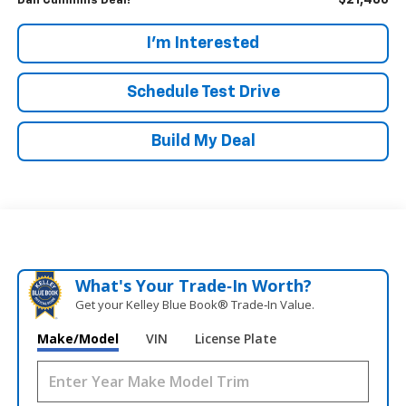
$21,486
Dan Cummins Deal!
I'm Interested
Schedule Test Drive
Build My Deal
What's Your Trade‑In Worth?
Get your Kelley Blue Book® Trade‑In Value.
Make/Model
VIN
License Plate