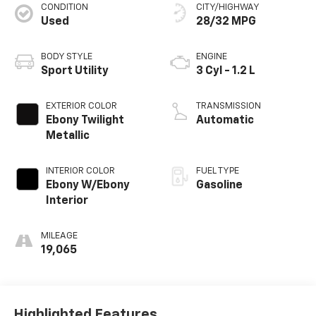
CONDITION
CITY/HIGHWAY
Used
28/32 MPG
BODY STYLE
ENGINE
Sport Utility
3 Cyl - 1.2 L
EXTERIOR COLOR
TRANSMISSION
Ebony Twilight
Automatic
Metallic
INTERIOR COLOR
FUEL TYPE
Ebony W/Ebony
Gasoline
Interior
MILEAGE
19,065
Highlighted Features