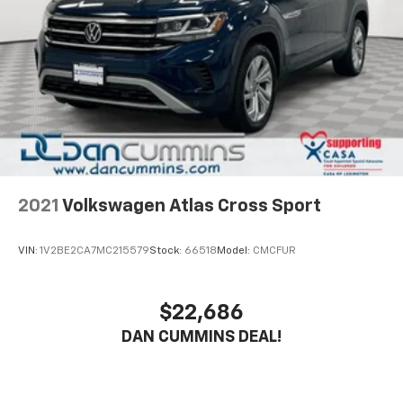
six-speed automatic transmission provides smooth
acceleration whether you're navigating city streets or
highway commutes.
The Advanced Safety Package demonstrates Buick's
commitment to your protection. Adaptive Cruise
Control helps maintain safe following distances, while
Lane Change Alert and Side Blind Zone Alert keep you
aware of traffic around you. Rear Cross Traffic Alert
adds confidence when backing up, complemented by
the rear parking camera and park assist system for
2021
Volkswagen Atlas Cross Sport
precise maneuvering in tight spaces.
VIN:
1V2BE2CA7MC215579
Stock:
66518
Model:
CMCFUR
Inside, the cabin is designed with your comfort in
mind. Automatic temperature control ensures a
pleasant environment year-round, while the premium
$22,686
six-speaker audio system with SiriusXM keeps you
DAN CUMMINS DEAL!
entertained on every drive. Wireless Apple CarPlay
and Android Auto integration puts your smartphone's
capabilities at your fingertips through the audio
system, allowing you to stay connected safely.