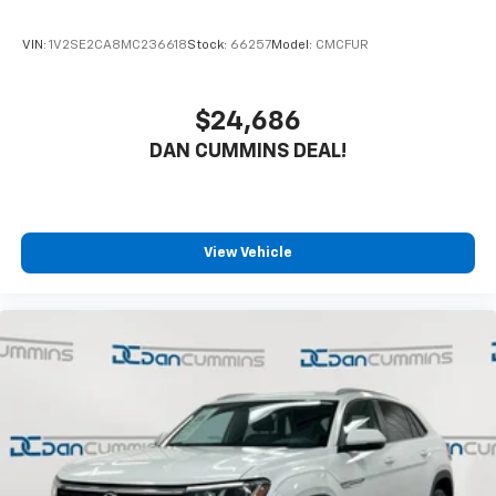
buying a vehicle should feel simple, honest, and
stress-free. Our finance team works closely with over
VIN:
1V2SE2CA8MC236618
Stock:
66257
Model:
CMCFUR
70 trusted lenders to help you find a payment that
fits your budget. Stop in and see why so many of your
friends and neighbors have chosen our dealership
$24,686
since 1956.
DAN CUMMINS DEAL!
View Vehicle