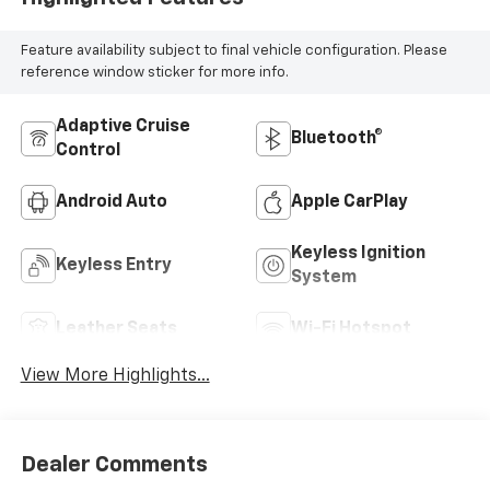
Feature availability subject to final vehicle configuration. Please
reference window sticker for more info.
Adaptive Cruise
Bluetooth®
Control
Android Auto
Apple CarPlay
Keyless Ignition
Keyless Entry
System
Leather Seats
Wi-Fi Hotspot
View More Highlights...
Dealer Comments