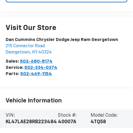
Visit Our Store
Dan Cummins Chrysler Dodge Jeep Ram Georgetown
215 Connector Road
Georgetown
,
KY
40324
Sales:
502-680-8174
Service:
502-334-0374
Parts:
502-469-1154
Vehicle Information
VIN:
Stock #:
Model Code:
KL47LAE28RB223484
40007A
4TQ58