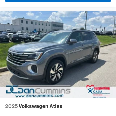
2025
Volkswagen Atlas