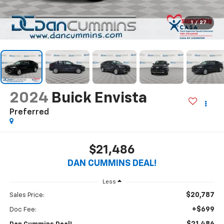
1
/
27
2024
Buick Envista
Preferred
$21,486
DAN CUMMINS DEAL!
Less
$20,787
Sales Price:
+$699
Doc Fee: