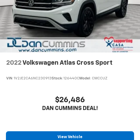
2022
Volkswagen Atlas Cross Sport
VIN:
1V2JE2CA6NC230913
Stock:
126440C
Model:
CMCCUZ
$26,486
DAN CUMMINS DEAL!
View Vehicle