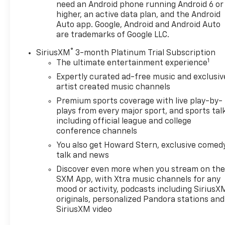
need an Android phone running Android 6 or
higher, an active data plan, and the Android
Auto app. Google, Android and Android Auto
are trademarks of Google LLC.
®
SiriusXM
3-month Platinum Trial Subscription
1
The ultimate entertainment experience
Expertly curated ad-free music and exclusiv
artist created music channels
Premium sports coverage with live play-by-
plays from every major sport, and sports tal
including official league and college
conference channels
You also get Howard Stern, exclusive comedy
talk and news
Discover even more when you stream on th
SXM App, with Xtra music channels for any
mood or activity, podcasts including SiriusX
originals, personalized Pandora stations and
SiriusXM video