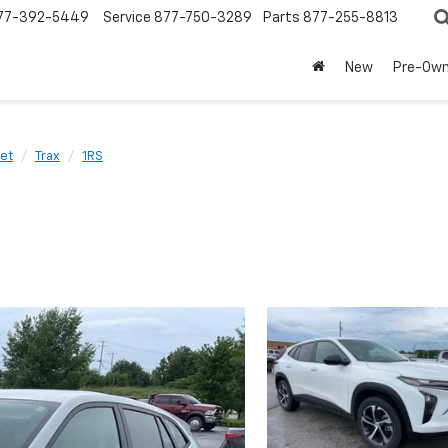
77-392-5449
Service
877-750-3289
Parts
877-255-8813
New
Pre-Ow
et
Trax
1RS