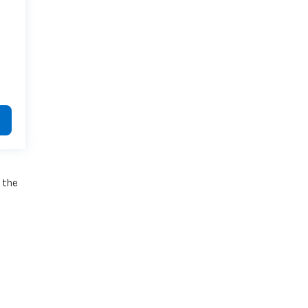
e the