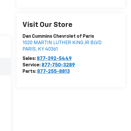
Visit Our Store
Dan Cummins Chevrolet of Paris
1020 MARTIN LUTHER KING JR BLVD
PARIS
,
KY
40361
Sales:
877-392-5449
Service:
877-750-3289
Parts:
877-255-8813