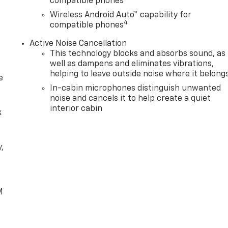
compatible phones
Wireless Android Auto™ capability for
4
compatible phones
Active Noise Cancellation
This technology blocks and absorbs sound, as
well as dampens and eliminates vibrations,
helping to leave outside noise where it belong
e
In-cabin microphones distinguish unwanted
noise and cancels it to help create a quiet
interior cabin
k
,
e
M