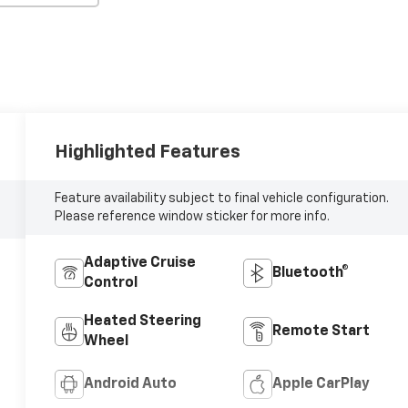
Highlighted Features
Feature availability subject to final vehicle configuration.
Please reference window sticker for more info.
Adaptive Cruise
Bluetooth®
Control
Heated Steering
Remote Start
Wheel
Android Auto
Apple CarPlay