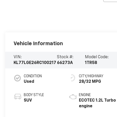
Vehicle Information
VIN:
Stock #:
Model Code:
KL77LGE26RC100217
66273A
1TR58
CONDITION
CITY/HIGHWAY
Used
28/32 MPG
BODY STYLE
ENGINE
SUV
ECOTEC 1.2L Turbo
engine