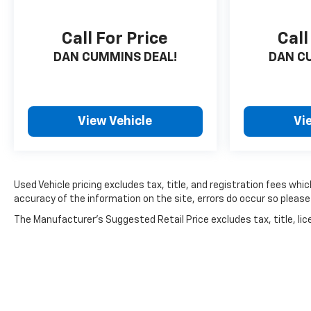
Call For Price
Call
DAN CUMMINS DEAL!
DAN C
View Vehicle
Vi
Used Vehicle pricing excludes tax, title, and registration fees wh
accuracy of the information on the site, errors do occur so please 
The Manufacturer's Suggested Retail Price excludes tax, title, lice