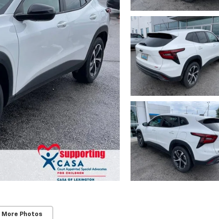
 More Photos