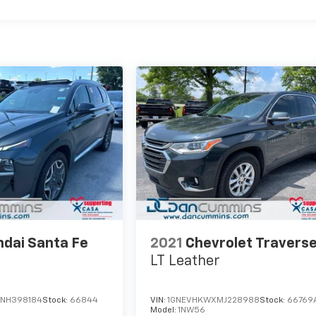
dai Santa Fe
2021
Chevrolet Travers
LT Leather
NH398184
Stock:
66844
VIN:
1GNEVHKWXMJ228988
Stock:
66769
5
Model:
1NW56