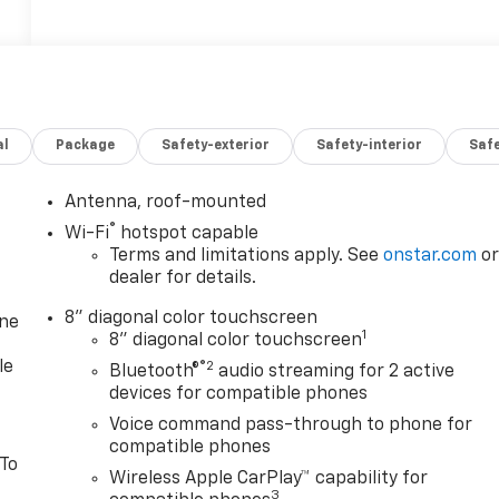
al
Package
Safety-exterior
Safety-interior
Saf
Antenna, roof-mounted
®
Wi-Fi
hotspot capable
Terms and limitations apply. See
onstar.com
o
dealer for details.
8" diagonal color touchscreen
one
1
8" diagonal color touchscreen
le
®2
Bluetooth®
audio streaming for 2 active
devices for compatible phones
Voice command pass-through to phone for
compatible phones
 To
Wireless Apple CarPlay™ capability for
3