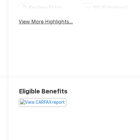
Keyless Entry
Wi-Fi Hotspot
View More Highlights...
Eligible Benefits