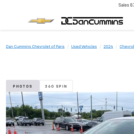
Sales
8
Dan Cummins Chevrolet of Paris
Used Vehicles
2024
Chevrol
PHOTOS
360 SPIN