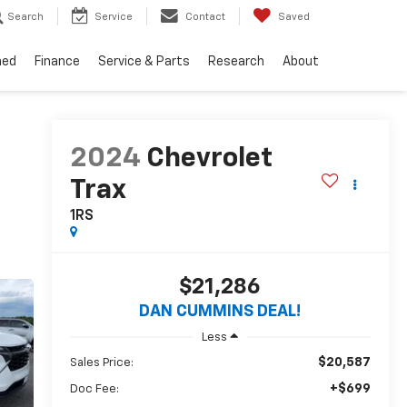
Search
Service
Contact
Saved
ned
Finance
Service & Parts
Research
About
2024
Chevrolet
Trax
1RS
$21,286
DAN CUMMINS DEAL!
Less
$20,587
Sales Price:
+$699
Doc Fee: