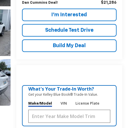
$21,286
Dan Cummins Deal!
I'm Interested
Schedule Test Drive
Build My Deal
What's Your Trade‑In Worth?
Get your Kelley Blue Book® Trade‑In Value.
Make/Model
VIN
License Plate