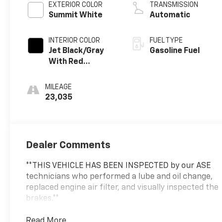
EXTERIOR COLOR
TRANSMISSION
Summit White
Automatic
INTERIOR COLOR
FUEL TYPE
Jet Black/Gray
Gasoline Fuel
With Red
Accents, Cloth
Seat Trim
MILEAGE
23,035
Dealer Comments
**THIS VEHICLE HAS BEEN INSPECTED by our ASE
technicians who performed a lube and oil change,
replaced engine air filter, and visually inspected the
brakes.**
Read More...