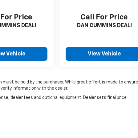
 For Price
Call For Price
UMMINS DEAL!
DAN CUMMINS DEAL!
ew Vehicle
View Vehicle
ich must be paid by the purchaser. While great effort is made to ensur
verify information with the dealer.
nse, dealer fees and optional equipment. Dealer sets final price.