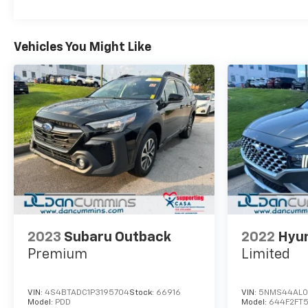
Vehicles You Might Like
2023
Subaru Outback
2022
Hyun
Premium
Limited
VIN:
4S4BTADC1P3195704
Stock:
66916
VIN:
5NMS44AL0
Model:
PDD
Model:
644F2FT