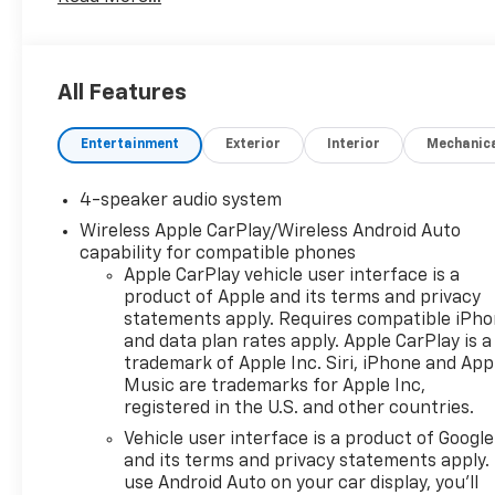
All Features
Entertainment
Exterior
Interior
Mechanic
4-speaker audio system
Wireless Apple CarPlay/Wireless Android Auto
capability for compatible phones
Apple CarPlay vehicle user interface is a
product of Apple and its terms and privacy
statements apply. Requires compatible iPh
and data plan rates apply. Apple CarPlay is a
trademark of Apple Inc. Siri, iPhone and App
Music are trademarks for Apple Inc,
registered in the U.S. and other countries.
Vehicle user interface is a product of Google
and its terms and privacy statements apply.
use Android Auto on your car display, you'll