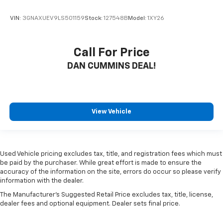
VIN:
3GNAXUEV9LS501159
Stock:
127548B
Model:
1XY26
Call For Price
DAN CUMMINS DEAL!
View Vehicle
Used Vehicle pricing excludes tax, title, and registration fees which must
be paid by the purchaser. While great effort is made to ensure the
accuracy of the information on the site, errors do occur so please verify
information with the dealer.
The Manufacturer's Suggested Retail Price excludes tax, title, license,
dealer fees and optional equipment. Dealer sets final price.