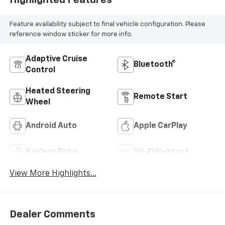
Highlighted Features
Feature availability subject to final vehicle configuration. Please
reference window sticker for more info.
Adaptive Cruise
Bluetooth®
Control
Heated Steering
Remote Start
Wheel
Android Auto
Apple CarPlay
Keyless Entry
Wi-Fi Hotspot
View More Highlights...
Dealer Comments