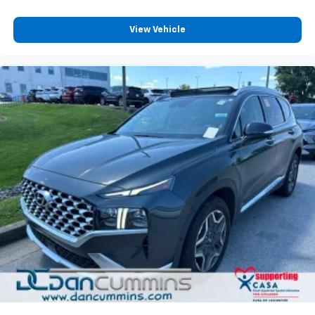
11" diagonal HD color touchscreen
1
11" diagonal HD color touchscreen
View Vehicle
®2
Bluetooth®
audio streaming for 2 active
devices for compatible phones
Voice command pass-through to phone for
compatible phones
Wireless Apple CarPlay™ capability for
3
compatible phones
Wireless Android Auto™ capability for
4
compatible phones
Active Noise Cancellation
This technology blocks and absorbs sound, as
well as dampens and eliminates vibrations,
helping to leave outside noise where it
belongs
In-cabin microphones distinguish unwanted
noise and cancels it to help create a quiet
interior cabin