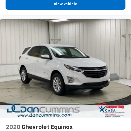
View Vehicle
2020
Chevrolet Equinox