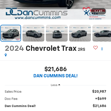
1
/
27
2024
Chevrolet Trax
2RS
$21,686
DAN CUMMINS DEAL!
Less
$20,987
Sales Price:
+$699
Doc Fee:
$21,686
Dan Cummins Deal!