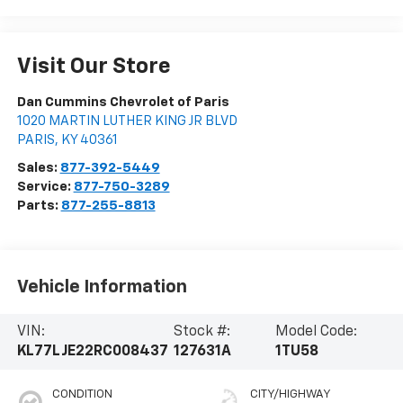
Visit Our Store
Dan Cummins Chevrolet of Paris
1020 MARTIN LUTHER KING JR BLVD
PARIS
,
KY
40361
Sales:
877-392-5449
Service:
877-750-3289
Parts:
877-255-8813
Vehicle Information
VIN:
Stock #:
Model Code:
KL77LJE22RC008437
127631A
1TU58
CONDITION
CITY/HIGHWAY