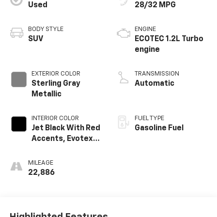
Used
28/32 MPG
BODY STYLE
ENGINE
SUV
ECOTEC 1.2L Turbo
engine
EXTERIOR COLOR
TRANSMISSION
Sterling Gray
Automatic
Metallic
INTERIOR COLOR
FUEL TYPE
Jet Black With Red
Gasoline Fuel
Accents, Evotex
Seat Trim
MILEAGE
22,886