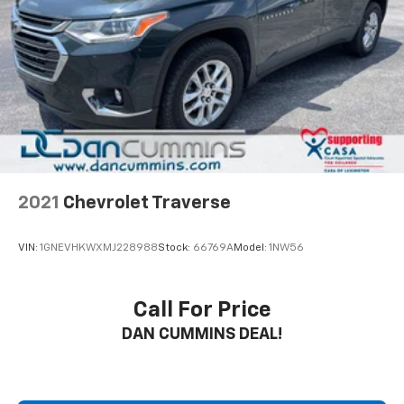
2021
Chevrolet Traverse
VIN:
1GNEVHKWXMJ228988
Stock:
66769A
Model:
1NW56
Call For Price
DAN CUMMINS DEAL!