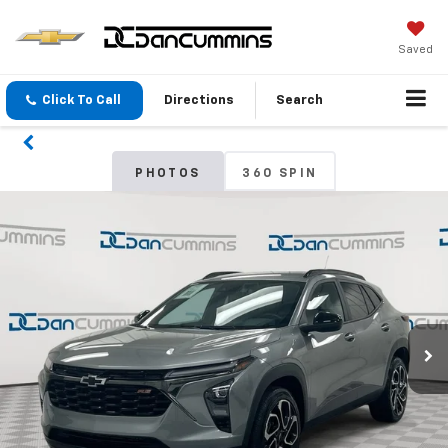
Saved
Click To Call
Directions
Search
PHOTOS
360 SPIN