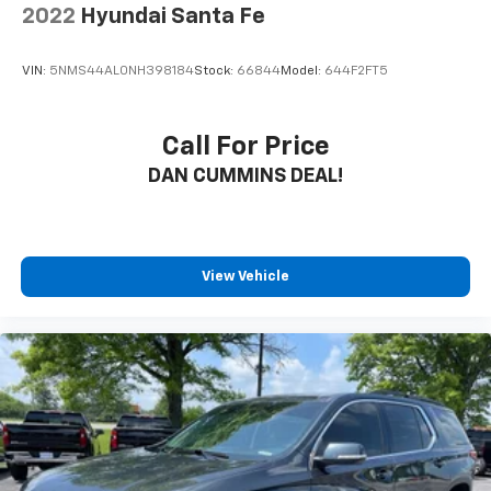
2022
Hyundai Santa Fe
VIN:
5NMS44AL0NH398184
Stock:
66844
Model:
644F2FT5
Call For Price
DAN CUMMINS DEAL!
View Vehicle