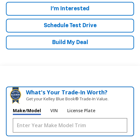
I'm Interested
Schedule Test Drive
Build My Deal
What's Your Trade‑In Worth?
Get your Kelley Blue Book® Trade‑In Value.
Make/Model
VIN
License Plate