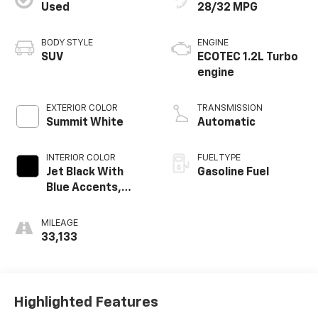
Used
28/32 MPG
BODY STYLE
ENGINE
SUV
ECOTEC 1.2L Turbo
engine
EXTERIOR COLOR
TRANSMISSION
Summit White
Automatic
INTERIOR COLOR
FUEL TYPE
Jet Black With
Gasoline Fuel
Blue Accents,
Cloth/Evotex Seat
Trim
MILEAGE
33,133
Highlighted Features