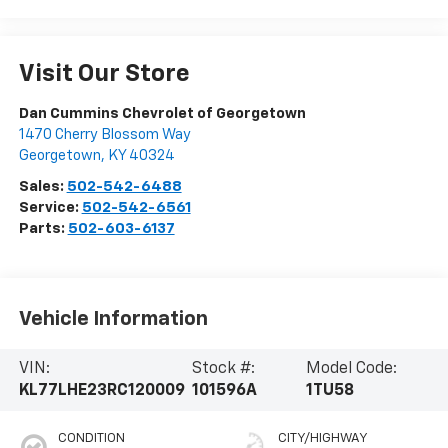
Visit Our Store
Dan Cummins Chevrolet of Georgetown
1470 Cherry Blossom Way
Georgetown
,
KY
40324
Sales:
502-542-6488
Service:
502-542-6561
Parts:
502-603-6137
Vehicle Information
VIN:
Stock #:
Model Code:
KL77LHE23RC120009
101596A
1TU58
CONDITION
CITY/HIGHWAY