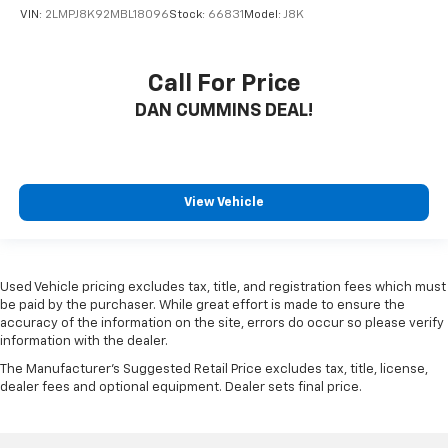
VIN:
2LMPJ8K92MBL18096
Stock:
66831
Model:
J8K
Call For Price
DAN CUMMINS DEAL!
View Vehicle
Used Vehicle pricing excludes tax, title, and registration fees which must
be paid by the purchaser. While great effort is made to ensure the
accuracy of the information on the site, errors do occur so please verify
information with the dealer.
The Manufacturer's Suggested Retail Price excludes tax, title, license,
dealer fees and optional equipment. Dealer sets final price.