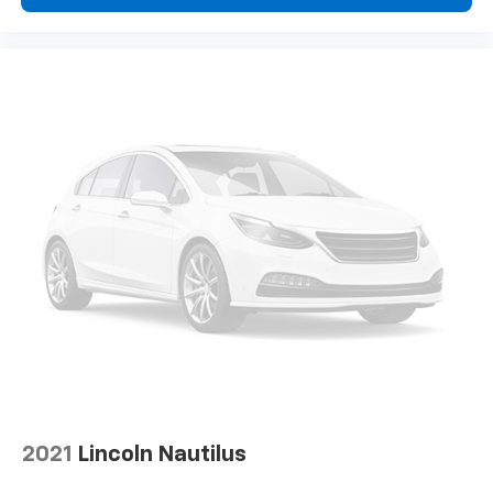
2021
Lincoln Nautilus