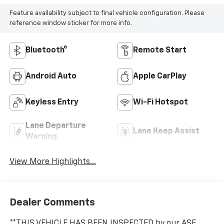
Feature availability subject to final vehicle configuration. Please
reference window sticker for more info.
Bluetooth®
Remote Start
Android Auto
Apple CarPlay
Keyless Entry
Wi-Fi Hotspot
Lane Departure
Lane Keep Assist
Warning
View More Highlights...
Dealer Comments
**THIS VEHICLE HAS BEEN INSPECTED by our ASE