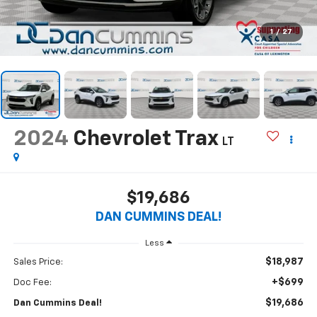
1
/
27
2024
Chevrolet Trax
LT
$19,686
DAN CUMMINS DEAL!
Less
$18,987
Sales Price:
+$699
Doc Fee:
$19,686
Dan Cummins Deal!