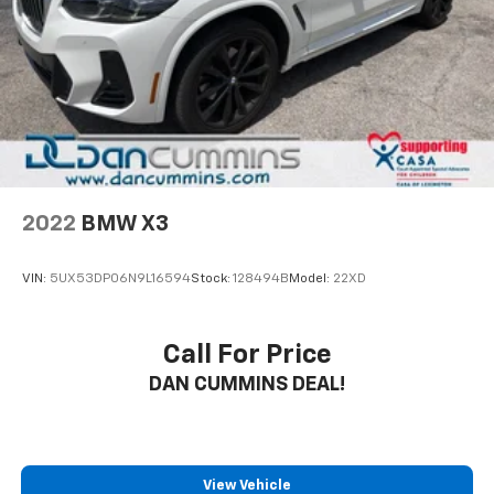
2022
BMW X3
VIN:
5UX53DP06N9L16594
Stock:
128494B
Model:
22XD
Call For Price
DAN CUMMINS DEAL!
View Vehicle