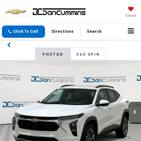
Saved
Click To Call
Directions
Search
PHOTOS
360 SPIN