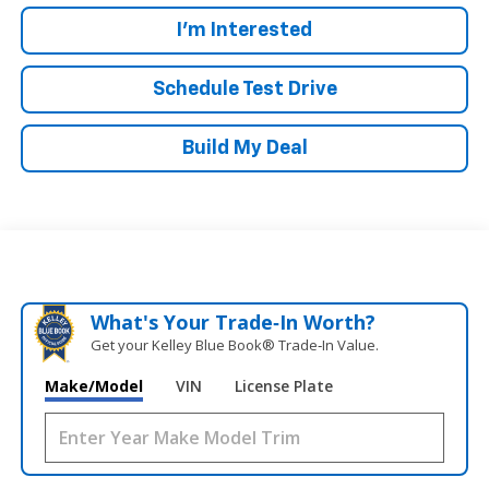
I'm Interested
Schedule Test Drive
Build My Deal
What's Your Trade‑In Worth?
Get your Kelley Blue Book® Trade‑In Value.
Make/Model
VIN
License Plate