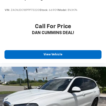
buying a vehicle should feel simple, honest, and
stress-free. Our finance team works closely with
VIN:
ZACNJDC18PPP73220
Stock:
66909
Model:
BVJH74
trusted lenders to help you find a payment that fits
your budget. Stop in and see why so many of your
friends and neighbors have chosen our family
Call For Price
dealership since 1956.
DAN CUMMINS DEAL!
View Vehicle