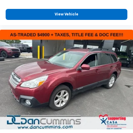
market. We invite you to experience the exceptional
craftsmanship and attention to detail that sets the
Durango GT Plus apart.
View Vehicle
For nearly 70 years, our family has proudly served
families across Kentucky and beyond. We believe
buying a vehicle should feel simple, honest, and
stress-free. Our finance team works closely with
trusted lenders to help you find a payment that fits
your budget.