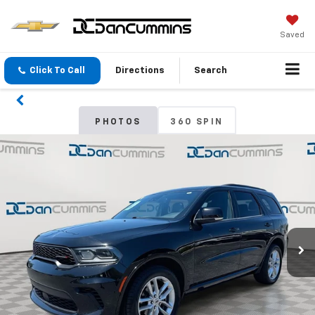
Saved
Click To Call
Directions
Search
PHOTOS
360 SPIN