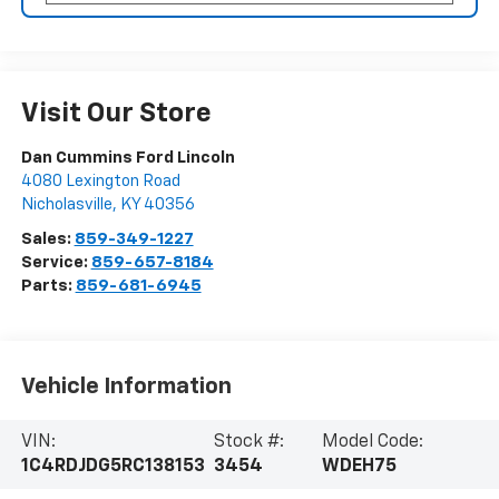
Visit Our Store
Dan Cummins Ford Lincoln
4080 Lexington Road
Nicholasville
,
KY
40356
Sales:
859-349-1227
Service:
859-657-8184
Parts:
859-681-6945
Vehicle Information
VIN:
Stock #:
Model Code:
1C4RDJDG5RC138153
3454
WDEH75