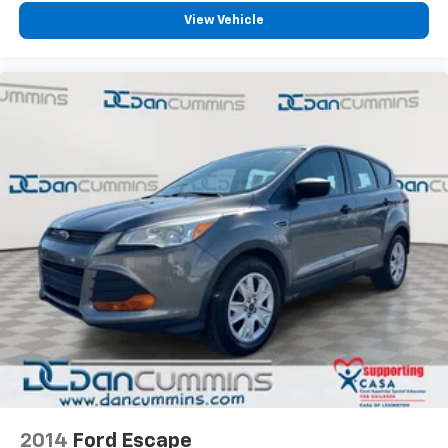
View Vehicle
2014
Ford Escape