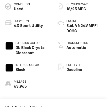
CONDITION
CITY/HIGHWAY
Used
18/25 MPG
BODY STYLE
ENGINE
4D Sport Utility
3.6L V6 24V MPFI
DOHC
EXTERIOR COLOR
TRANSMISSION
Db Black Crystal
Automatic
Clearcoat
INTERIOR COLOR
FUEL TYPE
Black
Gasoline
MILEAGE
63,965