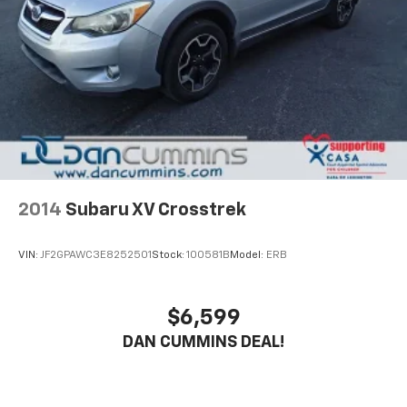
2014
Subaru XV Crosstrek
VIN:
JF2GPAWC3E8252501
Stock:
100581B
Model:
ERB
$6,599
DAN CUMMINS DEAL!