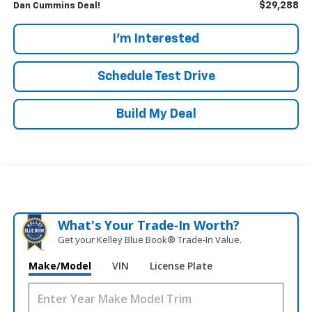
$29,288
Dan Cummins Deal!
I'm Interested
Schedule Test Drive
Build My Deal
What's Your Trade‑In Worth?
Get your Kelley Blue Book® Trade‑In Value.
Make/Model
VIN
License Plate