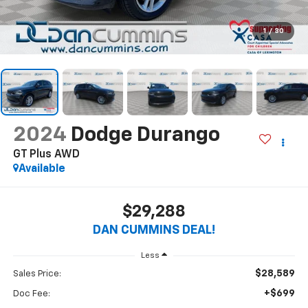
1
/
30
2024
Dodge Durango
GT Plus
AWD
Available
$29,288
DAN CUMMINS DEAL!
Less
$28,589
Sales Price:
+$699
Doc Fee: