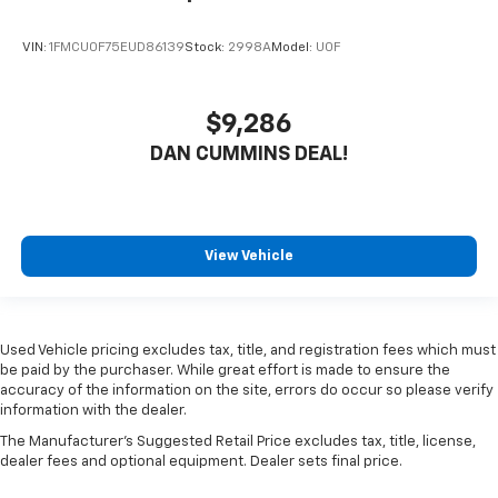
VIN:
1FMCU0F75EUD86139
Stock:
2998A
Model:
U0F
$9,286
DAN CUMMINS DEAL!
View Vehicle
Used Vehicle pricing excludes tax, title, and registration fees which must
be paid by the purchaser. While great effort is made to ensure the
accuracy of the information on the site, errors do occur so please verify
information with the dealer.
The Manufacturer's Suggested Retail Price excludes tax, title, license,
dealer fees and optional equipment. Dealer sets final price.