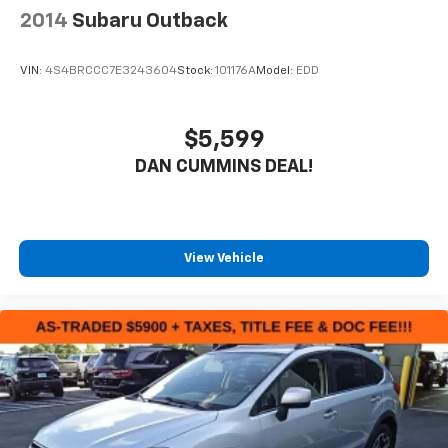
2014
Subaru Outback
VIN:
4S4BRCCC7E3243604
Stock:
101176A
Model:
EDD
$5,599
DAN CUMMINS DEAL!
View Vehicle