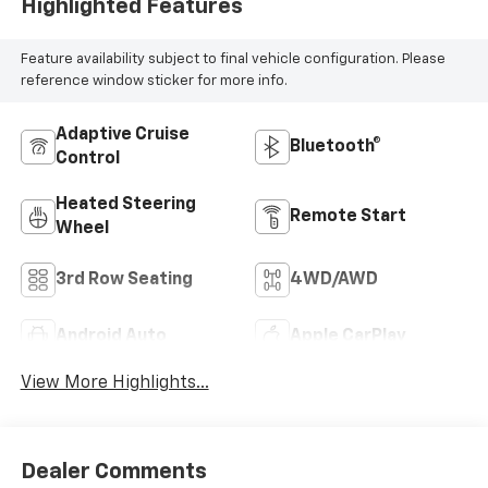
Highlighted Features
Feature availability subject to final vehicle configuration. Please
reference window sticker for more info.
Adaptive Cruise
Bluetooth®
Control
Heated Steering
Remote Start
Wheel
3rd Row Seating
4WD/AWD
Android Auto
Apple CarPlay
View More Highlights...
Dealer Comments