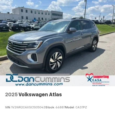
2025
Volkswagen Atlas
VIN:
1V2WR2CAXSC505043
Stock:
66887
Model:
CA37PZ