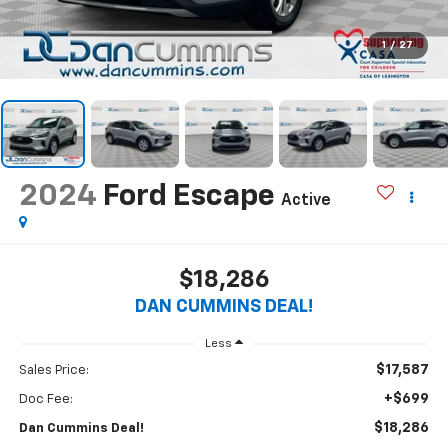
1
/
27
2024
Ford Escape
Active
$18,286
DAN CUMMINS DEAL!
Less
$17,587
Sales Price:
+$699
Doc Fee:
$18,286
Dan Cummins Deal!