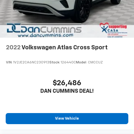
2022
Volkswagen Atlas Cross Sport
VIN:
1V2JE2CA6NC230913
Stock:
126440C
Model:
CMCCUZ
$26,486
DAN CUMMINS DEAL!
View Vehicle