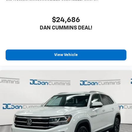
$24,686
DAN CUMMINS DEAL!
View Vehicle