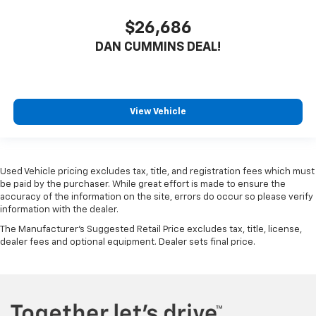
$26,686
DAN CUMMINS DEAL!
View Vehicle
Used Vehicle pricing excludes tax, title, and registration fees which must
be paid by the purchaser. While great effort is made to ensure the
accuracy of the information on the site, errors do occur so please verify
information with the dealer.
The Manufacturer's Suggested Retail Price excludes tax, title, license,
dealer fees and optional equipment. Dealer sets final price.