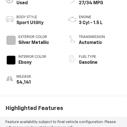
Used
27/34 MPG
BODY STYLE
ENGINE
Sport Utility
3 Cyl - 1.5 L
EXTERIOR COLOR
TRANSMISSION
Silver Metallic
Automatic
INTERIOR COLOR
FUEL TYPE
Ebony
Gasoline
MILEAGE
54,141
Highlighted Features
Feature availability subject to final vehicle configuration. Please