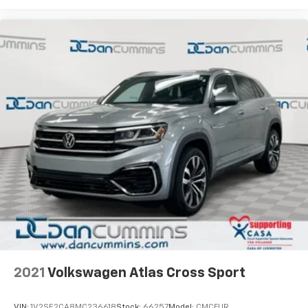
stress-free. Our finance team works closely with
trusted lenders to help you find a payment that fits
your budget. Stop in and see why so many of your
friends and neighbors have chosen our family
dealership since 1956.
2021
Volkswagen Atlas Cross Sport
VIN:
1V2SE2CA8MC236618
Stock:
66257
Model:
CMCFUR