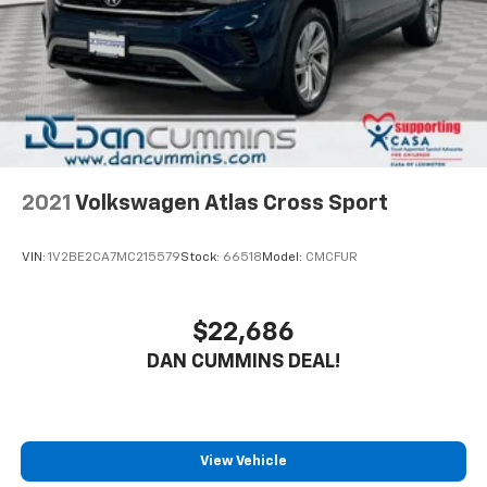
The Escape's spacious cargo area and 60/40 split-
Brake Actuated Limited Slip Differential
folding rear seats make it easy to accommodate all
your gear, whether you're heading to the office or the
trailhead.
Safety is also a top priority, with a suite of advanced
driver-assistance technologies like automatic
emergency braking, lane-keep assist, and adaptive
cruise control. And with the added peace of mind of
2021
Volkswagen Atlas Cross Sport
our Engine and Powertrain For Life Guarantee, as well
as a 3-month/4,000-mile warranty, you can drive with
VIN:
1V2BE2CA7MC215579
Stock:
66518
Model:
CMCFUR
confidence knowing your investment is protected.
Don't miss your chance to experience the exceptional
$22,686
value and versatility of this 2024 Ford Escape Active.
DAN CUMMINS DEAL!
Schedule a test drive today and discover why it's the
perfect companion for your next adventure.
For nearly 70 years, our family has proudly served
families across Kentucky and beyond. We believe
View Vehicle
buying a vehicle should feel simple, honest, and