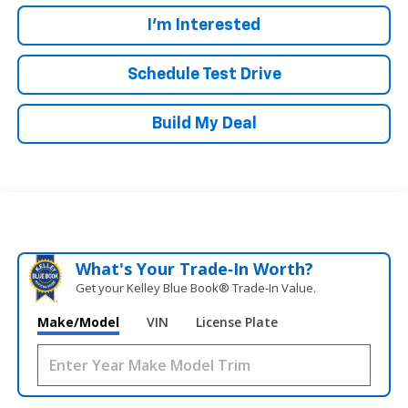
I'm Interested
Schedule Test Drive
Build My Deal
What's Your Trade‑In Worth?
Get your Kelley Blue Book® Trade‑In Value.
Make/Model
VIN
License Plate