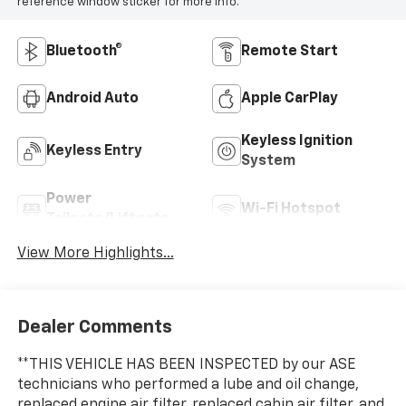
reference window sticker for more info.
Bluetooth®
Remote Start
Android Auto
Apple CarPlay
Keyless Ignition
Keyless Entry
System
Power
Wi-Fi Hotspot
Tailgate/Liftgate
View More Highlights...
Dealer Comments
**THIS VEHICLE HAS BEEN INSPECTED by our ASE
technicians who performed a lube and oil change,
replaced engine air filter, replaced cabin air filter, and