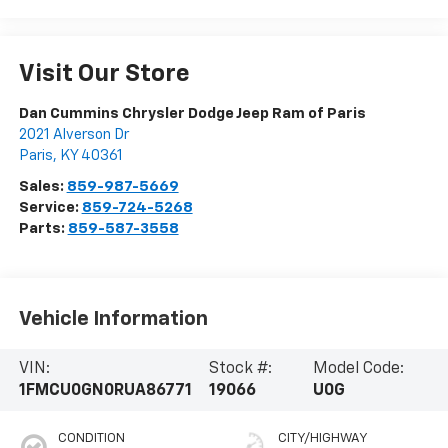
Visit Our Store
Dan Cummins Chrysler Dodge Jeep Ram of Paris
2021 Alverson Dr
Paris
,
KY
40361
Sales:
859-987-5669
Service:
859-724-5268
Parts:
859-587-3558
Vehicle Information
VIN:
Stock #:
Model Code:
1FMCU0GN0RUA86771
19066
U0G
CONDITION
CITY/HIGHWAY