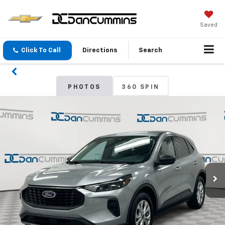
Saved
Click To Call
Directions
Search
PHOTOS
360 SPIN