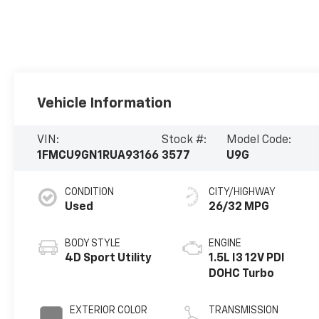
Vehicle Information
VIN:
Stock #:
Model Code:
1FMCU9GN1RUA93166
3577
U9G
CONDITION
CITY/HIGHWAY
Used
26/32 MPG
BODY STYLE
ENGINE
4D Sport Utility
1.5L I3 12V PDI
DOHC Turbo
EXTERIOR COLOR
TRANSMISSION