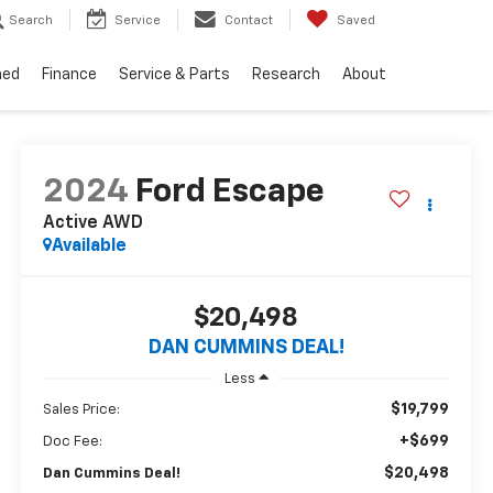
Search
Service
Contact
Saved
ned
Finance
Service & Parts
Research
About
2024
Ford Escape
Active
AWD
Available
$20,498
DAN CUMMINS DEAL!
Less
$19,799
Sales Price:
+$699
Doc Fee:
$20,498
Dan Cummins Deal!