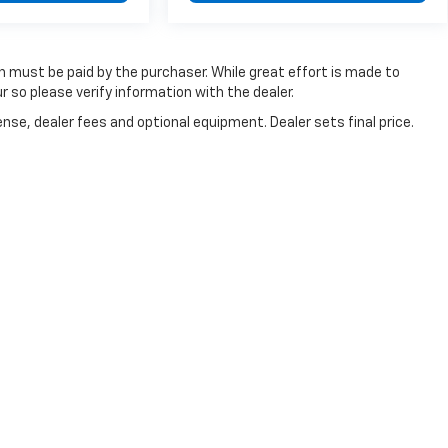
ch must be paid by the purchaser. While great effort is made to
r so please verify information with the dealer.
nse, dealer fees and optional equipment. Dealer sets final price.
references
| Dan Cummins Chevrolet of Paris
|
1020 MARTIN LUTHER KING JR BL