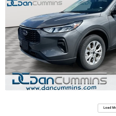
Load M