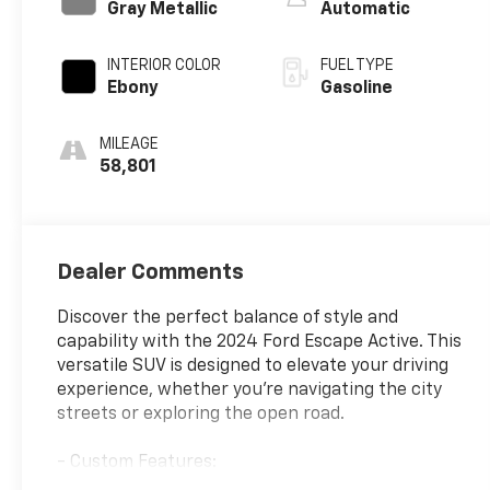
Gray Metallic
Automatic
INTERIOR COLOR
FUEL TYPE
Ebony
Gasoline
MILEAGE
58,801
Dealer Comments
Discover the perfect balance of style and
capability with the 2024 Ford Escape Active. This
versatile SUV is designed to elevate your driving
experience, whether you're navigating the city
streets or exploring the open road.
- Custom Features:
- Package Features: