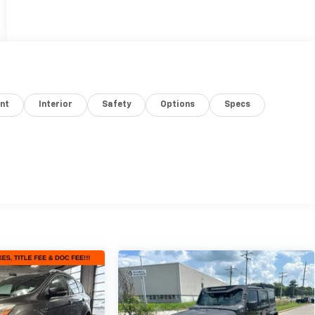
nt
Interior
Safety
Options
Specs