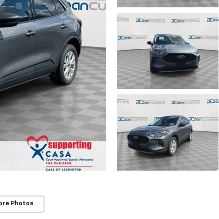
ore Photos