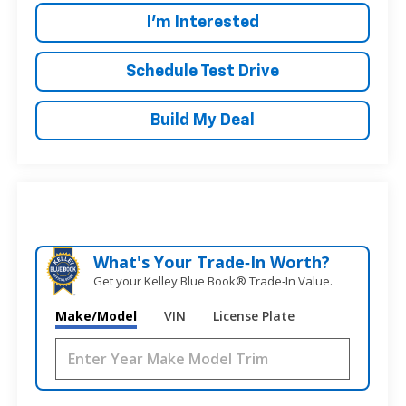
I'm Interested
Schedule Test Drive
Build My Deal
What's Your Trade‑In Worth?
Get your Kelley Blue Book® Trade‑In Value.
Make/Model
VIN
License Plate