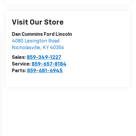
Visit Our Store
Dan Cummins Ford Lincoln
4080 Lexington Road
Nicholasville
,
KY
40356
Sales:
859-349-1227
Service:
859-657-8184
Parts:
859-681-6945