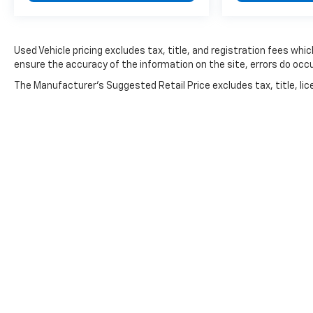
fits your budget.
Used Vehicle pricing excludes tax, title, and registration fees whi
ensure the accuracy of the information on the site, errors do occu
The Manufacturer's Suggested Retail Price excludes tax, title, lice
Copyright © 2026
by
DealerOn
|
Sitemap
|
Privacy
|
Consent P