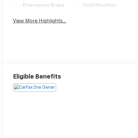
Emergency Brake
Cold Weather
Assist
Package
View More Highlights...
Eligible Benefits