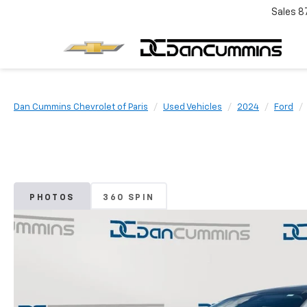
Sales
8
Dan Cummins Chevrolet of Paris
Used Vehicles
2024
Ford
PHOTOS
360 SPIN