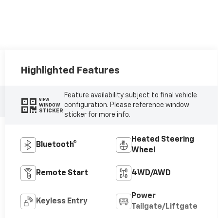
Highlighted Features
Feature availability subject to final vehicle
VIEW
configuration. Please reference window
WINDOW
STICKER
sticker for more info.
Heated Steering
Bluetooth®
Wheel
Remote Start
4WD/AWD
Power
Keyless Entry
Tailgate/Liftgate