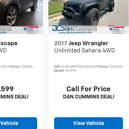
Escape
2017
Jeep Wrangler
WD
Unlimited Sahara
4WD
17663
Stock:
3586A
VIN:
1C4BJWEG9HL566859
Stock:
104561A
Model:
JKJP74
,599
Call For Price
MINS DEAL!
DAN CUMMINS DEAL!
 Vehicle
View Vehicle