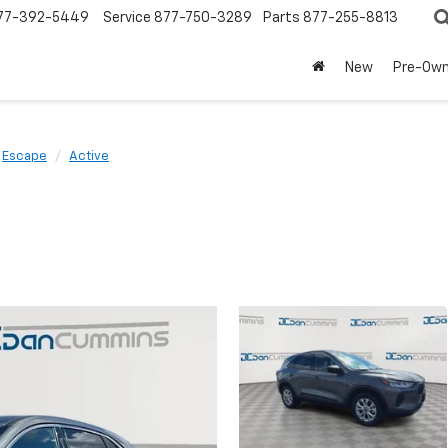
77-392-5449
Service
877-750-3289
Parts
877-255-8813
New
Pre-Ow
Escape
Active