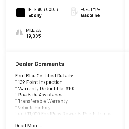
INTERIOR COLOR
FUEL TYPE
Ebony
Gasoline
MILEAGE
19,035
Dealer Comments
Ford Blue Certified Details:
* 139 Point Inspection
* Warranty Deductible: $100
* Roadside Assistance
* Transferable Warranty
* Vehicle History
* and 11,000 FordPass Rewards Points to use
toward first maintenance visit
Read More...
* Limited Warranty: 3 Month/4,000 Mile