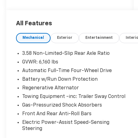
(whichever comes first) after new car
warranty expires or from certified purchase
date
All Features
- SYNC 3 Communications & Entertainment
Mechanical
Exterior
Entertainment
Interi
System with Apple CarPlay and Android Auto
- Front dual zone automatic temperature
control with rear air conditioning
3.58 Non-Limited-Slip Rear Axle Ratio
- Heated unique cloth captain's chairs with
GVWR: 6,160 lbs
power driver and passenger seats
Automatic Full-Time Four-Wheel Drive
- Power liftgate for convenient cargo access
- Exterior parking camera rear for enhanced
Battery w/Run Down Protection
visibility
Regenerative Alternator
- Rear window defroster and speed-sensitive
Towing Equipment -inc: Trailer Sway Control
wipers
Gas-Pressurized Shock Absorbers
- 4G LTE Wi-Fi hotspot capability
- Leather steering wheel with steering wheel
Front And Rear Anti-Roll Bars
mounted audio controls
Electric Power-Assist Speed-Sensing
- Telescoping and tilt steering wheel for
Steering
personalized comfort