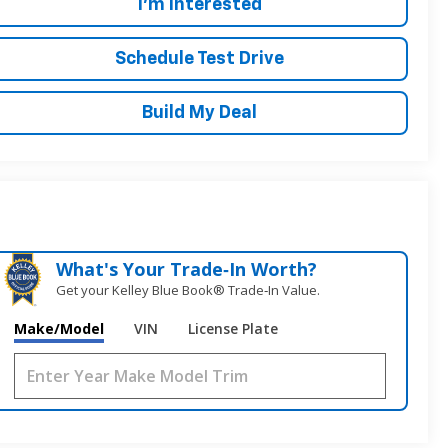
I'm Interested
Schedule Test Drive
Build My Deal
What's Your Trade‑In Worth?
Get your Kelley Blue Book® Trade‑In Value.
Make/Model
VIN
License Plate