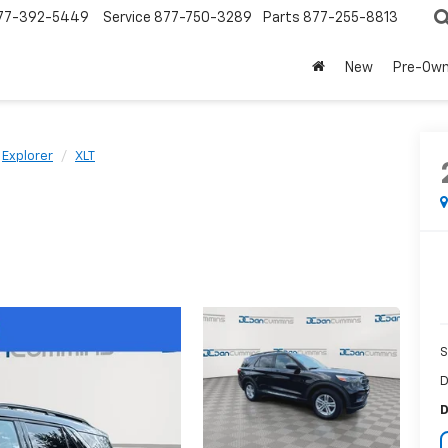
77-392-5449
Service
877-750-3289
Parts
877-255-8813
New
Pre-Ow
Explorer
XLT
S
D
D