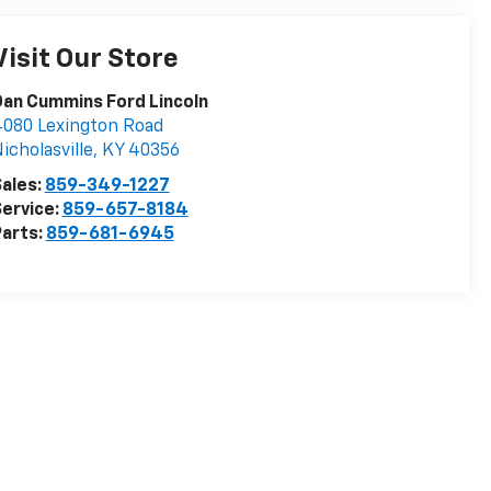
Visit Our Store
an Cummins Ford Lincoln
080 Lexington Road
icholasville
,
KY
40356
ales:
859-349-1227
ervice:
859-657-8184
arts:
859-681-6945