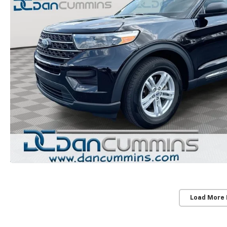
Load More