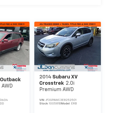
2014
Subaru XV
 Outback
Crosstrek
2.0i
m
AWD
Premium
AWD
43604
VIN:
JF2GPAWC3E8252501
EDD
Stock:
100581B
Model:
ERB