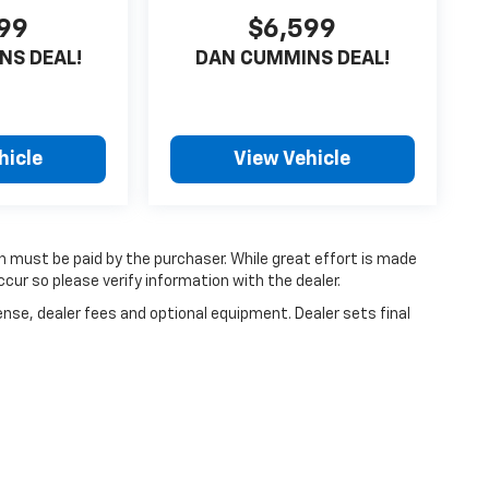
99
$6,599
NS DEAL!
DAN CUMMINS DEAL!
hicle
View Vehicle
ch must be paid by the purchaser. While great effort is made
cur so please verify information with the dealer.
ense, dealer fees and optional equipment. Dealer sets final