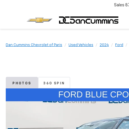
Sales
8
Dan Cummins Chevrolet of Paris
Used Vehicles
2024
Ford
PHOTOS
360 SPIN