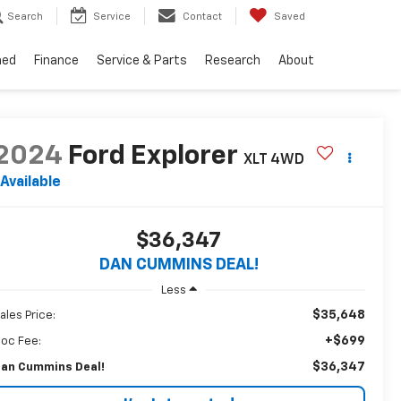
Search
Service
Contact
Saved
ned
Finance
Service & Parts
Research
About
2024
Ford Explorer
XLT
4WD
Available
$36,347
DAN CUMMINS DEAL!
Less
$35,648
ales Price:
+$699
oc Fee:
$36,347
an Cummins Deal!