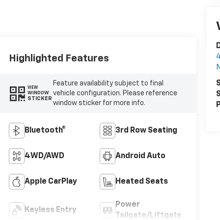
D
4
Highlighted Features
N
S
Feature availability subject to final
VIEW
vehicle configuration. Please reference
S
WINDOW
STICKER
window sticker for more info.
P
Bluetooth®
3rd Row Seating
4WD/AWD
Android Auto
Apple CarPlay
Heated Seats
Power
Keyless Entry
Tailgate/Liftgate