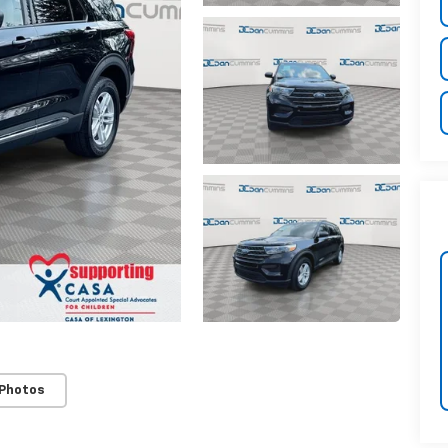
 Photos