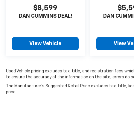
excellent choice for families and individuals
$8,599
$5,5
seeking a capable three-row SUV with
DAN CUMMINS DEAL!
DAN CUMMI
genuine utility. The spacious cabin
accommodates up to eight passengers with
folding rear seats, while heated captain's
chairs in the second row provide comfort on
View Vehicle
View Ve
cold days. Climate control is comprehensive,
featuring front dual zone automatic
temperature management and dedicated rear
air conditioning zones to keep all occupants
Used Vehicle pricing excludes tax, title, and registration fees whi
comfortable regardless of season.
to ensure the accuracy of the information on the site, errors do oc
Technology integration is seamless with SYNC
The Manufacturer's Suggested Retail Price excludes tax, title, lic
3, Apple CarPlay, and Android Auto
price.
connectivity, allowing you to access
navigation, music, and communication hands-
free. The 4G LTE Wi-Fi hotspot keeps your
passengers connected on the road, and
steering wheel mounted controls let you
manage entertainment without taking your