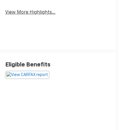
View More Highlights...
Eligible Benefits