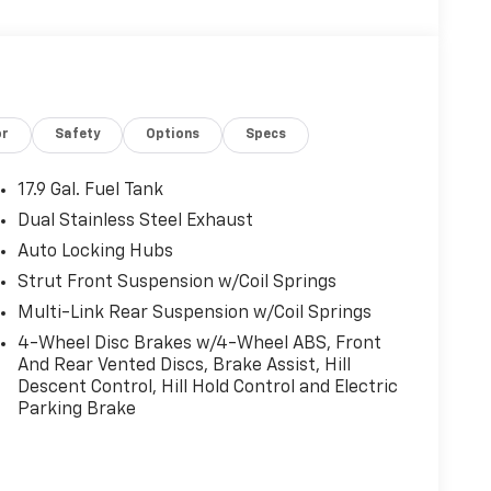
or
Safety
Options
Specs
17.9 Gal. Fuel Tank
Dual Stainless Steel Exhaust
Auto Locking Hubs
Strut Front Suspension w/Coil Springs
Multi-Link Rear Suspension w/Coil Springs
4-Wheel Disc Brakes w/4-Wheel ABS, Front
And Rear Vented Discs, Brake Assist, Hill
Descent Control, Hill Hold Control and Electric
Parking Brake