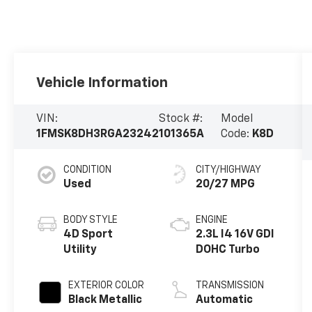
Vehicle Information
VIN:
Stock #:
Model
1FMSK8DH3RGA23242
101365A
Code:
K8D
CONDITION
CITY/HIGHWAY
Used
20/27 MPG
BODY STYLE
ENGINE
4D Sport
2.3L I4 16V GDI
Utility
DOHC Turbo
EXTERIOR COLOR
TRANSMISSION
Black Metallic
Automatic