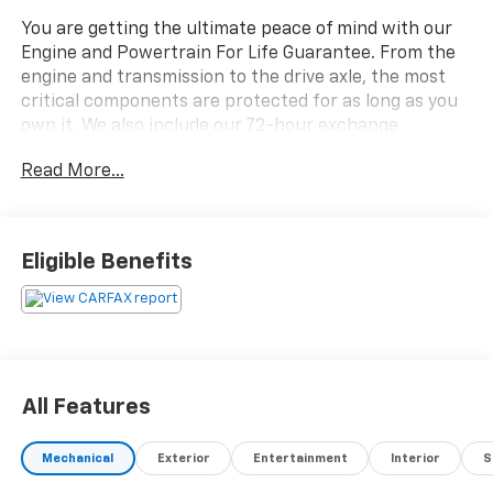
You are getting the ultimate peace of mind with our
Engine and Powertrain For Life Guarantee. From the
engine and transmission to the drive axle, the most
critical components are protected for as long as you
own it. We also include our 72-hour exchange
program where we understand that buying a vehicle
Read More...
is a big decision, and sometimes you need a few days
to ensure it truly fits your lifestyle.
- EQUIPMENT GROUP 202A: Includes SecuriCode
Eligible Benefits
Keyless Entry Keypad, Acoustic-Laminated Front Side
Windows, Remote Start System, Heated Steering
Wheel, LED Fog Lamps, silver-painted front skid plate
elements
- CLASS IV TRAILER TOW PACKAGE
- XLT SPORT APPEARANCE PACKAGE: Includes
All Features
carbonized gray-painted grille bars and mesh insert,
liftgate applique, lower body side cladding insert, skid
Mechanical
Exterior
Entertainment
Interior
S
plate elements, carbonized gray EXPLORER badge on
hood, stretch diamond instrument panel appliques,