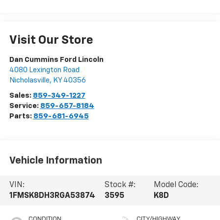
Visit Our Store
Dan Cummins Ford Lincoln
4080 Lexington Road
Nicholasville
,
KY
40356
Sales:
859-349-1227
Service:
859-657-8184
Parts:
859-681-6945
Vehicle Information
VIN:
Stock #:
Model Code:
1FMSK8DH3RGA53874
3595
K8D
CONDITION
CITY/HIGHWAY