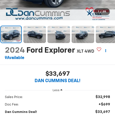
1
/
28
2024
Ford Explorer
XLT
4WD
Available
$33,697
DAN CUMMINS DEAL!
Less
$32,998
Sales Price:
+$699
Doc Fee:
$33,697
Dan Cummins Deal!