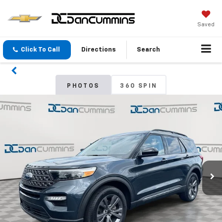
Saved
Click To Call
Directions
Search
PHOTOS
360 SPIN