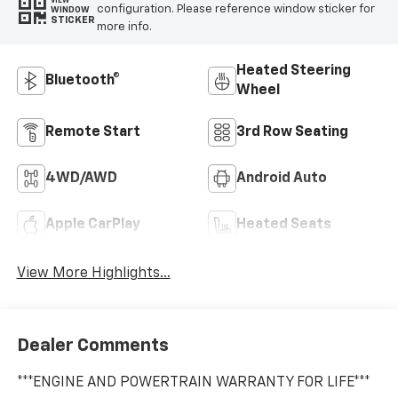
VIEW
configuration. Please reference window sticker for
WINDOW
STICKER
more info.
Heated Steering
Bluetooth®
Wheel
Remote Start
3rd Row Seating
4WD/AWD
Android Auto
Apple CarPlay
Heated Seats
View More Highlights...
Dealer Comments
***ENGINE AND POWERTRAIN WARRANTY FOR LIFE***