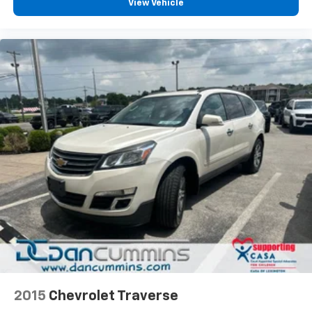
your budget.
View Vehicle
2015
Chevrolet Traverse