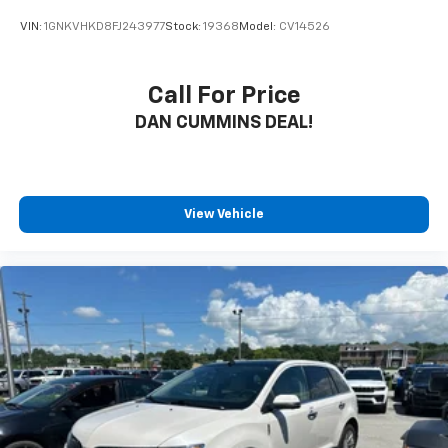
VIN:
1GNKVHKD8FJ243977
Stock:
19368
Model:
CV14526
Call For Price
DAN CUMMINS DEAL!
View Vehicle