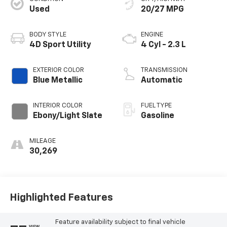
Used
20/27 MPG
BODY STYLE
ENGINE
4D Sport Utility
4 Cyl - 2.3 L
EXTERIOR COLOR
TRANSMISSION
Blue Metallic
Automatic
INTERIOR COLOR
FUEL TYPE
Ebony/Light Slate
Gasoline
MILEAGE
30,269
Highlighted Features
Feature availability subject to final vehicle