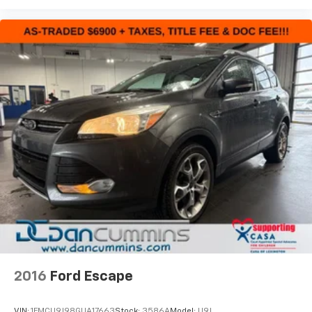
2016
Ford Escape
VIN:
1FMCU9J98GUA17663
Stock:
3586A
Model:
U9J