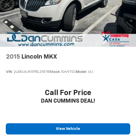
2015
Lincoln MKX
VIN:
2LMDJ6JK5FBL21878
Stock:
104972C
Model:
J6J
Call For Price
DAN CUMMINS DEAL!
View Vehicle