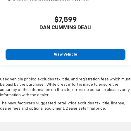
$7,599
DAN CUMMINS DEAL!
View Vehicle
Used Vehicle pricing excludes tax, title, and registration fees which must
be paid by the purchaser. While great effort is made to ensure the
accuracy of the information on the site, errors do occur so please verify
information with the dealer.
The Manufacturer's Suggested Retail Price excludes tax, title, license,
dealer fees and optional equipment. Dealer sets final price.