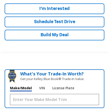
I'm Interested
Schedule Test Drive
Build My Deal
What's Your Trade‑In Worth?
Get your Kelley Blue Book® Trade‑In Value.
Make/Model
VIN
License Plate