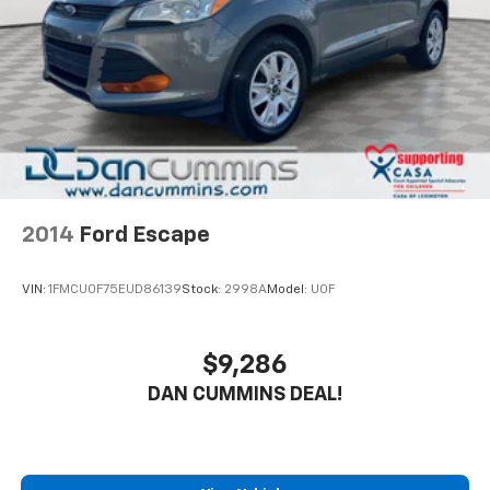
Control, Hill Hold Control and Electric Parking
and third-row seats for flexible cargo storage.
Brake
Safety is a top priority, with features like blind spot
monitoring, lane keep assist, and a rear-view camera
to help you navigate with ease. The Class IV Trailer
Tow Package allows you to bring along all your gear,
from boats to campers.
With our Engine and Powertrain For Life Guarantee,
you can drive with complete confidence knowing your
2014
Ford Escape
investment is protected. Take advantage of our 72-
hour exchange program to ensure this Explorer is the
VIN:
1FMCU0F75EUD86139
Stock:
2998A
Model:
U0F
perfect fit for your lifestyle. Visit us today to
experience this exceptional SUV firsthand.
$9,286
For nearly 70 years, our family has proudly served
DAN CUMMINS DEAL!
families across Kentucky and beyond. We believe
buying a vehicle should feel simple, honest, and
stress-free. Our finance team works closely with
trusted lenders to help you find a payment that fits