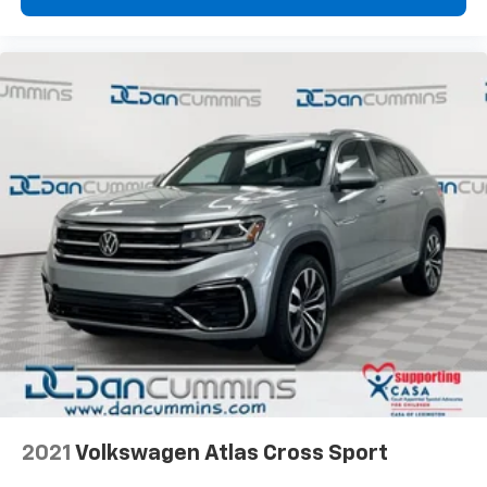
2021
Volkswagen Atlas Cross Sport