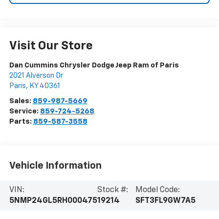
Visit Our Store
Dan Cummins Chrysler Dodge Jeep Ram of Paris
2021 Alverson Dr
Paris
,
KY
40361
Sales:
859-987-5669
Service:
859-724-5268
Parts:
859-587-3558
Vehicle Information
VIN:
Stock #:
Model Code:
5NMP24GL5RH000475
19214
SFT3FL9GW7A5