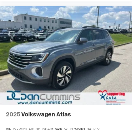
2025
Volkswagen Atlas
VIN:
1V2WR2CAXSC505043
Stock:
66887
Model:
CA37PZ