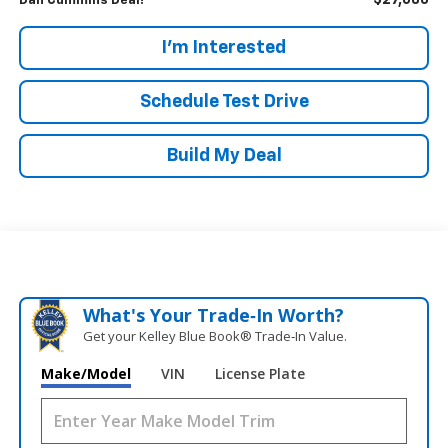
$27,686
Dan Cummins Deal!
I'm Interested
Schedule Test Drive
Build My Deal
What's Your Trade‑In Worth?
Get your Kelley Blue Book® Trade‑In Value.
Make/Model
VIN
License Plate