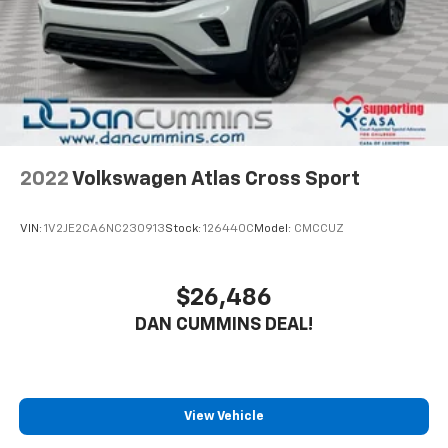
2022
Volkswagen Atlas Cross Sport
VIN:
1V2JE2CA6NC230913
Stock:
126440C
Model:
CMCCUZ
$26,486
DAN CUMMINS DEAL!
View Vehicle