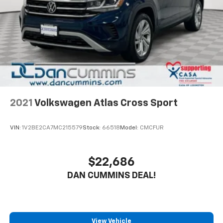
and available roof rails make it easy to pack up all
your gear for weekend getaways or family road trips.
With its impressive fuel efficiency, roomy interior, and
comprehensive warranty coverage, this 2024 Hyundai
Santa Fe SEL is an exceptional value in the midsize
SUV segment. Experience the quality and capability
that have made Hyundai a trusted name in the
industry.
2021
Volkswagen Atlas Cross Sport
For nearly 70 years, our family has proudly served
families across Kentucky and beyond. We believe
VIN:
1V2BE2CA7MC215579
Stock:
66518
Model:
CMCFUR
buying a vehicle should feel simple, honest, and
stress-free. Our finance team works closely with
trusted lenders to help you find a payment that fits
$22,686
your budget. Stop in and see why so many of your
DAN CUMMINS DEAL!
friends and neighbors have chosen our family
dealership since 1956.
View Vehicle