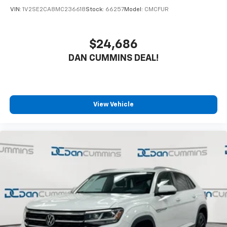
VIN:
1V2SE2CA8MC236618
Stock:
66257
Model:
CMCFUR
$24,686
DAN CUMMINS DEAL!
View Vehicle