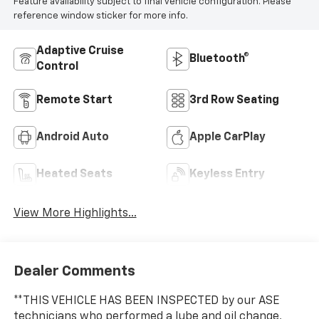
Feature availability subject to final vehicle configuration. Please
reference window sticker for more info.
Adaptive Cruise
Bluetooth®
Control
Remote Start
3rd Row Seating
Android Auto
Apple CarPlay
Heated Seats
Keyless Entry
View More Highlights...
Dealer Comments
**THIS VEHICLE HAS BEEN INSPECTED by our ASE
technicians who performed a lube and oil change,