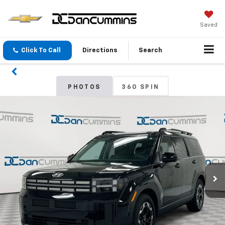
Saved
Click To Call
Directions
Search
PHOTOS
360 SPIN