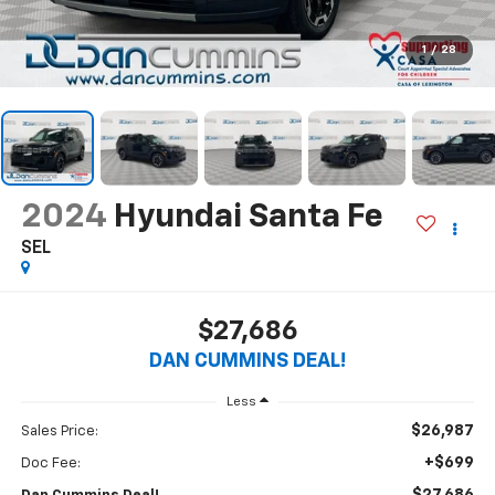
1
/
28
2024
Hyundai Santa Fe
SEL
$27,686
DAN CUMMINS DEAL!
Less
$26,987
Sales Price:
+$699
Doc Fee: