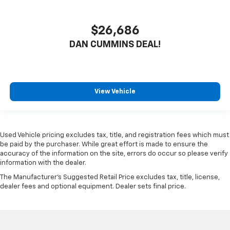
$26,686
DAN CUMMINS DEAL!
View Vehicle
Used Vehicle pricing excludes tax, title, and registration fees which must
be paid by the purchaser. While great effort is made to ensure the
accuracy of the information on the site, errors do occur so please verify
information with the dealer.
The Manufacturer's Suggested Retail Price excludes tax, title, license,
dealer fees and optional equipment. Dealer sets final price.