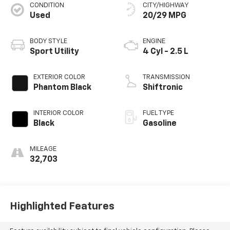
CONDITION
CITY/HIGHWAY
Used
20/29 MPG
BODY STYLE
ENGINE
Sport Utility
4 Cyl - 2.5 L
EXTERIOR COLOR
TRANSMISSION
Phantom Black
Shiftronic
INTERIOR COLOR
FUEL TYPE
Black
Gasoline
MILEAGE
32,703
Highlighted Features