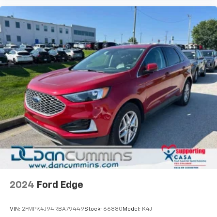
versatile SUV backed by remaining factory warranty
coverage. The combination of modern technology,
safety features, and comfortable interior
appointments makes this an ideal choice for families
seeking a dependable vehicle.
For over 70 years, Dan Cummins has proudly served
families across Kentucky and beyond. We believe
buying a vehicle should feel simple, honest, and
stress-free. Our finance team works closely with over
70 trusted lenders to help you find a payment that
fits your budget. Stop in and see why so many of your
friends and neighbors have chosen our dealership
since 1956.
2024
Ford Edge
VIN:
2FMPK4J94RBA79449
Stock:
66880
Model:
K4J