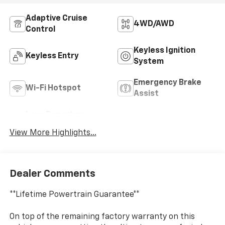
Adaptive Cruise
4WD/AWD
Control
Keyless Ignition
Keyless Entry
System
Emergency Brake
Wi-Fi Hotspot
Assist
Lane Departure
Lane Keep Assist
Warning
View More Highlights...
Dealer Comments
**Lifetime Powertrain Guarantee**
On top of the remaining factory warranty on this