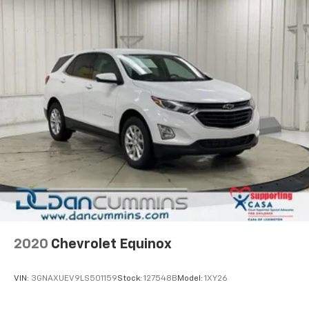
2020
Chevrolet Equinox
VIN:
3GNAXUEV9LS501159
Stock:
127548B
Model:
1XY26