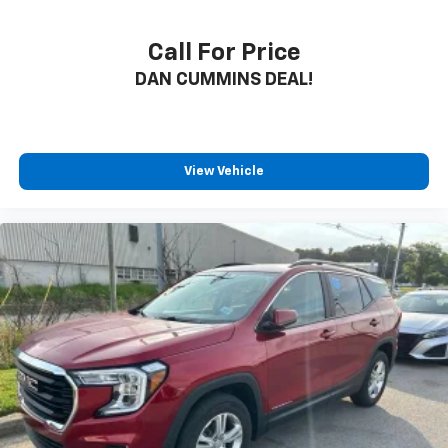
Call For Price
DAN CUMMINS DEAL!
View Vehicle