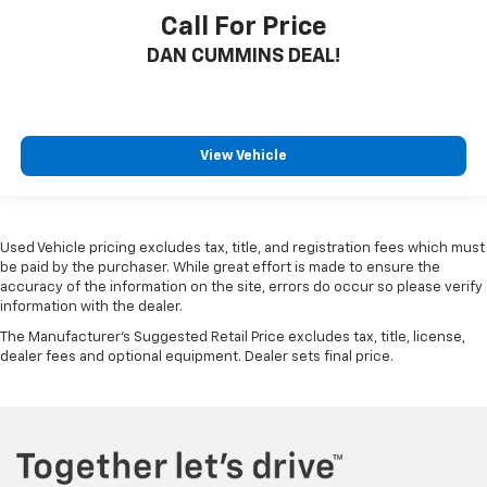
Call For Price
DAN CUMMINS DEAL!
View Vehicle
Used Vehicle pricing excludes tax, title, and registration fees which must
be paid by the purchaser. While great effort is made to ensure the
accuracy of the information on the site, errors do occur so please verify
information with the dealer.
The Manufacturer's Suggested Retail Price excludes tax, title, license,
dealer fees and optional equipment. Dealer sets final price.