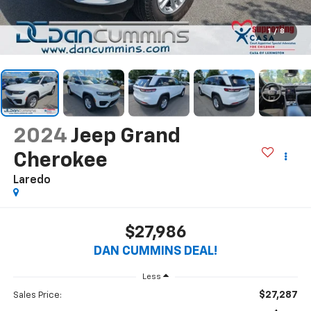
1
/
8
2024
Jeep Grand
Cherokee
Laredo
$27,986
DAN CUMMINS DEAL!
Less
$27,287
Sales Price: