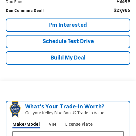
+$699
Doc Fee:
$27,986
Dan Cummins Deal!
I'm Interested
Schedule Test Drive
Build My Deal
What's Your Trade‑In Worth?
Get your Kelley Blue Book® Trade‑In Value.
Make/Model
VIN
License Plate