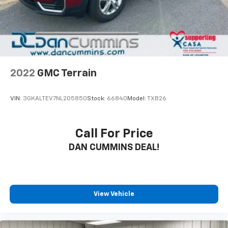
2022
GMC Terrain
VIN:
3GKALTEV7NL205850
Stock:
66840
Model:
TXB26
Call For Price
DAN CUMMINS DEAL!
View Vehicle