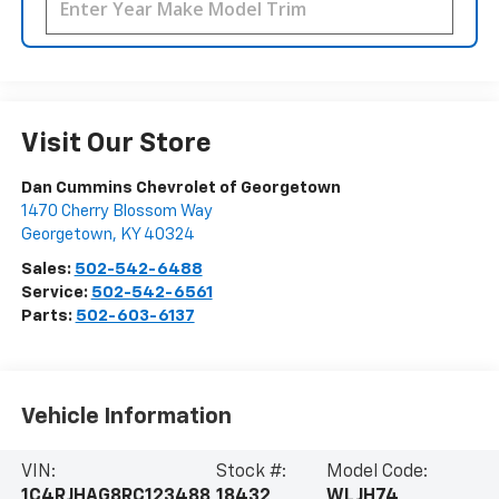
Visit Our Store
Dan Cummins Chevrolet of Georgetown
1470 Cherry Blossom Way
Georgetown
,
KY
40324
Sales:
502-542-6488
Service:
502-542-6561
Parts:
502-603-6137
Vehicle Information
VIN:
Stock #:
Model Code:
1C4RJHAG8RC123488
18432
WLJH74