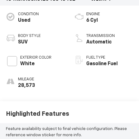
CONDITION
ENGINE
Used
6 Cyl
BODY STYLE
TRANSMISSION
SUV
Automatic
EXTERIOR COLOR
FUEL TYPE
White
Gasoline Fuel
MILEAGE
28,573
Highlighted Features
Feature availability subject to final vehicle configuration. Please
reference window sticker for more info.