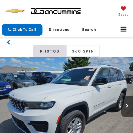
Saved
Click To Call
Directions
Search
PHOTOS
360 SPIN