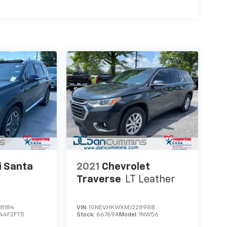
i Santa
2021
Chevrolet
Traverse
LT Leather
8184
VIN:
1GNEVHKWXMJ228988
44F2FT5
Stock:
66769A
Model:
1NW56