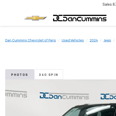
Sales
8
Dan Cummins Chevrolet of Paris
Used Vehicles
2024
Jeep
PHOTOS
360 SPIN