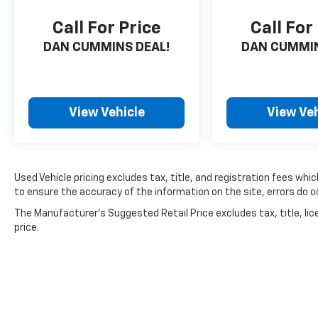
Call For Price
Call For
DAN CUMMINS DEAL!
DAN CUMMIN
View Vehicle
View Veh
Used Vehicle pricing excludes tax, title, and registration fees whi
to ensure the accuracy of the information on the site, errors do oc
The Manufacturer's Suggested Retail Price excludes tax, title, lic
price.