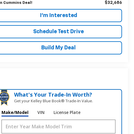
$32,686
n Cummins Deal!
I'm Interested
Schedule Test Drive
Build My Deal
What's Your Trade‑In Worth?
Get your Kelley Blue Book® Trade‑In Value.
Make/Model
VIN
License Plate