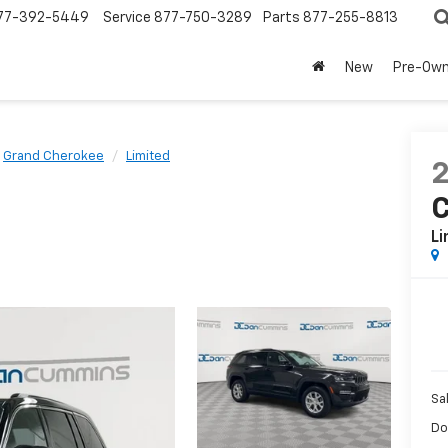
77-392-5449
Service
877-750-3289
Parts
877-255-8813
New
Pre-Ow
Grand Cherokee
Limited
Li
Sa
Do