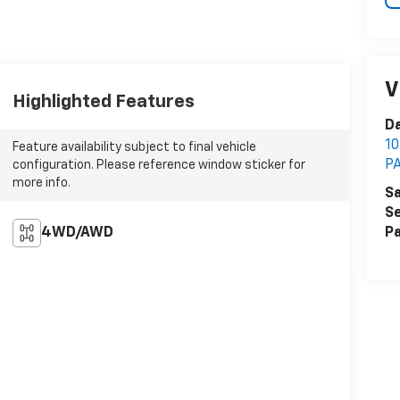
V
Highlighted Features
Da
1
Feature availability subject to final vehicle
P
configuration. Please reference window sticker for
more info.
Sa
Se
4WD/AWD
Pa