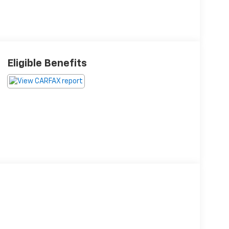
Eligible Benefits