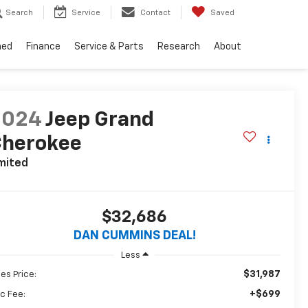
Search
Service
Contact
Saved
ned
Finance
Service & Parts
Research
About
2024
Jeep Grand
Cherokee
mited
$32,686
DAN CUMMINS DEAL!
Less
$31,987
les Price:
+$699
c Fee: