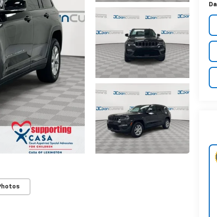
Da
Photos