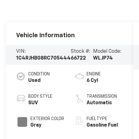
Vehicle Information
VIN:
Stock #:
Model Code:
1C4RJHBG8RC705444
66722
WLJP74
CONDITION
ENGINE
Used
6 Cyl
BODY STYLE
TRANSMISSION
SUV
Automatic
EXTERIOR COLOR
FUEL TYPE
Gray
Gasoline Fuel