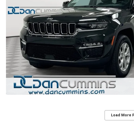
Load More 