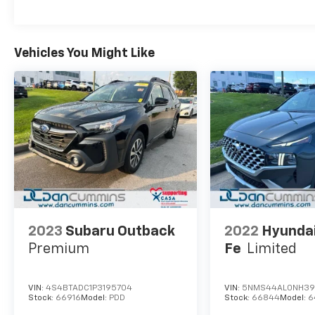
Vehicles You Might Like
2023
Subaru Outback
2022
Hyunda
Premium
Fe
Limited
VIN:
4S4BTADC1P3195704
VIN:
5NMS44AL0NH39
Stock:
66916
Model:
PDD
Stock:
66844
Model:
6