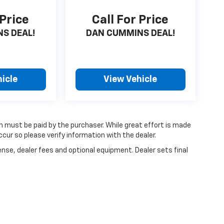
 Price
Call For Price
S DEAL!
DAN CUMMINS DEAL!
icle
View Vehicle
ch must be paid by the purchaser. While great effort is made
cur so please verify information with the dealer.
ense, dealer fees and optional equipment. Dealer sets final