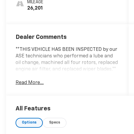
MILEAGE
26,201
Dealer Comments
**THIS VEHICLE HAS BEEN INSPECTED by our
ASE technicians who performed a lube and
oil change, machined all four rotors, replaced
engine air filter, and replaced wiper blades.**
Read More...
All Features
Options
Specs