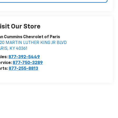
isit Our Store
n Cummins Chevrolet of Paris
020 MARTIN LUTHER KING JR BLVD
ARIS
,
KY
40361
les:
877-392-5449
rvice:
877-750-3289
rts:
877-255-8813