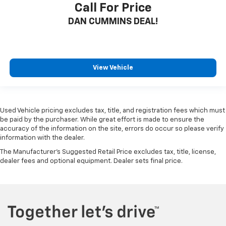
Call For Price
DAN CUMMINS DEAL!
View Vehicle
Used Vehicle pricing excludes tax, title, and registration fees which must
be paid by the purchaser. While great effort is made to ensure the
accuracy of the information on the site, errors do occur so please verify
information with the dealer.
The Manufacturer's Suggested Retail Price excludes tax, title, license,
dealer fees and optional equipment. Dealer sets final price.