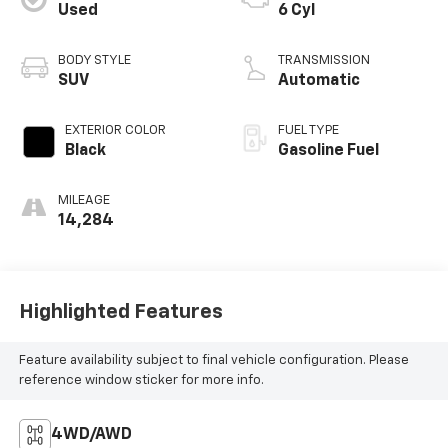
Used
6 Cyl
BODY STYLE
TRANSMISSION
SUV
Automatic
EXTERIOR COLOR
FUEL TYPE
Black
Gasoline Fuel
MILEAGE
14,284
Highlighted Features
Feature availability subject to final vehicle configuration. Please
reference window sticker for more info.
4WD/AWD