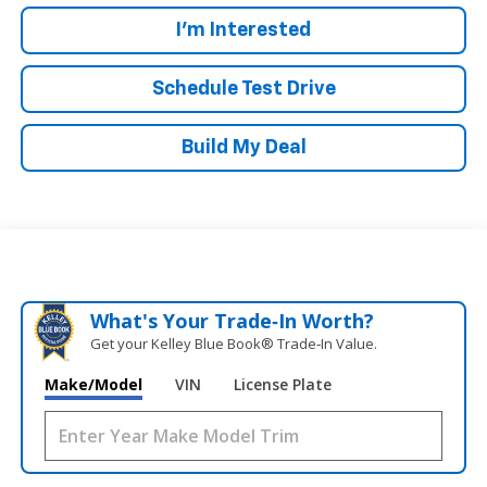
I'm Interested
Schedule Test Drive
Build My Deal
What's Your Trade‑In Worth?
Get your Kelley Blue Book® Trade‑In Value.
Make/Model
VIN
License Plate