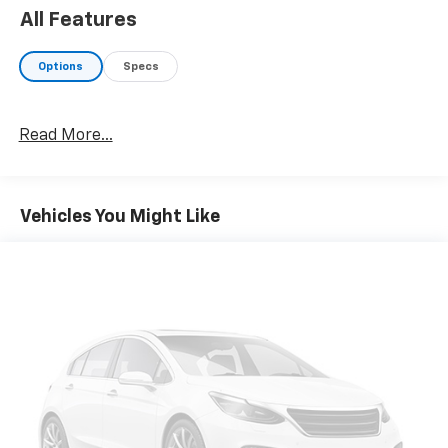
All Features
Options
Specs
Read More...
Vehicles You Might Like