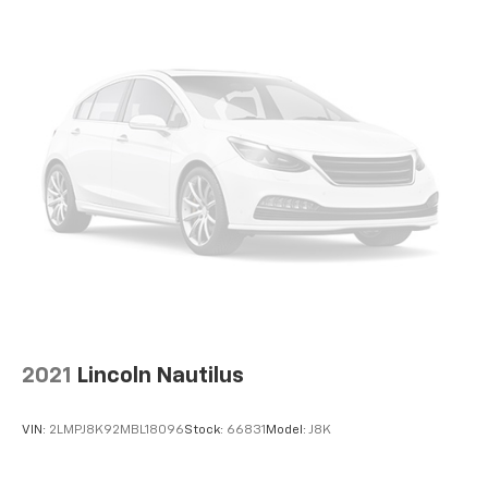
2021
Lincoln Nautilus
VIN:
2LMPJ8K92MBL18096
Stock:
66831
Model:
J8K