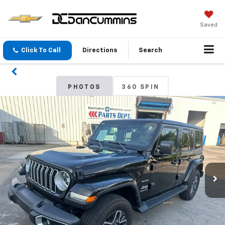
Saved
Click To Call
Directions
Search
PHOTOS
360 SPIN