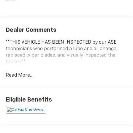
Dealer Comments
**THIS VEHICLE HAS BEEN INSPECTED by our ASE
technicians who performed a lube and oil change,
replaced wiper blades, and visually inspected the
brakes.**
Read More...
Eligible Benefits