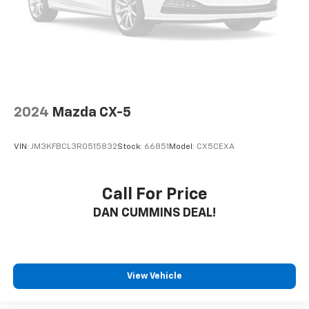
2024
Mazda CX-5
VIN:
JM3KFBCL3R0515832
Stock:
66851
Model:
CX5CEXA
Call For Price
DAN CUMMINS DEAL!
View Vehicle