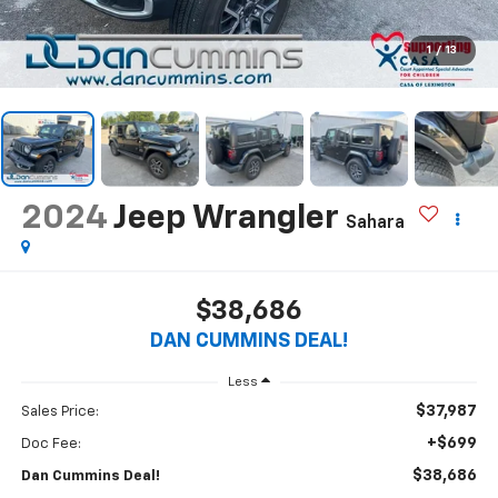
1
/
13
2024
Jeep Wrangler
Sahara
$38,686
DAN CUMMINS DEAL!
Less
$37,987
Sales Price:
+$699
Doc Fee:
$38,686
Dan Cummins Deal!