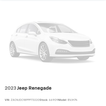
2023
Jeep Renegade
VIN:
ZACNJDC18PPP73220
Stock:
66909
Model:
BVJH74