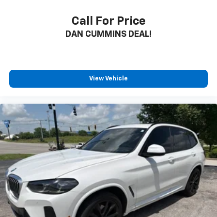
Call For Price
DAN CUMMINS DEAL!
View Vehicle