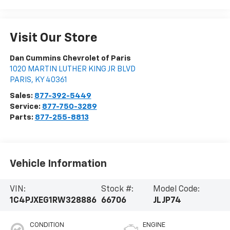
Visit Our Store
Dan Cummins Chevrolet of Paris
1020 MARTIN LUTHER KING JR BLVD
PARIS
,
KY
40361
Sales:
877-392-5449
Service:
877-750-3289
Parts:
877-255-8813
Vehicle Information
VIN:
Stock #:
Model Code:
1C4PJXEG1RW328886
66706
JLJP74
CONDITION
ENGINE