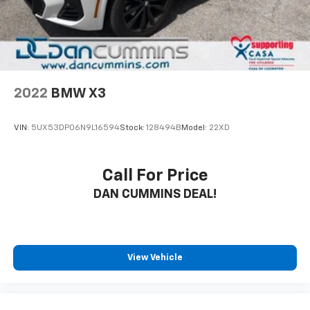
2022
BMW X3
VIN:
5UX53DP06N9L16594
Stock:
128494B
Model:
22XD
Call For Price
DAN CUMMINS DEAL!
View Vehicle