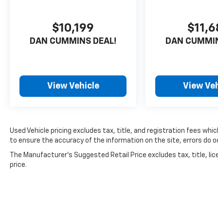
$10,199
$11,
DAN CUMMINS DEAL!
DAN CUMMIN
View Vehicle
View Veh
Used Vehicle pricing excludes tax, title, and registration fees whi
to ensure the accuracy of the information on the site, errors do oc
The Manufacturer's Suggested Retail Price excludes tax, title, lic
price.