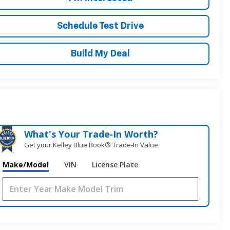
Schedule Test Drive
Build My Deal
What's Your Trade‑In Worth?
Get your Kelley Blue Book® Trade‑In Value.
Make/Model
VIN
License Plate