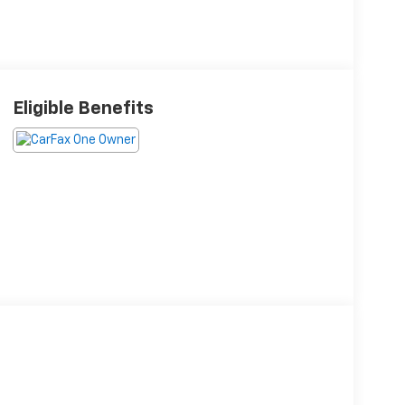
Eligible Benefits