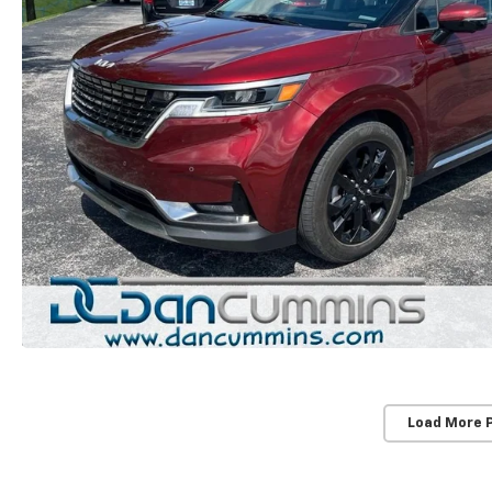
Load More 