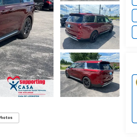
Photos