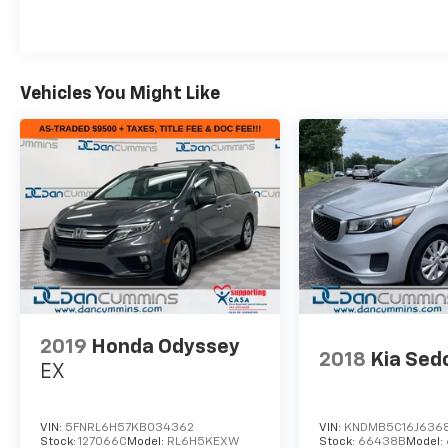
Vehicles You Might Like
2019
Honda Odyssey
2018
Kia Sed
EX
VIN:
5FNRL6H57KB034362
VIN:
KNDMB5C16J636
Stock:
127066C
Model:
RL6H5KEXW
Stock:
66438B
Model: