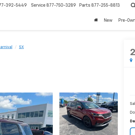
77-392-5449
Service
877-750-3289
Parts
877-255-8813
New
Pre-Ow
arnival
SX
Sa
Do
Da