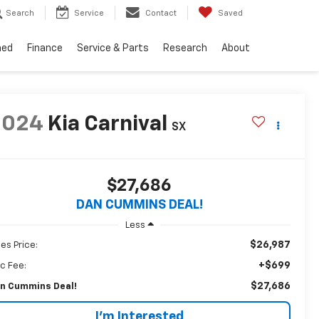
Search
Service
Contact
Saved
ned
Finance
Service & Parts
Research
About
2024
Kia Carnival
SX
$27,686
DAN CUMMINS DEAL!
Less
$26,987
les Price:
+$699
c Fee:
$27,686
n Cummins Deal!
I'm Interested