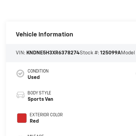
Vehicle Information
VIN:
KNDNE5H3XR6378274
Stock #:
125099A
Model
CONDITION
Used
BODY STYLE
Sports Van
EXTERIOR COLOR
Red