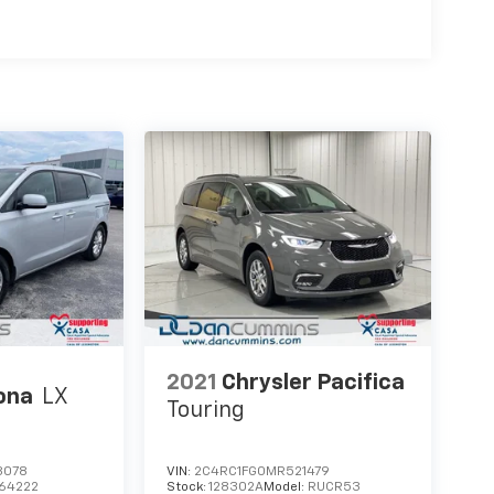
2021
Chrysler Pacifica
ona
LX
Touring
8078
VIN:
2C4RC1FG0MR521479
64222
Stock:
128302A
Model:
RUCR53