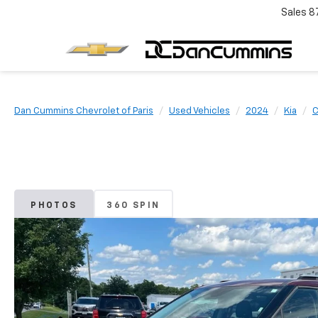
Sales
8
Dan Cummins Chevrolet of Paris
Used Vehicles
2024
Kia
C
PHOTOS
360 SPIN