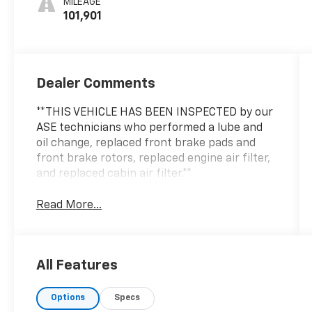
MILEAGE
101,901
Dealer Comments
**THIS VEHICLE HAS BEEN INSPECTED by our
ASE technicians who performed a lube and
oil change, replaced front brake pads and
front brake rotors, replaced engine air filter,
and replaced cabin air filter.**
Read More...
All Features
Options
Specs