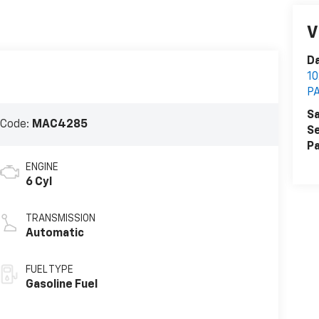
V
Da
1
P
Sa
 Code:
MAC4285
Se
Pa
ENGINE
6 Cyl
TRANSMISSION
Automatic
FUEL TYPE
Gasoline Fuel