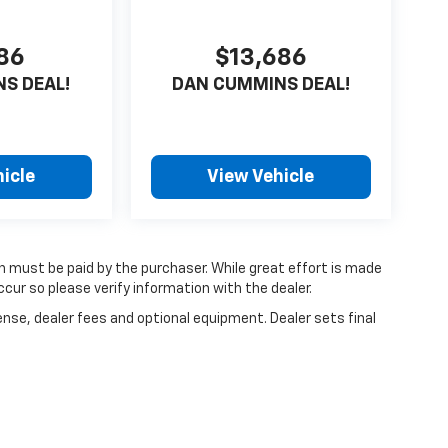
686
$13,686
S DEAL!
DAN CUMMINS DEAL!
icle
View Vehicle
ch must be paid by the purchaser. While great effort is made
cur so please verify information with the dealer.
ense, dealer fees and optional equipment. Dealer sets final