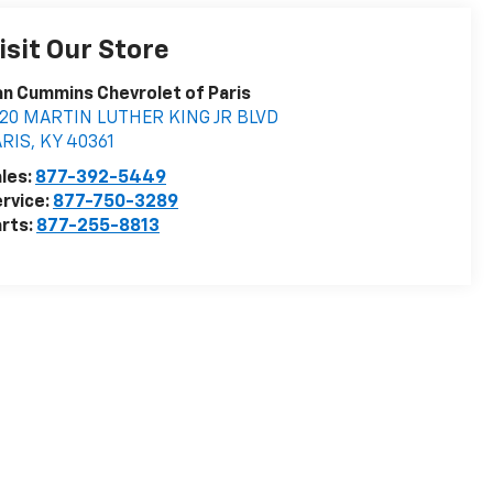
isit Our Store
n Cummins Chevrolet of Paris
020 MARTIN LUTHER KING JR BLVD
ARIS
,
KY
40361
les:
877-392-5449
rvice:
877-750-3289
rts:
877-255-8813